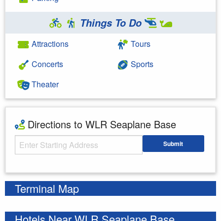
Things To Do
Attractions
Tours
Concerts
Sports
Theater
Directions to WLR Seaplane Base
Starting Address
Submit
Enter your starting address
Terminal Map
Hotels Near WLR Seaplane Base