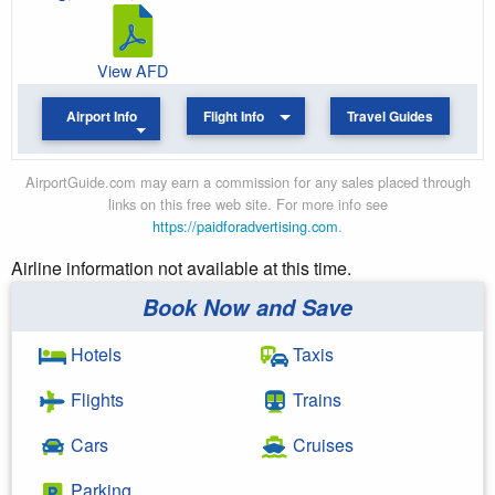
View AFD
Airport Info
Flight Info
Travel Guides
AirportGuide.com may earn a commission for any sales placed through
links on this free web site. For more info see
https://paidforadvertising.com
.
Airline information not available at this time.
Book Now and Save
Hotels
Taxis
Flights
Trains
Cars
Cruises
Parking