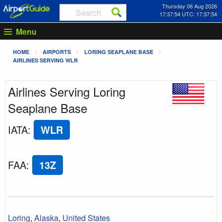
Thursday 06 Aug 2026
17:37:54 UTC: 17:37:54
Menu
HOME
AIRPORTS
LORING SEAPLANE BASE
AIRLINES SERVING WLR
Airlines Serving Loring
Seaplane Base
IATA
:
WLR
FAA
:
13Z
Loring
,
Alaska
,
United States