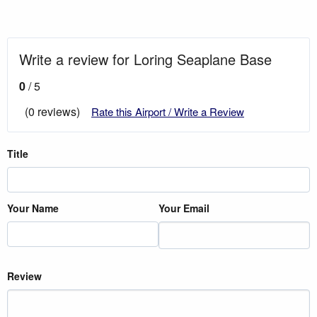
Write a review for Loring Seaplane Base
0
/ 5
(0 reviews)
Rate this Airport / Write a Review
Title
Your Name
Your Email
Review