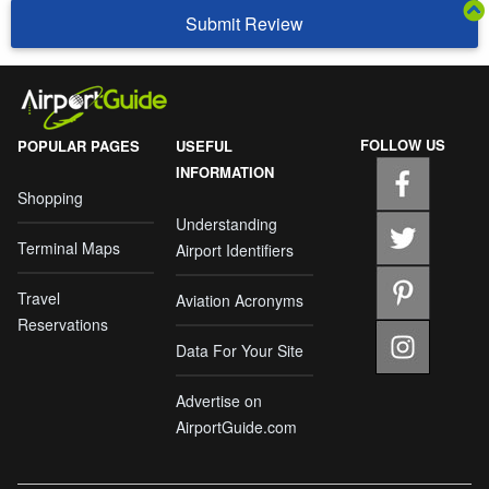
Submit Review
FOLLOW US
POPULAR PAGES
USEFUL
INFORMATION
Shopping
Understanding
Terminal Maps
Airport Identifiers
Travel
Aviation Acronyms
Reservations
Data For Your Site
Advertise on
AirportGuide.com