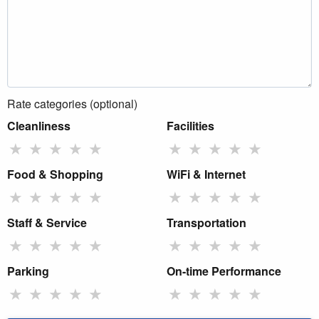
Rate categories (optional)
Cleanliness
Facilities
★
★
★
★
★
★
★
★
★
★
Food & Shopping
WiFi & Internet
★
★
★
★
★
★
★
★
★
★
Staff & Service
Transportation
★
★
★
★
★
★
★
★
★
★
Parking
On-time Performance
★
★
★
★
★
★
★
★
★
★