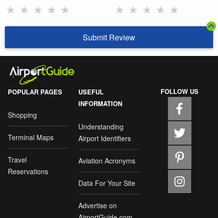
★
★
★
★
★
★
★
★
★
★
Submit Review
FOLLOW US
POPULAR PAGES
USEFUL
INFORMATION
Shopping
Understanding
Terminal Maps
Airport Identifiers
Travel
Aviation Acronyms
Reservations
Data For Your Site
Advertise on
AirportGuide.com