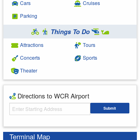
Cars
Cruises
Parking
Things To Do
Attractions
Tours
Concerts
Sports
Theater
Directions to WCR Airport
Starting Address
Submit
Enter your starting address
Terminal Map