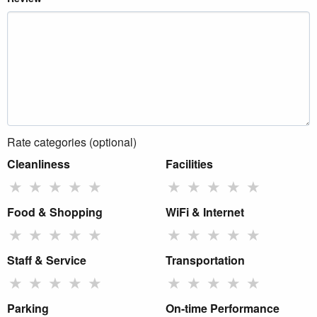
Rate categories (optional)
Cleanliness
Facilities
★
★
★
★
★
★
★
★
★
★
Food & Shopping
WiFi & Internet
★
★
★
★
★
★
★
★
★
★
Staff & Service
Transportation
★
★
★
★
★
★
★
★
★
★
Parking
On-time Performance