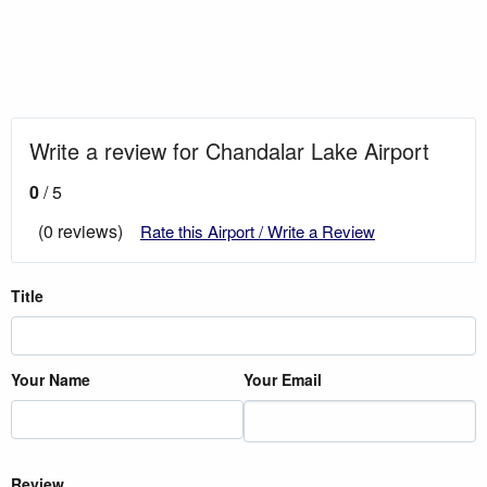
Write a review for Chandalar Lake Airport
0
/ 5
(0 reviews)
Rate this Airport / Write a Review
Title
Your Name
Your Email
Review