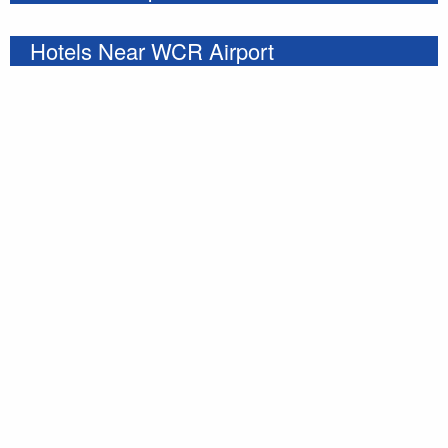
Hotels Near WCR Airport