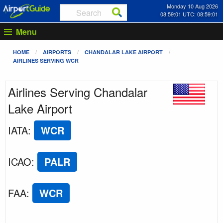
Monday 10 Aug 2026
08:59:01 UTC: 08:59:01
Menu
HOME
AIRPORTS
CHANDALAR LAKE AIRPORT
AIRLINES SERVING WCR
Airlines Serving Chandalar
Lake Airport
IATA
:
WCR
ICAO
:
PALR
FAA
:
WCR