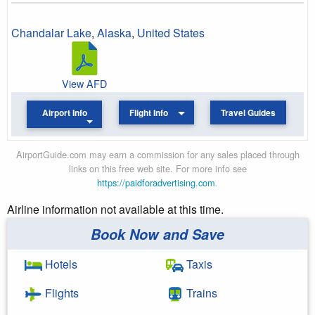
Chandalar Lake
,
Alaska
,
United States
View AFD
Airport Info
Flight Info
Travel Guides
AirportGuide.com may earn a commission for any sales placed through
links on this free web site. For more info see
https://paidforadvertising.com
.
Airline information not available at this time.
Book Now and Save
Hotels
Taxis
Flights
Trains