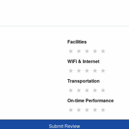
Facilities
★
★
★
★
★
WiFi & Internet
★
★
★
★
★
Transportation
★
★
★
★
★
On-time Performance
★
★
★
★
★
Submit Review