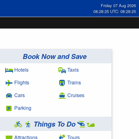
Friday 07 Aug 2026
08:28:25 UTC: 08:28:25
Book Now and Save
Hotels
Taxis
Flights
Trains
Cars
Cruises
Parking
Things To Do
Attractions
Tours