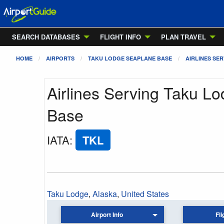
SEARCH DATABASES
FLIGHT INFO
PLAN TRAVEL
HOME
AIRPORTS
TAKU LODGE SEAPLANE BASE
AIRLINES SER
Airlines Serving Taku L
Base
IATA
:
TKL
Taku Lodge
,
Alaska
,
United States
Airport Info
Fli