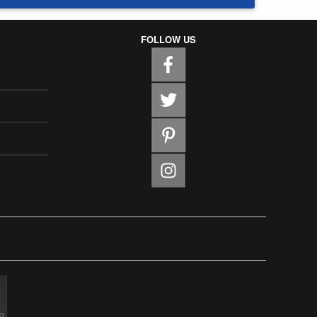
FOLLOW US