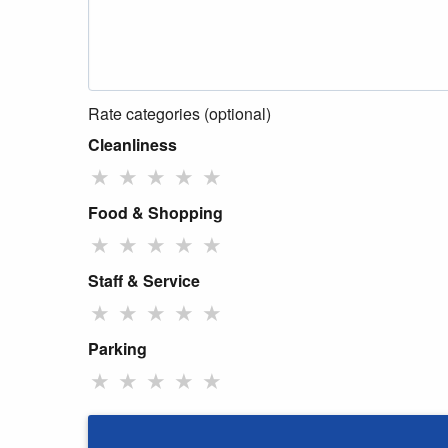
Rate categories (optional)
Cleanliness
★
★
★
★
★
Food & Shopping
★
★
★
★
★
Staff & Service
★
★
★
★
★
Parking
★
★
★
★
★