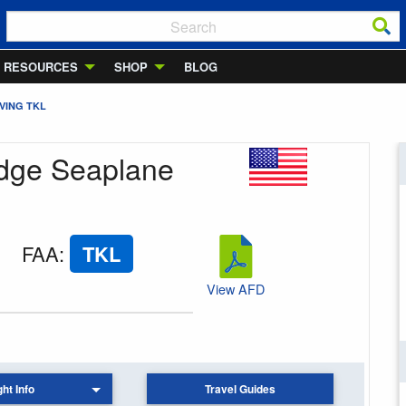
RESOURCES
SHOP
BLOG
VING TKL
odge Seaplane
FAA
:
TKL
View AFD
ght Info
Travel Guides