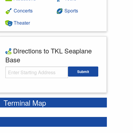
Concerts
Sports
Theater
Directions to TKL Seaplane
Base
Starting Address
Submit
Enter your starting address
Terminal Map