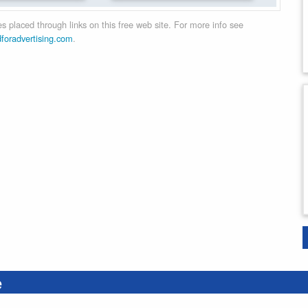
 placed through links on this free web site. For more info see
dforadvertising.com
.
e