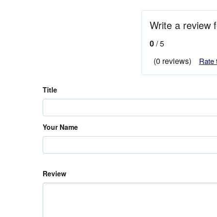
Write a review
0
/ 5
(0 reviews)
Rate 
Title
Your Name
Review