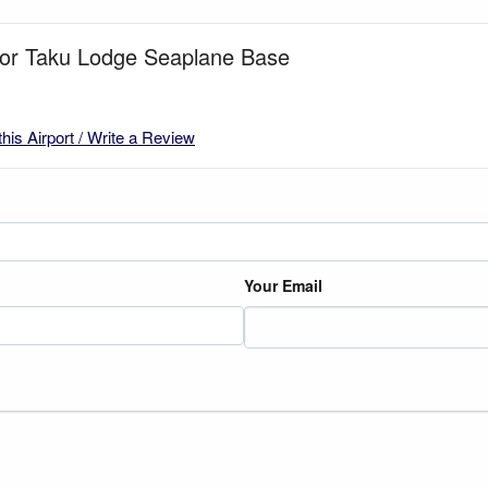
 for Taku Lodge Seaplane Base
this Airport / Write a Review
Your Email