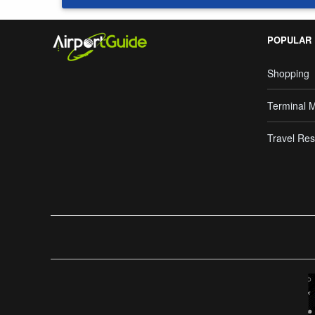
POPULAR
Shopping
Terminal 
Travel Res