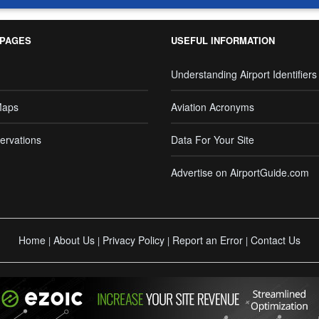
 PAGES
USEFUL INFORMATION
Understanding Airport Identifiers
Maps
Aviation Acronyms
ervations
Data For Your Site
Advertise on AirportGuide.com
Home
About Us
Privacy Policy
Report an Error
Contact Us
|
|
|
|