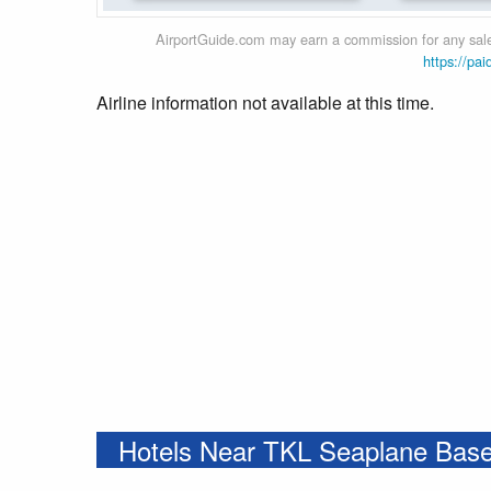
AirportGuide.com may earn a commission for any sales
https://pai
Airline information not available at this time.
Hotels Near TKL Seaplane Bas