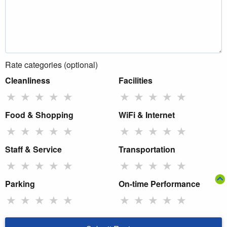
Rate categories (optional)
Cleanliness
Facilities
★
★
★
★
★
★
★
★
★
★
Food & Shopping
WiFi & Internet
★
★
★
★
★
★
★
★
★
★
Staff & Service
Transportation
★
★
★
★
★
★
★
★
★
★
Parking
On-time Performance
★
★
★
★
★
★
★
★
★
★