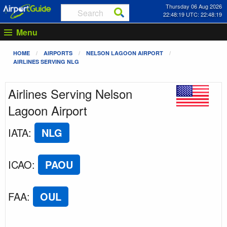
Thursday 06 Aug 2026
22:48:19 UTC: 22:48:19
Menu
HOME
AIRPORTS
NELSON LAGOON AIRPORT
AIRLINES SERVING NLG
Airlines Serving Nelson
Lagoon Airport
IATA
:
NLG
ICAO
:
PAOU
FAA
:
OUL