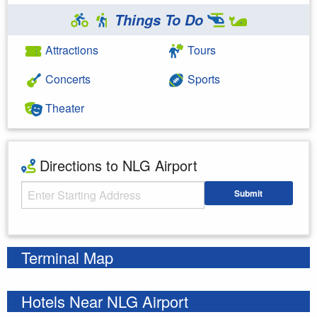
Things To Do
Attractions
Tours
Concerts
Sports
Theater
Directions to NLG Airport
Starting Address
Submit
Enter your starting address
Terminal Map
Hotels Near NLG Airport