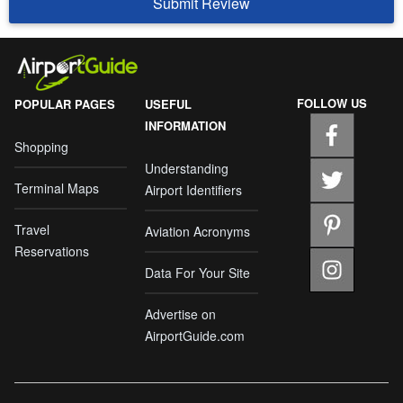
Submit Review
FOLLOW US
POPULAR PAGES
USEFUL
INFORMATION
Shopping
Understanding
Terminal Maps
Airport Identifiers
Travel
Aviation Acronyms
Reservations
Data For Your Site
Advertise on
AirportGuide.com