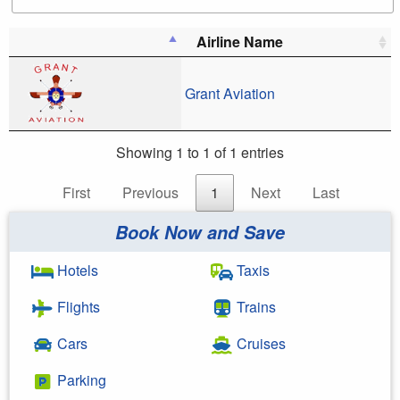
Airline Name
Grant Aviation
Showing 1 to 1 of 1 entries
First
Previous
1
Next
Last
Book Now and Save
Hotels
Taxis
Flights
Trains
Cars
Cruises
Parking