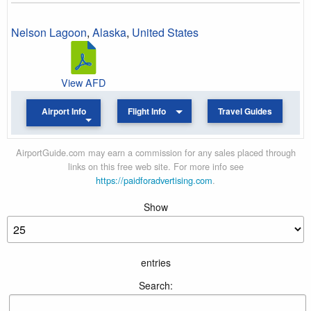
Nelson Lagoon
,
Alaska
,
United States
View AFD
Airport Info
Flight Info
Travel Guides
AirportGuide.com may earn a commission for any sales placed through
links on this free web site. For more info see
https://paidforadvertising.com
.
Show
entries
Search: