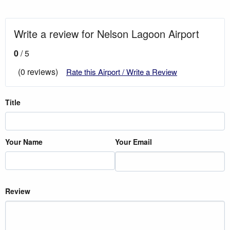
Write a review for Nelson Lagoon Airport
0
/ 5
(0 reviews)
Rate this Airport / Write a Review
Title
Your Name
Your Email
Review