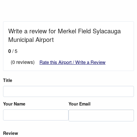
Write a review for Merkel Field Sylacauga
Municipal Airport
0
/ 5
(0 reviews)
Rate this Airport / Write a Review
Title
Your Name
Your Email
Review