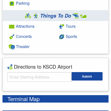
Parking
Things To Do
Attractions
Tours
Concerts
Sports
Theater
Directions to KSCD Airport
Starting Address
Submit
Enter your starting address
Terminal Map