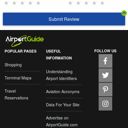
★
★
★
★
★
★
★
★
★
★
Submit Review
FOLLOW US
POPULAR PAGES
USEFUL
INFORMATION
Shopping
Understanding
Terminal Maps
Airport Identifiers
Travel
Aviation Acronyms
Reservations
Data For Your Site
Advertise on
AirportGuide.com