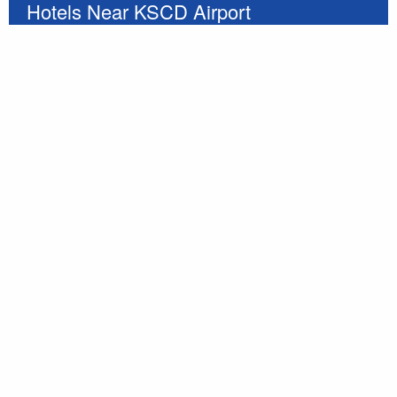
Hotels Near KSCD Airport