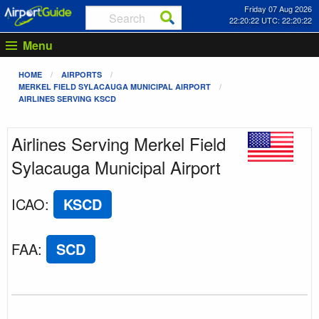
Friday 07 Aug 2026
22:20:23 UTC: 22:20:23
Menu
HOME
AIRPORTS
MERKEL FIELD SYLACAUGA MUNICIPAL AIRPORT
AIRLINES SERVING KSCD
Airlines Serving Merkel Field
Sylacauga Municipal Airport
ICAO
:
KSCD
FAA
:
SCD