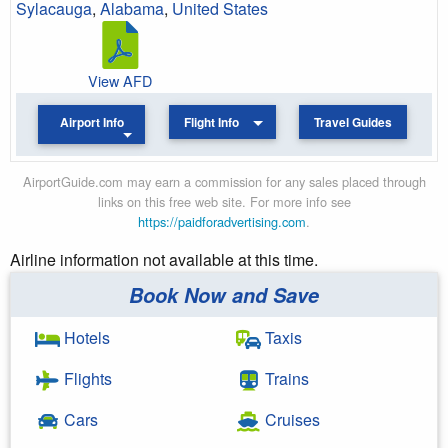
Sylacauga
,
Alabama
,
United States
View AFD
Airport Info
Flight Info
Travel Guides
AirportGuide.com may earn a commission for any sales placed through
links on this free web site. For more info see
https://paidforadvertising.com
.
Airline information not available at this time.
Book Now and Save
Hotels
Taxis
Flights
Trains
Cars
Cruises