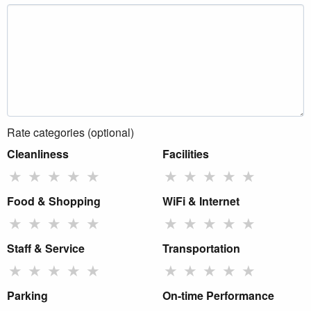
Rate categories (optional)
Cleanliness
Facilities
★
★
★
★
★
★
★
★
★
★
Food & Shopping
WiFi & Internet
★
★
★
★
★
★
★
★
★
★
Staff & Service
Transportation
★
★
★
★
★
★
★
★
★
★
Parking
On-time Performance