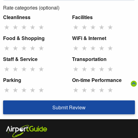
Rate categories (optional)
Cleanliness
Facilities
★
★
★
★
★
★
★
★
★
★
Food & Shopping
WiFi & Internet
★
★
★
★
★
★
★
★
★
★
Staff & Service
Transportation
★
★
★
★
★
★
★
★
★
★
Parking
On-time Performance
★
★
★
★
★
★
★
★
★
★
Submit Review