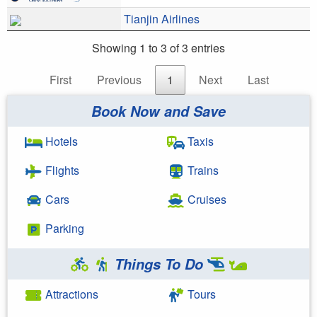
Tianjin Airlines
Showing 1 to 3 of 3 entries
First
Previous
1
Next
Last
Book Now and Save
Hotels
Taxis
Flights
Trains
Cars
Cruises
Parking
Things To Do
Attractions
Tours