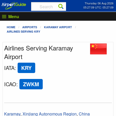
Thursday 06 Aug 2026
05:27:09 UTC: 05:27:09
Menu
HOME
AIRPORTS
KARAMAY AIRPORT
AIRLINES SERVING KRY
Airlines Serving Karamay
Airport
IATA
:
KRY
ICAO
:
ZWKM
Karamay
,
Xinjiang Autonomous Region
,
China