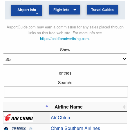
Airport Info
Flight Info
Travel Guides
AirportGuide.com may earn a commission for any sales placed through
links on this free web site. For more info see
https://paidforadvertising.com
.
Show
entries
Search:
Airline Name
Air China
China Southern Airlines