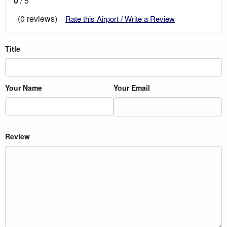
0
/ 5
(0 reviews)
Rate this Airport / Write a Review
Title
Your Name
Your Email
Review