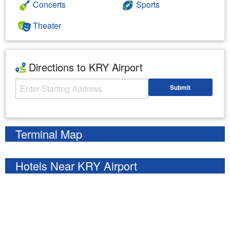
Concerts
Sports
Theater
Directions to KRY Airport
Starting Address
Submit
Enter your starting address
Terminal Map
Hotels Near KRY Airport