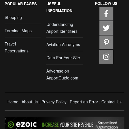
FOLLOW US
POPULAR PAGES
USEFUL
INFORMATION
Shopping
Understanding
Terminal Maps
Airport Identifiers
Travel
Aviation Acronyms
Reservations
Data For Your Site
Advertise on
AirportGuide.com
Home
About Us
Privacy Policy
Report an Error
Contact Us
|
|
|
|