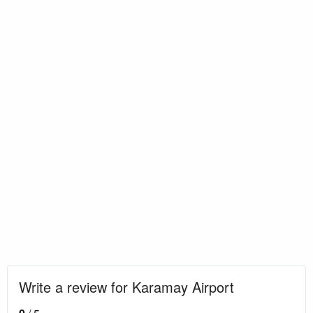
Write a review for Karamay Airport