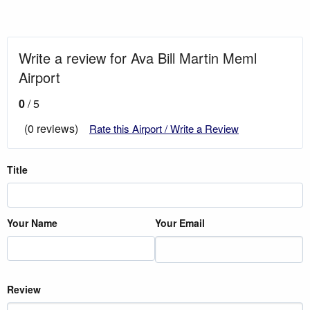
Write a review for Ava Bill Martin Meml
Airport
0
/ 5
(0 reviews)
Rate this Airport / Write a Review
Title
Your Name
Your Email
Review