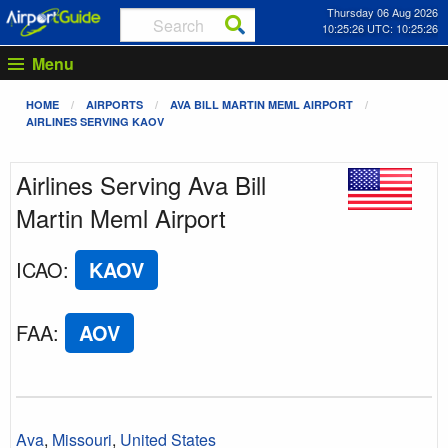
Thursday 06 Aug 2026
10:25:26 UTC: 10:25:26
Menu
HOME
AIRPORTS
AVA BILL MARTIN MEML AIRPORT
AIRLINES SERVING KAOV
Airlines Serving Ava Bill
Martin Meml Airport
ICAO
:
KAOV
FAA
:
AOV
Ava
,
Missouri
,
United States