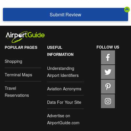
Submit Review
FOLLOW US
POPULAR PAGES
USEFUL
INFORMATION
Shopping
Understanding
Terminal Maps
Airport Identifiers
Travel
Aviation Acronyms
Reservations
Data For Your Site
Advertise on
AirportGuide.com