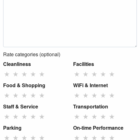
Rate categories (optional)
Cleanliness
Facilities
★
★
★
★
★
★
★
★
★
★
Food & Shopping
WiFi & Internet
★
★
★
★
★
★
★
★
★
★
Staff & Service
Transportation
★
★
★
★
★
★
★
★
★
★
Parking
On-time Performance
★
★
★
★
★
★
★
★
★
★