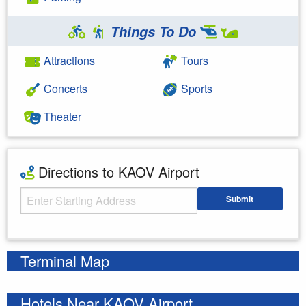
Things To Do
Attractions
Tours
Concerts
Sports
Theater
Directions to KAOV Airport
Starting Address
Submit
Enter your starting address
Terminal Map
Hotels Near KAOV Airport