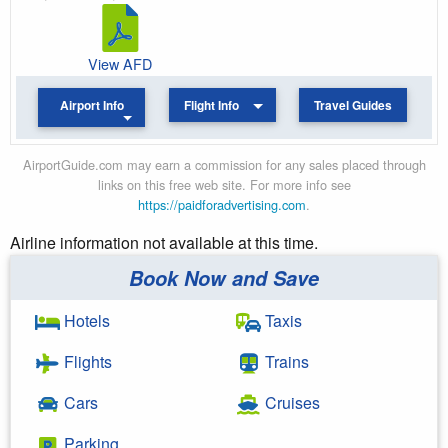
View AFD
Airport Info
Flight Info
Travel Guides
AirportGuide.com may earn a commission for any sales placed through
links on this free web site. For more info see
https://paidforadvertising.com
.
Airline information not available at this time.
Book Now and Save
Hotels
Taxis
Flights
Trains
Cars
Cruises
Parking