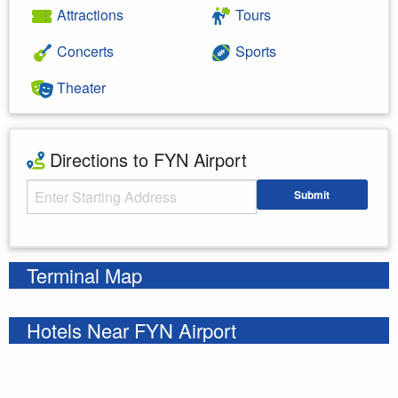
Attractions
Tours
Concerts
Sports
Theater
Directions to FYN Airport
Starting Address
Submit
Enter your starting address
Terminal Map
Hotels Near FYN Airport