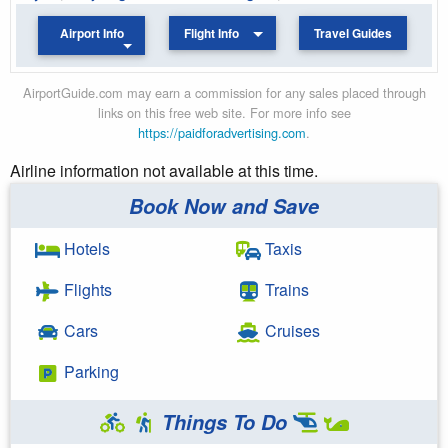
Airport Info
Flight Info
Travel Guides
AirportGuide.com may earn a commission for any sales placed through
links on this free web site. For more info see
https://paidforadvertising.com
.
Airline information not available at this time.
Book Now and Save
Hotels
Taxis
Flights
Trains
Cars
Cruises
Parking
Things To Do