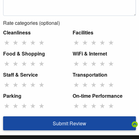
Rate categories (optional)
Cleanliness
Facilities
★
★
★
★
★
★
★
★
★
★
Food & Shopping
WiFi & Internet
★
★
★
★
★
★
★
★
★
★
Staff & Service
Transportation
★
★
★
★
★
★
★
★
★
★
Parking
On-time Performance
★
★
★
★
★
★
★
★
★
★
Submit Review