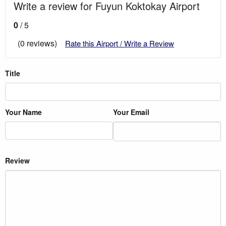
Write a review for Fuyun Koktokay Airport
0
/ 5
(0 reviews)
Rate this Airport / Write a Review
Title
Your Name
Your Email
Review