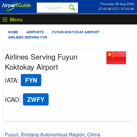
Thursday 06 Aug 2026
07:42:48 UTC: 07:42:48
Menu
HOME
AIRPORTS
FUYUN KOKTOKAY AIRPORT
AIRLINES SERVING FYN
Airlines Serving Fuyun
Koktokay Airport
IATA
:
FYN
ICAO
:
ZWFY
Fuyun
,
Xinjiang Autonomous Region
,
China