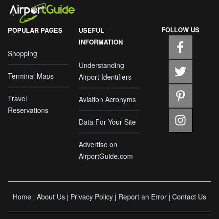
FOLLOW US
POPULAR PAGES
USEFUL
INFORMATION
Shopping
Understanding
Terminal Maps
Airport Identifiers
Travel
Aviation Acronyms
Reservations
Data For Your Site
Advertise on
AirportGuide.com
Home
About Us
Privacy Policy
Report an Error
Contact Us
|
|
|
|