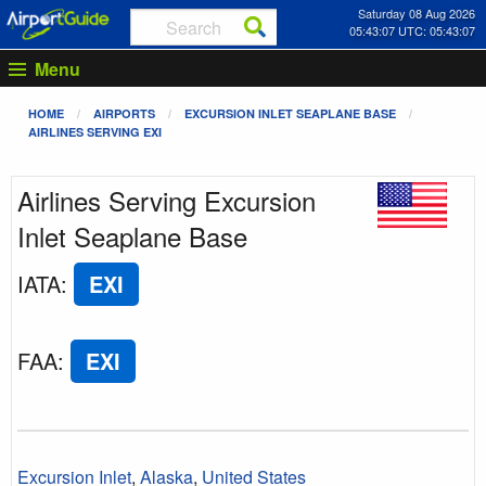
Saturday 08 Aug 2026
05:43:07 UTC: 05:43:07
Menu
HOME
AIRPORTS
EXCURSION INLET SEAPLANE BASE
AIRLINES SERVING EXI
Airlines Serving Excursion
Inlet Seaplane Base
IATA
:
EXI
FAA
:
EXI
Excursion Inlet
,
Alaska
,
United States