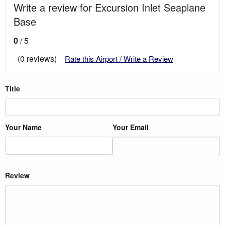
Write a review for Excursion Inlet Seaplane
Base
0
/ 5
(0 reviews)
Rate this Airport / Write a Review
Title
Your Name
Your Email
Review