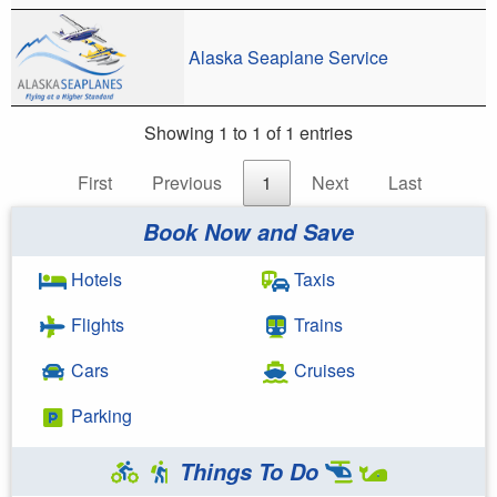
Alaska Seaplane Service
Showing 1 to 1 of 1 entries
First
Previous
1
Next
Last
Book Now and Save
Hotels
Taxis
Flights
Trains
Cars
Cruises
Parking
Things To Do