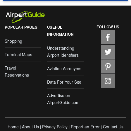
FOLLOW US
POPULAR PAGES
USEFUL
INFORMATION
Shopping
Understanding
Terminal Maps
Airport Identifiers
Travel
Aviation Acronyms
Reservations
Data For Your Site
Advertise on
AirportGuide.com
Home
About Us
Privacy Policy
Report an Error
Contact Us
|
|
|
|