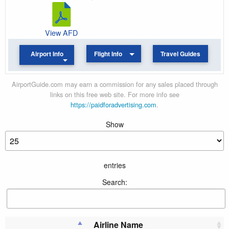
View AFD
Airport Info
Flight Info
Travel Guides
AirportGuide.com may earn a commission for any sales placed through
links on this free web site. For more info see
https://paidforadvertising.com
.
Show
entries
Search:
Airline Name