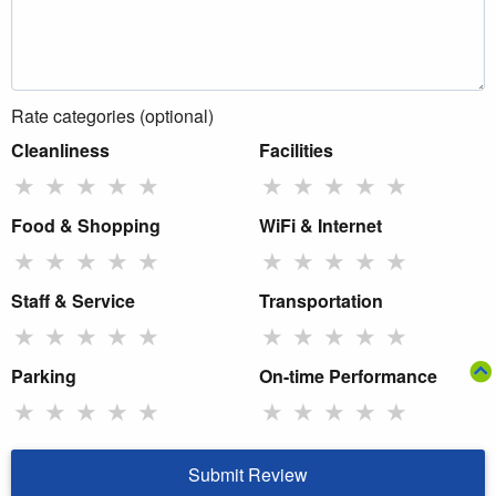
Rate categories (optional)
Cleanliness
Facilities
★
★
★
★
★
★
★
★
★
★
Food & Shopping
WiFi & Internet
★
★
★
★
★
★
★
★
★
★
Staff & Service
Transportation
★
★
★
★
★
★
★
★
★
★
Parking
On-time Performance
★
★
★
★
★
★
★
★
★
★
Submit Review