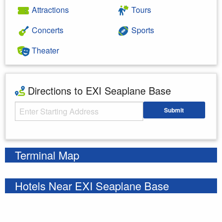
Attractions
Tours
Concerts
Sports
Theater
Directions to EXI Seaplane Base
Starting Address
Submit
Enter your starting address
Terminal Map
Hotels Near EXI Seaplane Base