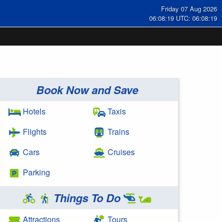
Friday 07 Aug 2026
06:08:20 UTC: 06:08:20
Book Now and Save
Hotels
Taxis
Flights
Trains
Cars
Cruises
Parking
Things To Do
Attractions
Tours