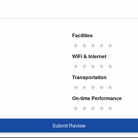
Facilities
★
★
★
★
★
WiFi & Internet
★
★
★
★
★
Transportation
★
★
★
★
★
On-time Performance
★
★
★
★
★
Submit Review