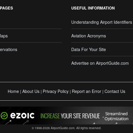
 PAGES
USEFUL INFORMATION
Understanding Airport Identifiers
Maps
Aviation Acronyms
ervations
Data For Your Site
Advertise on AirportGuide.com
Home
About Us
Privacy Policy
Report an Error
Contact Us
|
|
|
|
© 1998-2026 AirportGuide.com. All rights reserved.