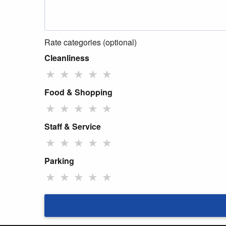
Rate categories (optional)
Cleanliness
★
★
★
★
★
Food & Shopping
★
★
★
★
★
Staff & Service
★
★
★
★
★
Parking
★
★
★
★
★