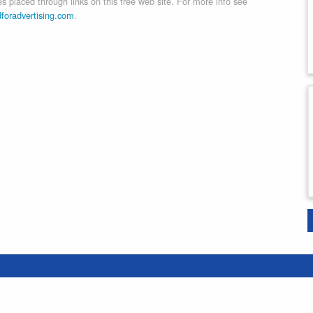
 placed through links on this free web site. For more info see
dforadvertising.com
.