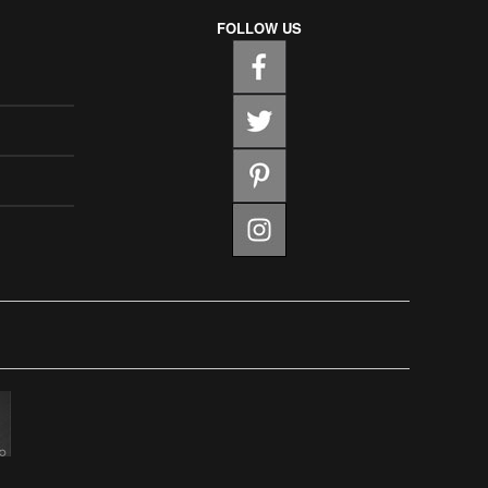
FOLLOW US