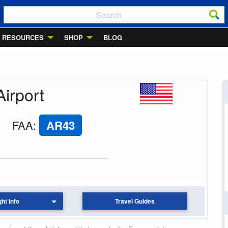
RESOURCES
SHOP
BLOG
Airport
FAA
:
AR43
ght Info
Travel Guides