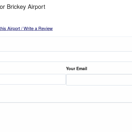
or Brickey Airport
this Airport / Write a Review
Your Email