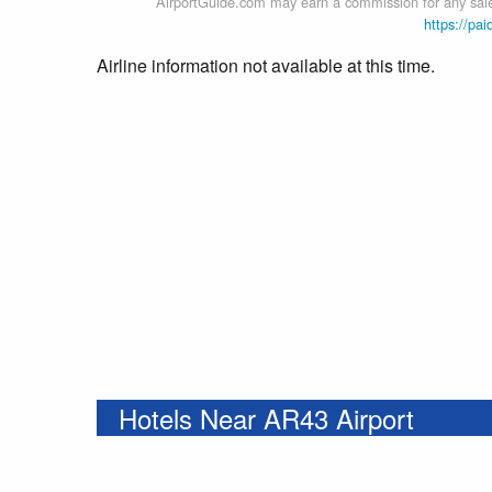
AirportGuide.com may earn a commission for any sales
https://pai
Airline information not available at this time.
Hotels Near AR43 Airport