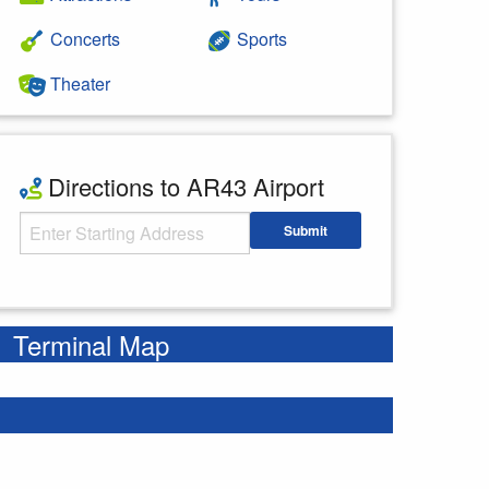
Concerts
Sports
Theater
Directions to AR43 Airport
Starting Address
Submit
Enter your starting address
Terminal Map