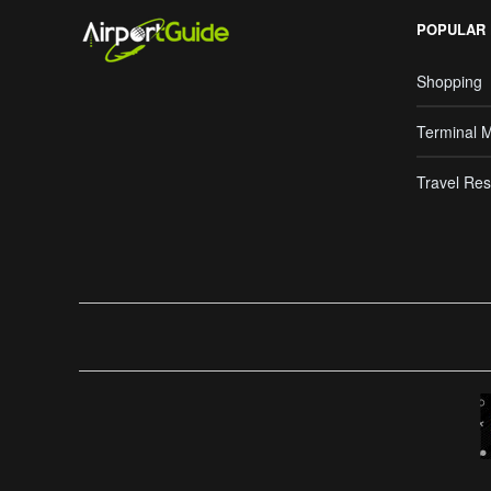
POPULAR
Shopping
Terminal 
Travel Res