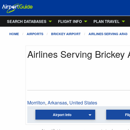
SEARCH DATABASES
FLIGHT INFO
PLAN TRAVEL
HOME
AIRPORTS
BRICKEY AIRPORT
AIRLINES SERVING AR43
Airlines Serving Brickey 
Morrilton
,
Arkansas
,
United States
Airport Info
Fli