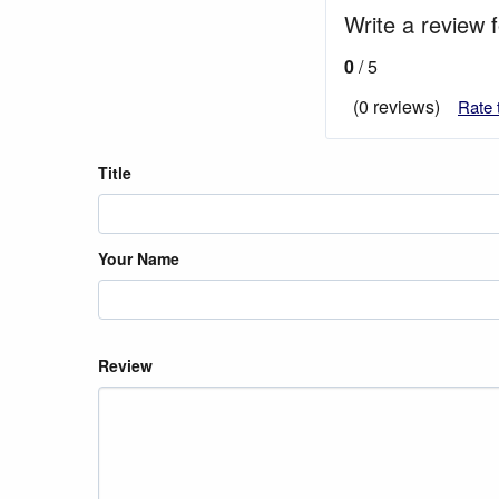
Write a review f
0
/ 5
(0 reviews)
Rate 
Title
Your Name
Review