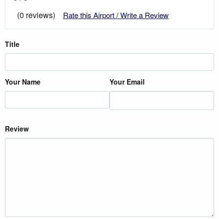
(0 reviews)
Rate this Airport / Write a Review
Title
Your Name
Your Email
Review