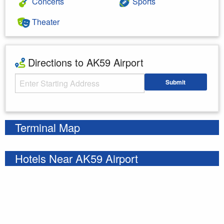
Concerts
Sports
Theater
Directions to AK59 Airport
Starting Address
Submit
Enter your starting address
Terminal Map
Hotels Near AK59 Airport