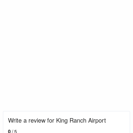
Write a review for King Ranch Airport
0
/ 5