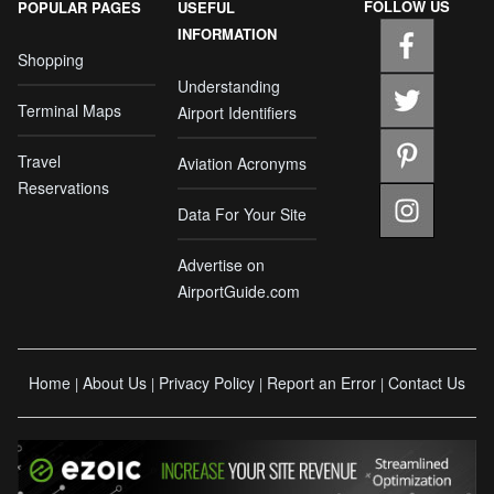
FOLLOW US
POPULAR PAGES
USEFUL
INFORMATION
Shopping
Understanding
Terminal Maps
Airport Identifiers
Travel
Aviation Acronyms
Reservations
Data For Your Site
Advertise on
AirportGuide.com
Home
About Us
Privacy Policy
Report an Error
Contact Us
|
|
|
|