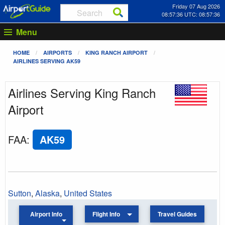
Friday 07 Aug 2026
08:57:36 UTC: 08:57:36
Menu
HOME
AIRPORTS
KING RANCH AIRPORT
AIRLINES SERVING AK59
Airlines Serving King Ranch
Airport
FAA
:
AK59
Sutton
,
Alaska
,
United States
Airport Info
Flight Info
Travel Guides