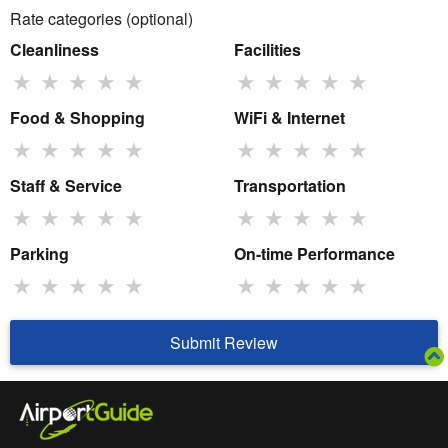
Rate categories (optional)
Cleanliness
Facilities
★
★
★
★
★
★
★
★
★
★
Food & Shopping
WiFi & Internet
★
★
★
★
★
★
★
★
★
★
Staff & Service
Transportation
★
★
★
★
★
★
★
★
★
★
Parking
On-time Performance
★
★
★
★
★
★
★
★
★
★
Submit Review