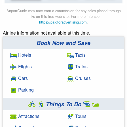
AirportGuide.com may earn a commission for any sales placed through
links on this free web site. For more info see
https://paidforadvertising.com
.
Airline information not available at this time.
Book Now and Save
Hotels
Taxis
Flights
Trains
Cars
Cruises
Parking
Things To Do
Attractions
Tours