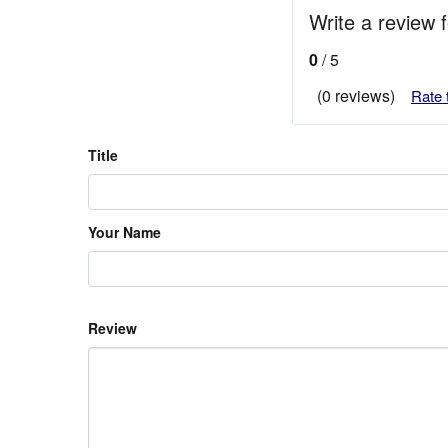
Write a review 
0
/ 5
(0 reviews)
Rate 
Title
Your Name
Review