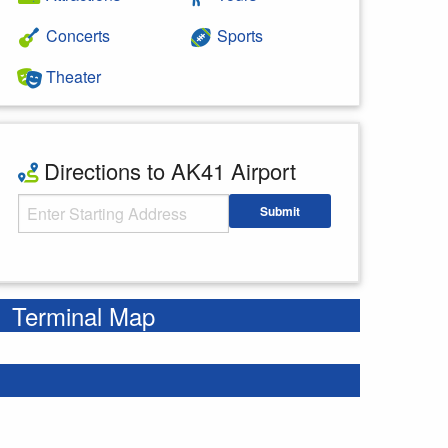
Concerts
Sports
Theater
Directions to AK41 Airport
Starting Address
Submit
Enter your starting address
Terminal Map