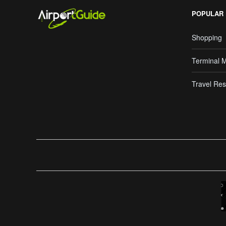
POPULAR
Shopping
Terminal 
Travel Res