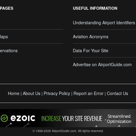
 PAGES
USEFUL INFORMATION
Understanding Airport Identifiers
Maps
Aviation Acronyms
ervations
Data For Your Site
Advertise on AirportGuide.com
Home
About Us
Privacy Policy
Report an Error
Contact Us
|
|
|
|
© 1998-2026 AirportGuide.com. All rights reserved.