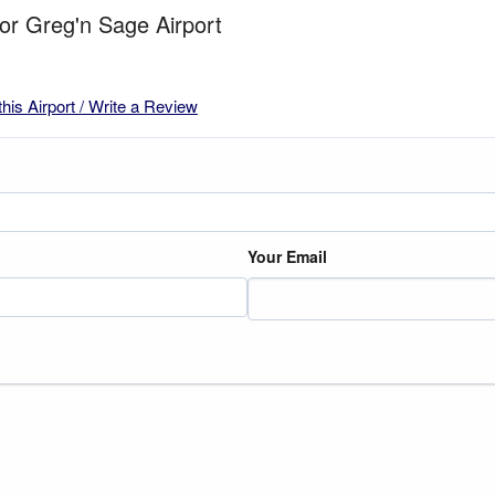
for Greg'n Sage Airport
this Airport / Write a Review
Your Email