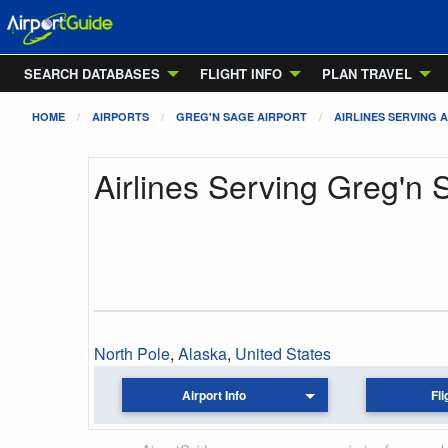
SEARCH DATABASES
FLIGHT INFO
PLAN TRAVEL
HOME
AIRPORTS
GREG'N SAGE AIRPORT
AIRLINES SERVING 
Airlines Serving Greg'n 
North Pole
,
Alaska
,
United States
Airport Info
Fli