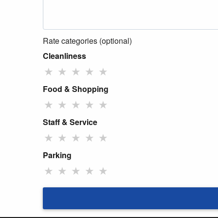
Rate categories (optional)
Cleanliness
★
★
★
★
★
Food & Shopping
★
★
★
★
★
Staff & Service
★
★
★
★
★
Parking
★
★
★
★
★