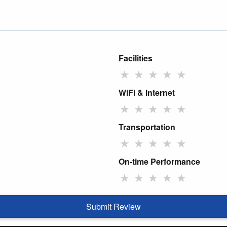
Facilities
★
★
★
★
★
WiFi & Internet
★
★
★
★
★
Transportation
★
★
★
★
★
On-time Performance
★
★
★
★
★
Submit Review