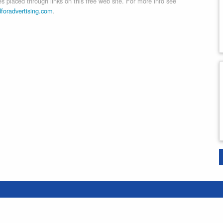
 placed through links on this free web site. For more info see
dforadvertising.com
.