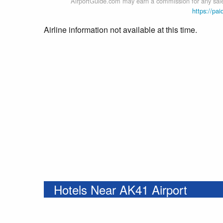
AirportGuide.com may earn a commission for any sales
https://pai
Airline information not available at this time.
Hotels Near AK41 Airport