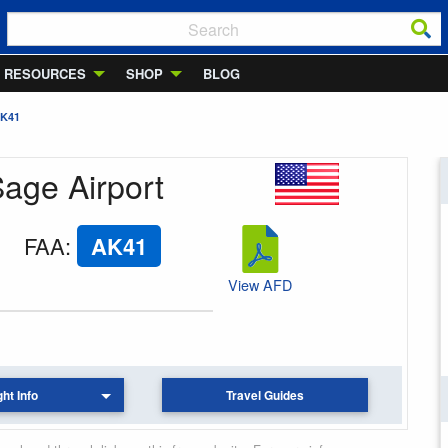
RESOURCES
SHOP
BLOG
AK41
Sage Airport
FAA
:
AK41
View AFD
ght Info
Travel Guides