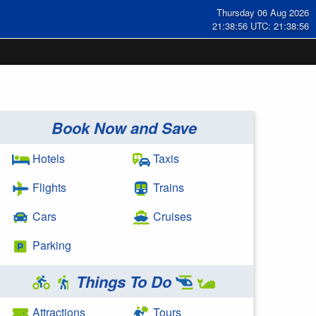
Thursday 06 Aug 2026
21:38:56 UTC: 21:38:56
Book Now and Save
Hotels
Taxis
Flights
Trains
Cars
Cruises
Parking
Things To Do
Attractions
Tours