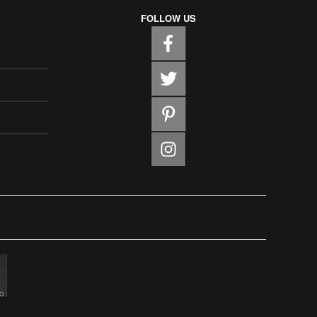
FOLLOW US