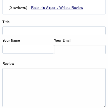
(0 reviews)
Rate this Airport / Write a Review
Title
Your Name
Your Email
Review