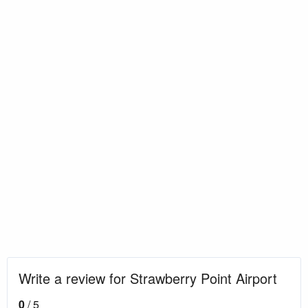
Write a review for Strawberry Point Airport
0
/ 5