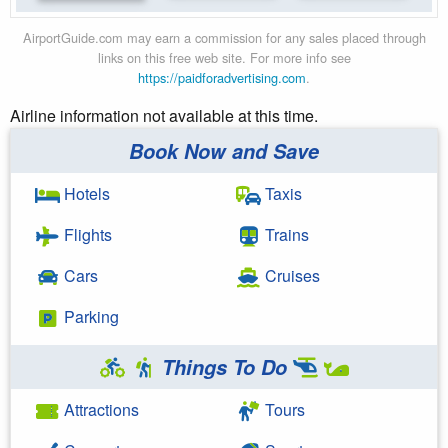
AirportGuide.com may earn a commission for any sales placed through
links on this free web site. For more info see
https://paidforadvertising.com
.
Airline information not available at this time.
Book Now and Save
Hotels
Taxis
Flights
Trains
Cars
Cruises
Parking
Things To Do
Attractions
Tours