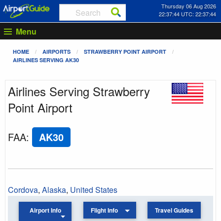
Thursday 06 Aug 2026
22:37:44 UTC: 22:37:44
Menu
HOME
AIRPORTS
STRAWBERRY POINT AIRPORT
AIRLINES SERVING AK30
Airlines Serving Strawberry
Point Airport
FAA
:
AK30
Cordova
,
Alaska
,
United States
Airport Info
Flight Info
Travel Guides