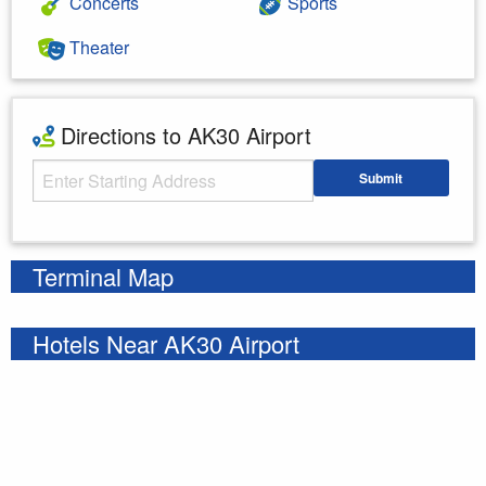
Concerts
Sports
Theater
Directions to AK30 Airport
Starting Address
Submit
Enter your starting address
Terminal Map
Hotels Near AK30 Airport