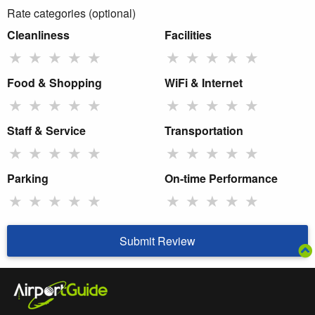
Rate categories (optional)
Cleanliness
Facilities
★
★
★
★
★
★
★
★
★
★
Food & Shopping
WiFi & Internet
★
★
★
★
★
★
★
★
★
★
Staff & Service
Transportation
★
★
★
★
★
★
★
★
★
★
Parking
On-time Performance
★
★
★
★
★
★
★
★
★
★
Submit Review