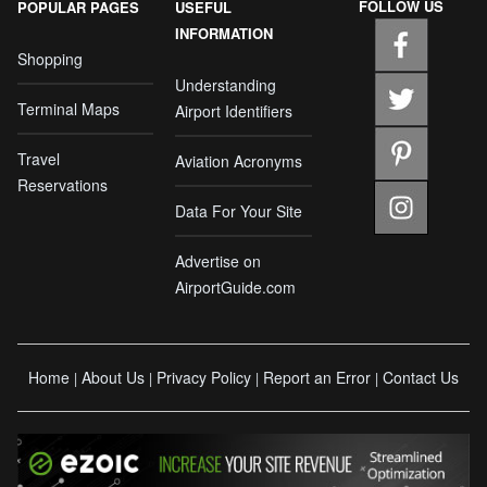
FOLLOW US
POPULAR PAGES
USEFUL
INFORMATION
Shopping
Understanding
Terminal Maps
Airport Identifiers
Travel
Aviation Acronyms
Reservations
Data For Your Site
Advertise on
AirportGuide.com
Home
About Us
Privacy Policy
Report an Error
Contact Us
|
|
|
|