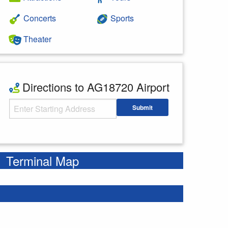
Concerts
Sports
Theater
Directions to AG18720 Airport
Starting Address
Submit
Enter your starting address
Terminal Map