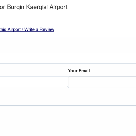
or Burqin Kaerqisi Airport
this Airport / Write a Review
Your Email