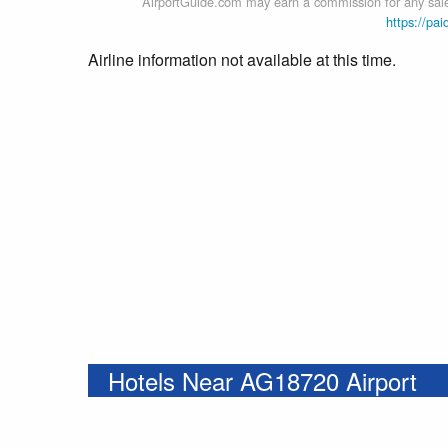
AirportGuide.com may earn a commission for any sales
https://pai
Airline information not available at this time.
Hotels Near AG18720 Airport