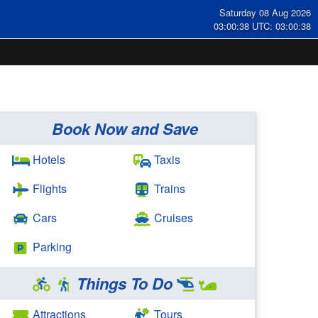
Saturday 08 Aug 2026
03:00:39 UTC: 03:00:39
Book Now and Save
Hotels
Taxis
Flights
Trains
Cars
Cruises
Parking
Things To Do
Attractions
Tours