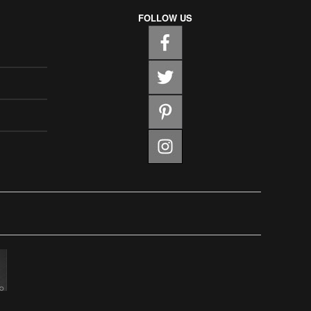
FOLLOW US