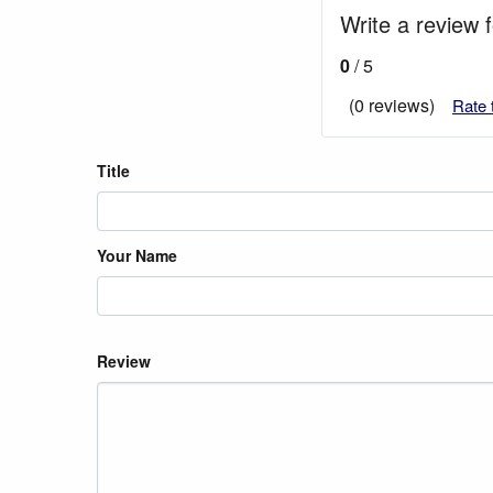
Write a review f
0
/ 5
(0 reviews)
Rate 
Title
Your Name
Review