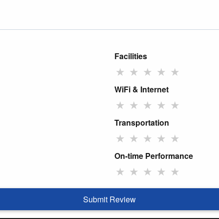
Facilities
★
★
★
★
★
WiFi & Internet
★
★
★
★
★
Transportation
★
★
★
★
★
On-time Performance
★
★
★
★
★
Submit Review