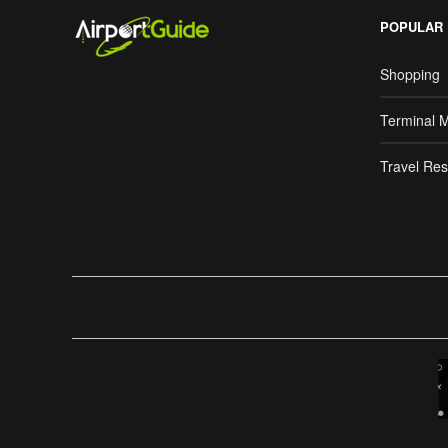
POPULAR
Shopping
Terminal 
Travel Res