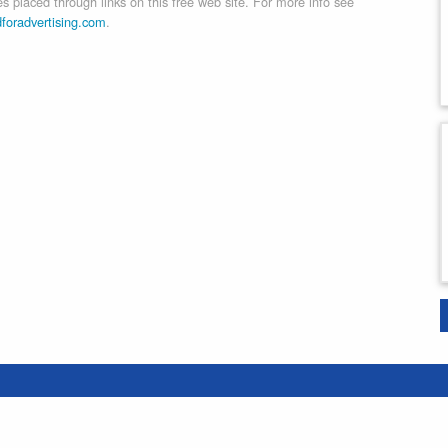
 placed through links on this free web site. For more info see
dforadvertising.com
.