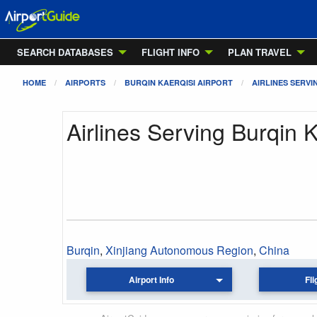
SEARCH DATABASES
FLIGHT INFO
PLAN TRAVEL
HOME
AIRPORTS
BURQIN KAERQISI AIRPORT
AIRLINES SERVI
Airlines Serving Burqin K
Burqin
,
Xinjiang Autonomous Region
,
China
Airport Info
Fli