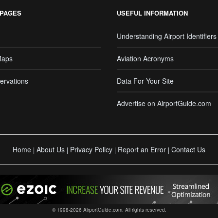
 PAGES
USEFUL INFORMATION
Understanding Airport Identifiers
Maps
Aviation Acronyms
ervations
Data For Your Site
Advertise on AirportGuide.com
Home
About Us
Privacy Policy
Report an Error
Contact Us
|
|
|
|
© 1998-2026 AirportGuide.com. All rights reserved.