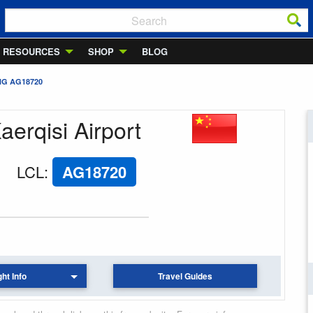
RESOURCES
SHOP
BLOG
NG AG18720
aerqisi Airport
LCL
:
AG18720
ght Info
Travel Guides