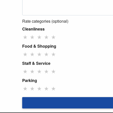
Rate categories (optional)
Cleanliness
★
★
★
★
★
Food & Shopping
★
★
★
★
★
Staff & Service
★
★
★
★
★
Parking
★
★
★
★
★