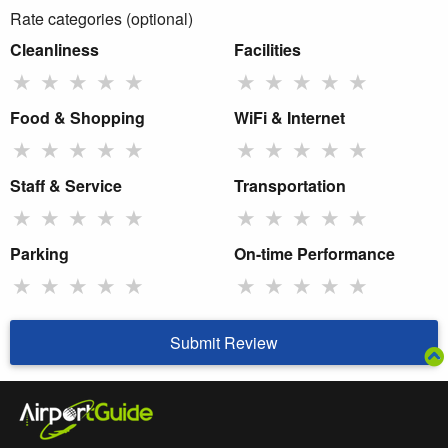
Rate categories (optional)
Cleanliness
Facilities
★
★
★
★
★
★
★
★
★
★
Food & Shopping
WiFi & Internet
★
★
★
★
★
★
★
★
★
★
Staff & Service
Transportation
★
★
★
★
★
★
★
★
★
★
Parking
On-time Performance
★
★
★
★
★
★
★
★
★
★
Submit Review