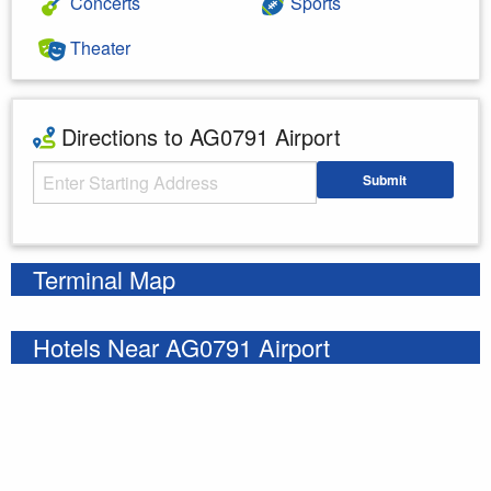
Concerts
Sports
Theater
Directions to AG0791 Airport
Starting Address
Submit
Enter your starting address
Terminal Map
Hotels Near AG0791 Airport