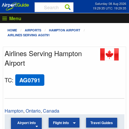
Saturday 08 Aug 2026
19:29:35 UTC: 19:29:35
Menu
HOME
AIRPORTS
HAMPTON AIRPORT
AIRLINES SERVING AG0791
Airlines Serving Hampton
Airport
TC
:
AG0791
Hampton
,
Ontario
,
Canada
Airport Info
Flight Info
Travel Guides