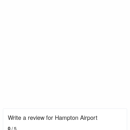
Write a review for Hampton Airport
0
/ 5