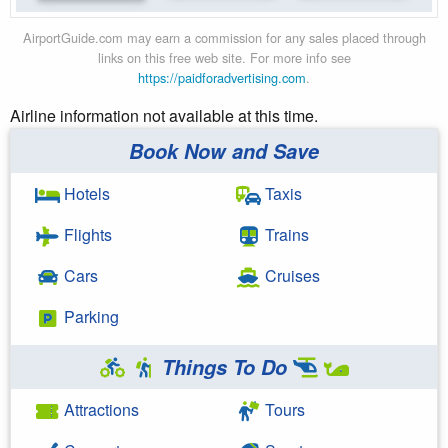
AirportGuide.com may earn a commission for any sales placed through
links on this free web site. For more info see
https://paidforadvertising.com
.
Airline information not available at this time.
Book Now and Save
Hotels
Taxis
Flights
Trains
Cars
Cruises
Parking
Things To Do
Attractions
Tours