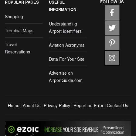
FOLLOW US
POPULAR PAGES
USEFUL
INFORMATION
Shopping
Understanding
Terminal Maps
Airport Identifiers
Travel
Aviation Acronyms
Reservations
Data For Your Site
Advertise on
AirportGuide.com
Home
About Us
Privacy Policy
Report an Error
Contact Us
|
|
|
|