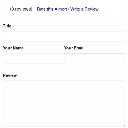
(0 reviews)
Rate this Airport / Write a Review
Title
Your Name
Your Email
Review