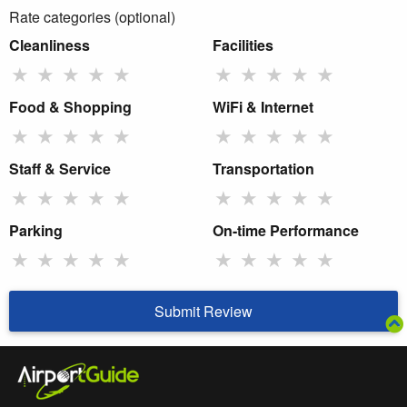
Rate categories (optional)
Cleanliness
Facilities
★
★
★
★
★
★
★
★
★
★
Food & Shopping
WiFi & Internet
★
★
★
★
★
★
★
★
★
★
Staff & Service
Transportation
★
★
★
★
★
★
★
★
★
★
Parking
On-time Performance
★
★
★
★
★
★
★
★
★
★
Submit Review