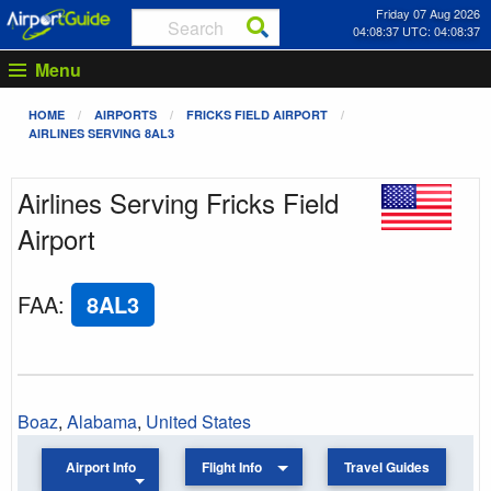
Friday 07 Aug 2026
04:08:37 UTC: 04:08:37
Menu
HOME
AIRPORTS
FRICKS FIELD AIRPORT
AIRLINES SERVING 8AL3
Airlines Serving Fricks Field
Airport
FAA
:
8AL3
Boaz
,
Alabama
,
United States
Airport Info
Flight Info
Travel Guides