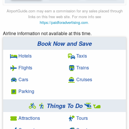
AirportGuide.com may earn a commission for any sales placed through
links on this free web site. For more info see
https://paidforadvertising.com
.
Airline information not available at this time.
Book Now and Save
Hotels
Taxis
Flights
Trains
Cars
Cruises
Parking
Things To Do
Attractions
Tours