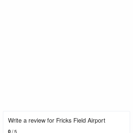
Write a review for Fricks Field Airport
0
/ 5