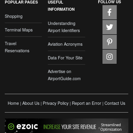
FOLLOW US
POPULAR PAGES
USEFUL
INFORMATION
Shopping
Understanding
Terminal Maps
Airport Identifiers
Travel
Aviation Acronyms
Reservations
Data For Your Site
Advertise on
AirportGuide.com
Home
About Us
Privacy Policy
Report an Error
Contact Us
|
|
|
|