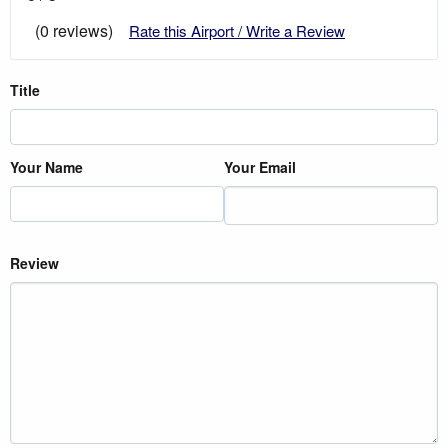
(0 reviews)
Rate this Airport / Write a Review
Title
Your Name
Your Email
Review