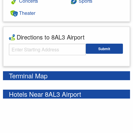
Concerts
Sports
Theater
Directions to 8AL3 Airport
Starting Address
Submit
Enter your starting address
Terminal Map
Hotels Near 8AL3 Airport