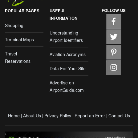
FOLLOW US
POPULAR PAGES
USEFUL
INFORMATION
Shopping
Understanding
Terminal Maps
Airport Identifiers
Travel
Aviation Acronyms
Reservations
Data For Your Site
Advertise on
AirportGuide.com
Home
About Us
Privacy Policy
Report an Error
Contact Us
|
|
|
|