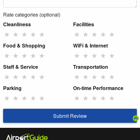
Rate categories (optional)
Cleanliness
Facilities
★
★
★
★
★
★
★
★
★
★
Food & Shopping
WiFi & Internet
★
★
★
★
★
★
★
★
★
★
Staff & Service
Transportation
★
★
★
★
★
★
★
★
★
★
Parking
On-time Performance
★
★
★
★
★
★
★
★
★
★
Submit Review