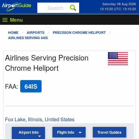
Saturday 08 Aug 2026
13:10:20 UTC: 13:10:20
Menu
HOME
AIRPORTS
PRECISION CHROME HELIPORT
AIRLINES SERVING 64IS
Airlines Serving Precision
Chrome Heliport
FAA
:
64IS
Fox Lake
,
Illinois
,
United States
Airport Info
Flight Info
Travel Guides