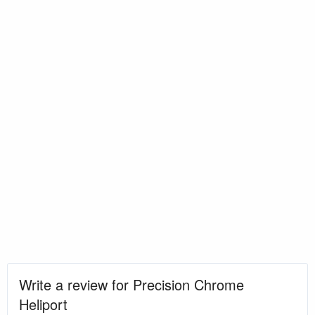
Write a review for Precision Chrome
Heliport