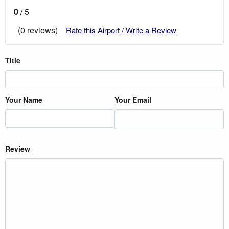
0
/ 5
(0 reviews)
Rate this Airport / Write a Review
Title
Your Name
Your Email
Review