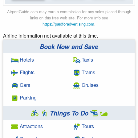
AirportGuide.com may earn a commission for any sales placed through
links on this free web site. For more info see
https://paidforadvertising.com
.
Airline information not available at this time.
Book Now and Save
Hotels
Taxis
Flights
Trains
Cars
Cruises
Parking
Things To Do
Attractions
Tours