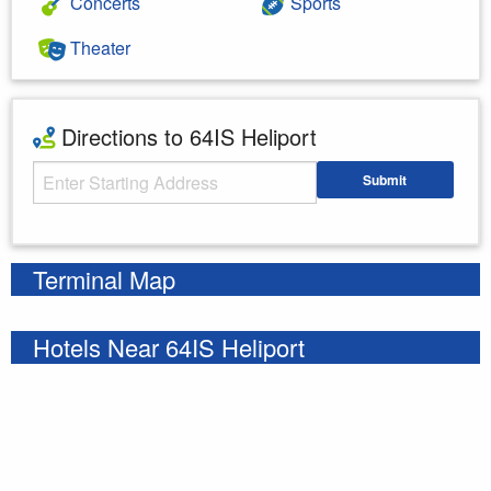
Concerts
Sports
Theater
Directions to 64IS Heliport
Starting Address
Submit
Enter your starting address
Terminal Map
Hotels Near 64IS Heliport