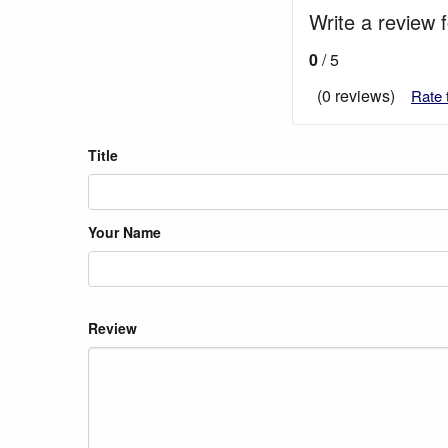
Write a review 
0
/ 5
(0 reviews)
Rate 
Title
Your Name
Review