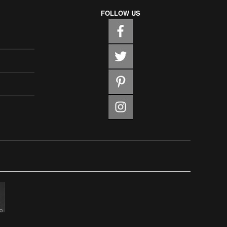
FOLLOW US