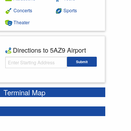
Concerts
Sports
Theater
Directions to 5AZ9 Airport
Starting Address
Submit
Enter your starting address
Terminal Map