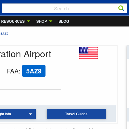
RESOURCES
SHOP
BLOG
 5AZ9
ation Airport
FAA
:
5AZ9
ght Info
Travel Guides