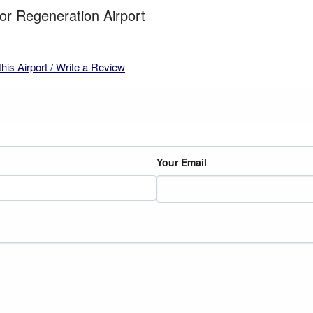
for Regeneration Airport
this Airport / Write a Review
Your Email