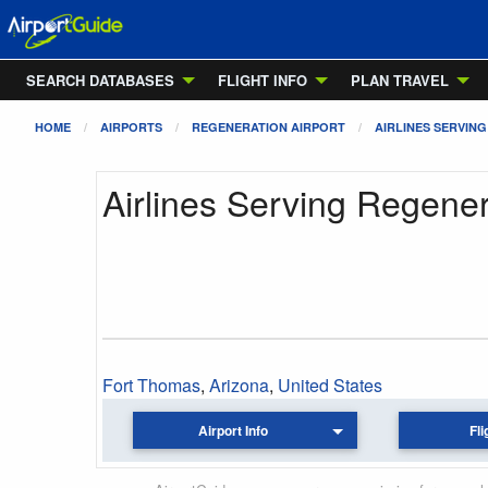
SEARCH DATABASES
FLIGHT INFO
PLAN TRAVEL
HOME
AIRPORTS
REGENERATION AIRPORT
AIRLINES SERVING
Airlines Serving Regener
Fort Thomas
,
Arizona
,
United States
Airport Info
Fli