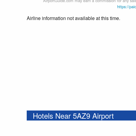
AirportGuide.com may earn a commission for any sales
https://pai
Airline information not available at this time.
Hotels Near 5AZ9 Airport