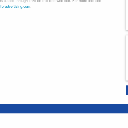
 placed through links on this free web site. For more info see
dforadvertising.com
.