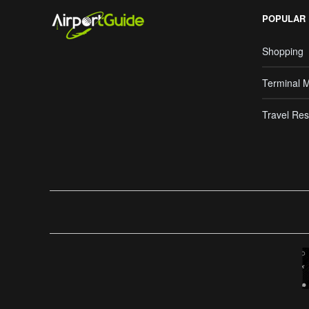
POPULAR
Shopping
Terminal 
Travel Res