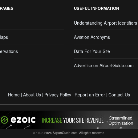
 PAGES
USEFUL INFORMATION
Understanding Airport Identifiers
Maps
Aviation Acronyms
ervations
Data For Your Site
Advertise on AirportGuide.com
Home
About Us
Privacy Policy
Report an Error
Contact Us
|
|
|
|
© 1998-2026 AirportGuide.com. All rights reserved.