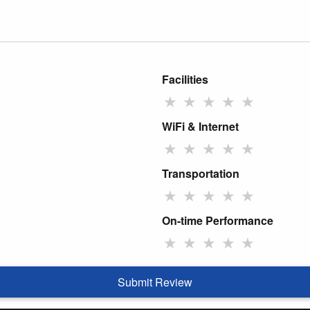
Facilities
★
★
★
★
★
WiFi & Internet
★
★
★
★
★
Transportation
★
★
★
★
★
On-time Performance
★
★
★
★
★
Submit Review