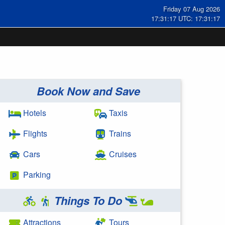
Friday 07 Aug 2026
17:31:18 UTC: 17:31:18
Book Now and Save
Hotels
Taxis
Flights
Trains
Cars
Cruises
Parking
Things To Do
Attractions
Tours