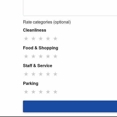
Rate categories (optional)
Cleanliness
★
★
★
★
★
Food & Shopping
★
★
★
★
★
Staff & Service
★
★
★
★
★
Parking
★
★
★
★
★