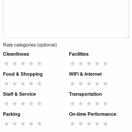
Rate categories (optional)
Cleanliness
Facilities
★
★
★
★
★
★
★
★
★
★
Food & Shopping
WiFi & Internet
★
★
★
★
★
★
★
★
★
★
Staff & Service
Transportation
★
★
★
★
★
★
★
★
★
★
Parking
On-time Performance
★
★
★
★
★
★
★
★
★
★