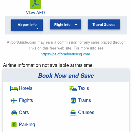
View AFD
Airport Info
Flight Info
Travel Guides
AirportGuide.com may earn a commission for any sales placed through
links on this free web site. For more info see
https://paidforadvertising.com
.
Airline information not available at this time.
Book Now and Save
Hotels
Taxis
Flights
Trains
Cars
Cruises
Parking