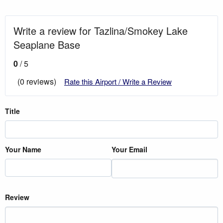
Write a review for Tazlina/Smokey Lake
Seaplane Base
0
/ 5
(0 reviews)
Rate this Airport / Write a Review
Title
Your Name
Your Email
Review