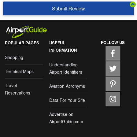
Submit Review
FOLLOW US
POPULAR PAGES
USEFUL
INFORMATION
Shopping
Understanding
Terminal Maps
Airport Identifiers
Travel
Aviation Acronyms
Reservations
Data For Your Site
Advertise on
AirportGuide.com