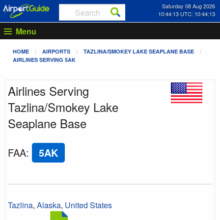
Saturday 08 Aug 2026
10:44:13 UTC: 10:44:13
Menu
HOME
AIRPORTS
TAZLINA/SMOKEY LAKE SEAPLANE BASE
AIRLINES SERVING 5AK
Airlines Serving
Tazlina/Smokey Lake
Seaplane Base
FAA
:
5AK
Tazlina
,
Alaska
,
United States