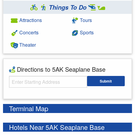
Things To Do
Attractions
Tours
Concerts
Sports
Theater
Directions to 5AK Seaplane Base
Starting Address
Submit
Enter your starting address
Terminal Map
Hotels Near 5AK Seaplane Base