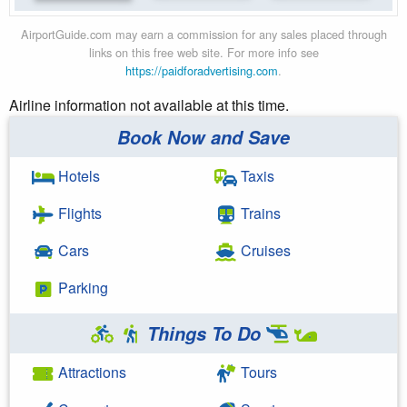
AirportGuide.com may earn a commission for any sales placed through
links on this free web site. For more info see
https://paidforadvertising.com
.
Airline information not available at this time.
Book Now and Save
Hotels
Taxis
Flights
Trains
Cars
Cruises
Parking
Things To Do
Attractions
Tours