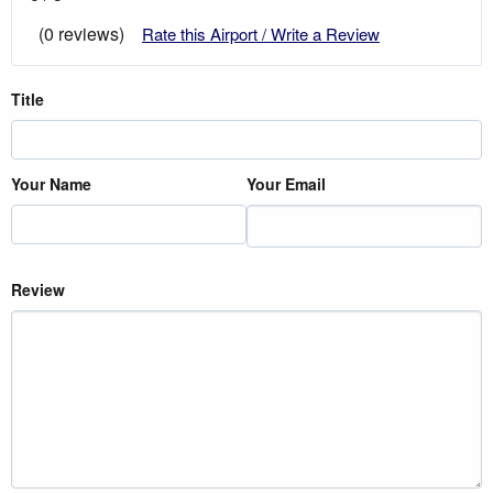
(0 reviews)
Rate this Airport / Write a Review
Title
Your Name
Your Email
Review