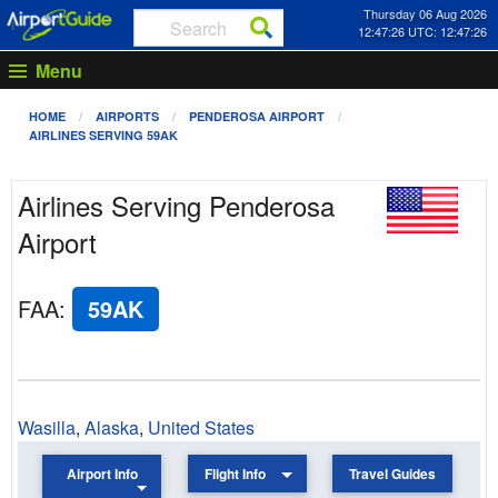
Thursday 06 Aug 2026
12:47:26 UTC: 12:47:26
Menu
HOME
AIRPORTS
PENDEROSA AIRPORT
AIRLINES SERVING 59AK
Airlines Serving Penderosa
Airport
FAA
:
59AK
Wasilla
,
Alaska
,
United States
Airport Info
Flight Info
Travel Guides