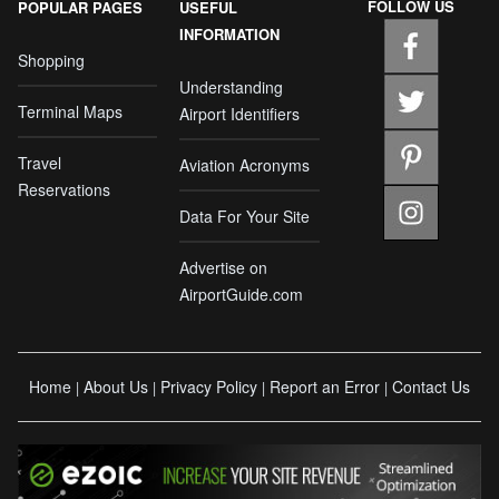
FOLLOW US
POPULAR PAGES
USEFUL
INFORMATION
Shopping
Understanding
Terminal Maps
Airport Identifiers
Travel
Aviation Acronyms
Reservations
Data For Your Site
Advertise on
AirportGuide.com
Home
About Us
Privacy Policy
Report an Error
Contact Us
|
|
|
|