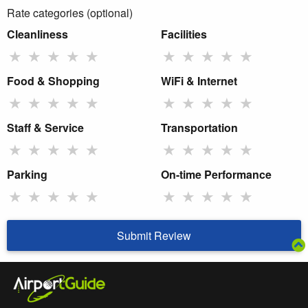
Rate categories (optional)
Cleanliness
Facilities
★
★
★
★
★
★
★
★
★
★
Food & Shopping
WiFi & Internet
★
★
★
★
★
★
★
★
★
★
Staff & Service
Transportation
★
★
★
★
★
★
★
★
★
★
Parking
On-time Performance
★
★
★
★
★
★
★
★
★
★
Submit Review