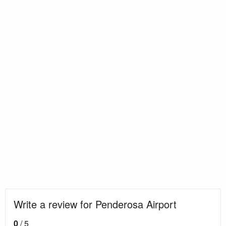
Write a review for Penderosa Airport
0
/ 5