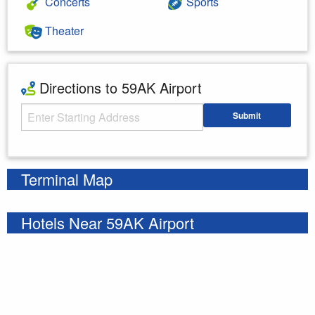
Concerts
Sports
Theater
Directions to 59AK Airport
Starting Address
Submit
Enter your starting address
Terminal Map
Hotels Near 59AK Airport