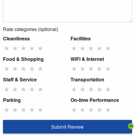
Rate categories (optional)
Cleanliness
Facilities
★
★
★
★
★
★
★
★
★
★
Food & Shopping
WiFi & Internet
★
★
★
★
★
★
★
★
★
★
Staff & Service
Transportation
★
★
★
★
★
★
★
★
★
★
Parking
On-time Performance
★
★
★
★
★
★
★
★
★
★
Submit Review