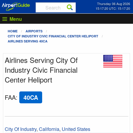
Thursday 06 Aug 2026
15:17:20 UTC: 15:17:20
Menu
HOME
AIRPORTS
CITY OF INDUSTRY CIVIC FINANCIAL CENTER HELIPORT
AIRLINES SERVING 40CA
Airlines Serving City Of
Industry Civic Financial
Center Heliport
FAA
:
40CA
City Of Industry
,
California
,
United States