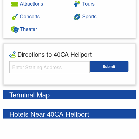
Attractions
Tours
Concerts
Sports
Theater
Directions to 40CA Heliport
Starting Address
Submit
Enter your starting address
Terminal Map
Hotels Near 40CA Heliport