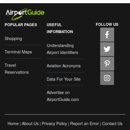
FOLLOW US
POPULAR PAGES
USEFUL
INFORMATION
Shopping
Understanding
Terminal Maps
Airport Identifiers
Travel
Aviation Acronyms
Reservations
Data For Your Site
Advertise on
AirportGuide.com
Home
About Us
Privacy Policy
Report an Error
Contact Us
|
|
|
|