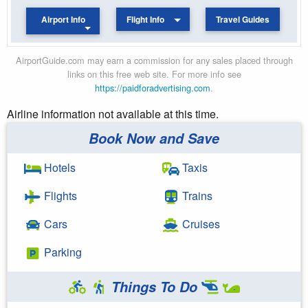
Airport Info
Flight Info
Travel Guides
AirportGuide.com may earn a commission for any sales placed through
links on this free web site. For more info see
https://paidforadvertising.com
.
Airline information not available at this time.
Book Now and Save
Hotels
Taxis
Flights
Trains
Cars
Cruises
Parking
Things To Do