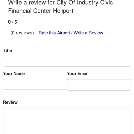
Write a review for City Of Industry Civic
Financial Center Heliport
0
/ 5
(0 reviews)
Rate this Airport / Write a Review
Title
Your Name
Your Email
Review