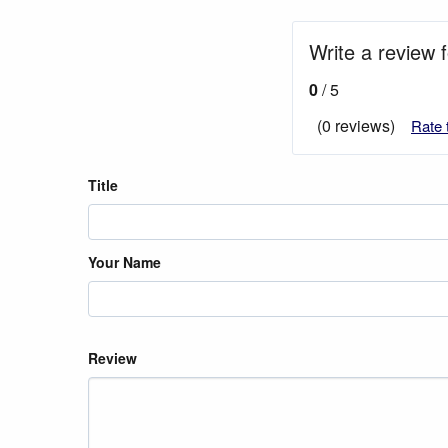
Write a review 
0
/ 5
(0 reviews)
Rate 
Title
Your Name
Review