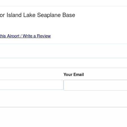
for Island Lake Seaplane Base
this Airport / Write a Review
Your Email