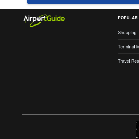
POPULAR
Shopping
Terminal 
Travel Res