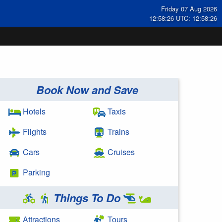
Friday 07 Aug 2026
12:58:27 UTC: 12:58:27
Book Now and Save
Hotels
Taxis
Flights
Trains
Cars
Cruises
Parking
Things To Do
Attractions
Tours