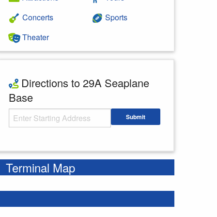
Concerts
Sports
Theater
Directions to 29A Seaplane
Base
Starting Address
Submit
Enter your starting address
Terminal Map