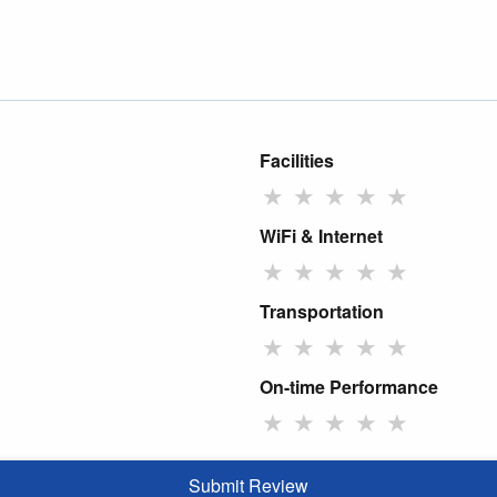
Facilities
★
★
★
★
★
WiFi & Internet
★
★
★
★
★
Transportation
★
★
★
★
★
On-time Performance
★
★
★
★
★
Submit Review