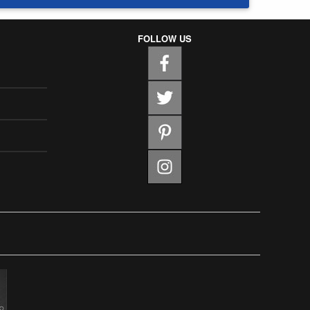
FOLLOW US