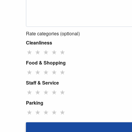
Rate categories (optional)
Cleanliness
★
★
★
★
★
Food & Shopping
★
★
★
★
★
Staff & Service
★
★
★
★
★
Parking
★
★
★
★
★