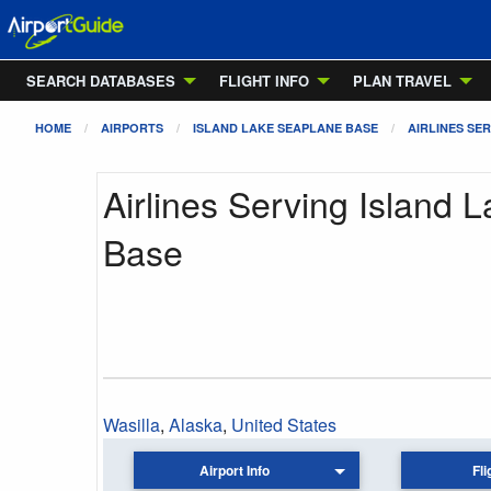
SEARCH DATABASES
FLIGHT INFO
PLAN TRAVEL
HOME
AIRPORTS
ISLAND LAKE SEAPLANE BASE
AIRLINES SER
Airlines Serving Island 
Base
Wasilla
,
Alaska
,
United States
Airport Info
Fli