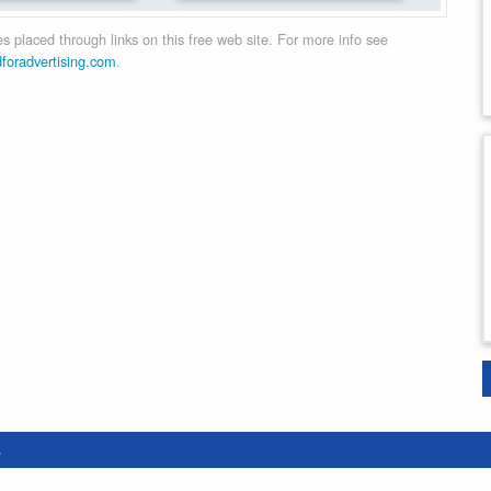
 placed through links on this free web site. For more info see
dforadvertising.com
.
e