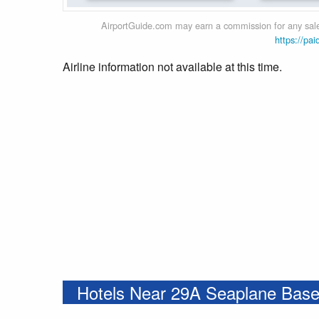
AirportGuide.com may earn a commission for any sales
https://pai
Airline information not available at this time.
Hotels Near 29A Seaplane Bas