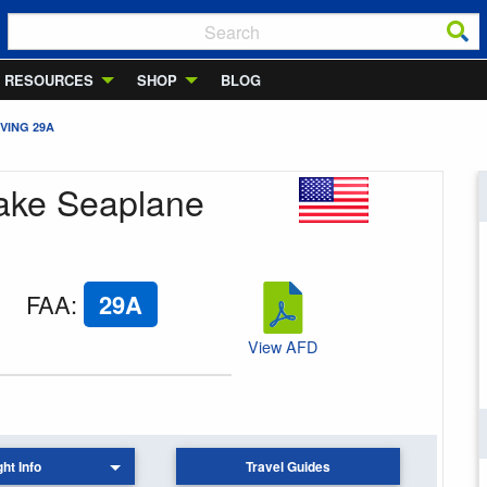
RESOURCES
SHOP
BLOG
VING 29A
Lake Seaplane
FAA
:
29A
View AFD
ght Info
Travel Guides