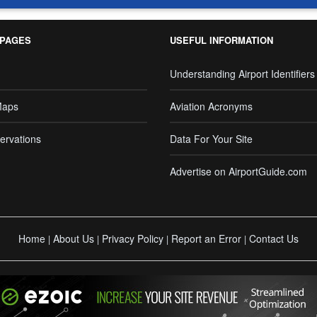
 PAGES
USEFUL INFORMATION
Understanding Airport Identifiers
Maps
Aviation Acronyms
ervations
Data For Your Site
Advertise on AirportGuide.com
Home
About Us
Privacy Policy
Report an Error
Contact Us
|
|
|
|