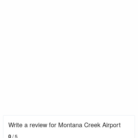
Write a review for Montana Creek Airport
0
/ 5