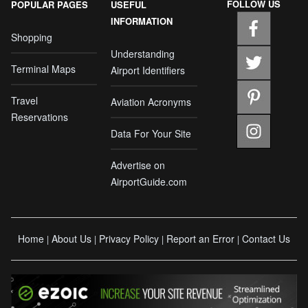
FOLLOW US
POPULAR PAGES
USEFUL
INFORMATION
Shopping
Understanding
Terminal Maps
Airport Identifiers
Travel
Aviation Acronyms
Reservations
Data For Your Site
Advertise on
AirportGuide.com
Home
About Us
Privacy Policy
Report an Error
Contact Us
|
|
|
|