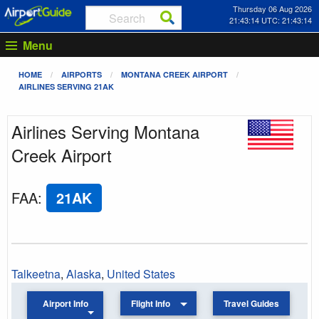
Thursday 06 Aug 2026
21:43:14 UTC: 21:43:14
Menu
HOME
AIRPORTS
MONTANA CREEK AIRPORT
AIRLINES SERVING 21AK
Airlines Serving Montana
Creek Airport
FAA
:
21AK
Talkeetna
,
Alaska
,
United States
Airport Info
Flight Info
Travel Guides