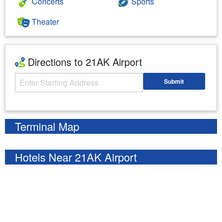
Concerts
Sports
Theater
Directions to 21AK Airport
Starting Address
Submit
Enter your starting address
Terminal Map
Hotels Near 21AK Airport