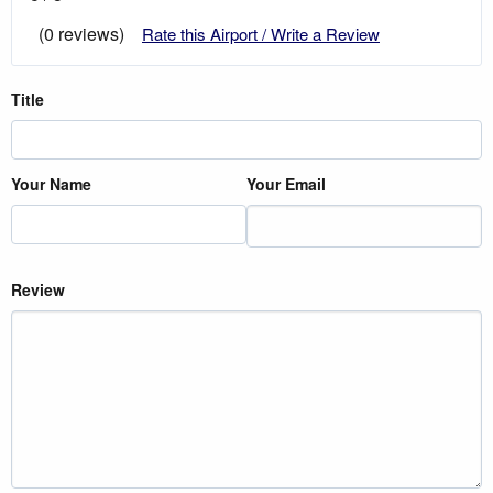
(0 reviews)
Rate this Airport / Write a Review
Title
Your Name
Your Email
Review