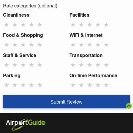
Rate categories (optional)
Cleanliness
Facilities
★
★
★
★
★
★
★
★
★
★
Food & Shopping
WiFi & Internet
★
★
★
★
★
★
★
★
★
★
Staff & Service
Transportation
★
★
★
★
★
★
★
★
★
★
Parking
On-time Performance
★
★
★
★
★
★
★
★
★
★
Submit Review