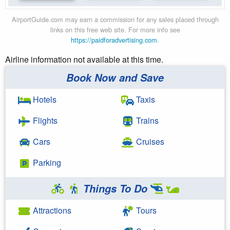
AirportGuide.com may earn a commission for any sales placed through
links on this free web site. For more info see
https://paidforadvertising.com
.
Airline information not available at this time.
Book Now and Save
Hotels
Taxis
Flights
Trains
Cars
Cruises
Parking
Things To Do
Attractions
Tours