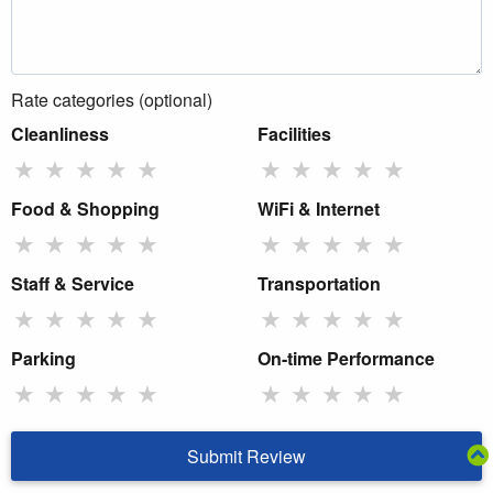
Rate categories (optional)
Cleanliness
Facilities
★
★
★
★
★
★
★
★
★
★
Food & Shopping
WiFi & Internet
★
★
★
★
★
★
★
★
★
★
Staff & Service
Transportation
★
★
★
★
★
★
★
★
★
★
Parking
On-time Performance
★
★
★
★
★
★
★
★
★
★
Submit Review