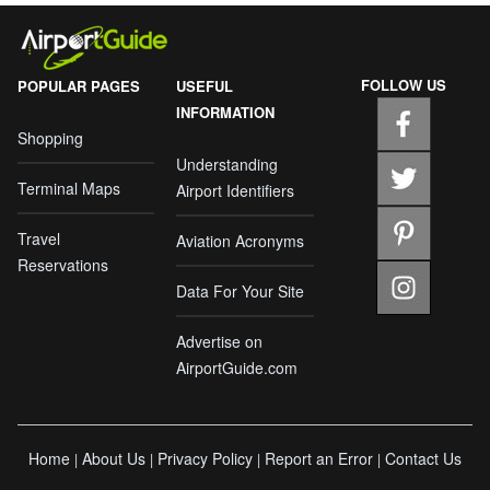
FOLLOW US
POPULAR PAGES
USEFUL
INFORMATION
Shopping
Understanding
Terminal Maps
Airport Identifiers
Travel
Aviation Acronyms
Reservations
Data For Your Site
Advertise on
AirportGuide.com
Home
About Us
Privacy Policy
Report an Error
Contact Us
|
|
|
|