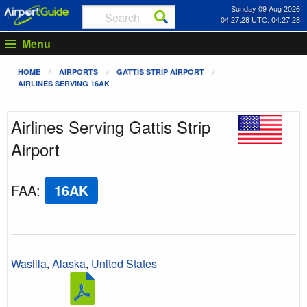
Sunday 09 Aug 2026
04:27:28 UTC: 04:27:28
Menu
HOME
AIRPORTS
GATTIS STRIP AIRPORT
AIRLINES SERVING 16AK
Airlines Serving Gattis Strip
Airport
FAA
:
16AK
Wasilla
,
Alaska
,
United States