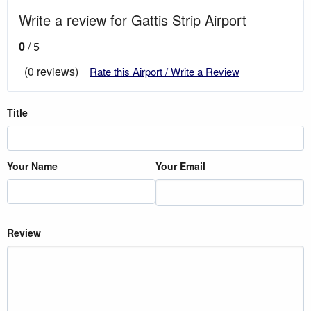
Write a review for Gattis Strip Airport
0
/ 5
(0 reviews)
Rate this Airport / Write a Review
Title
Your Name
Your Email
Review