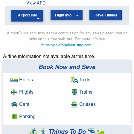
View AFD
Airport Info
Flight Info
Travel Guides
AirportGuide.com may earn a commission for any sales placed through
links on this free web site. For more info see
https://paidforadvertising.com
.
Airline information not available at this time.
Book Now and Save
Hotels
Taxis
Flights
Trains
Cars
Cruises
Parking
Things To Do