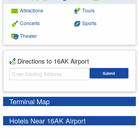
Attractions
Tours
Concerts
Sports
Theater
Directions to 16AK Airport
Starting Address
Submit
Enter your starting address
Terminal Map
Hotels Near 16AK Airport