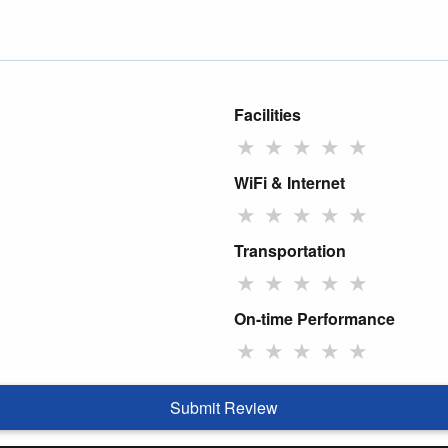
Facilities
★
★
★
★
★
WiFi & Internet
★
★
★
★
★
Transportation
★
★
★
★
★
On-time Performance
★
★
★
★
★
Submit Review