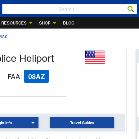
RESOURCES
SHOP
BLOG
08AZ
lice Heliport
FAA
:
08AZ
ght Info
Travel Guides