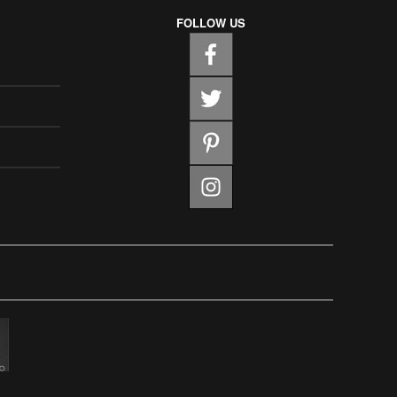
FOLLOW US