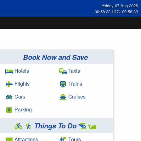
Friday 07 Aug 2026
00:58:33 UTC: 00:58:33
Book Now and Save
Hotels
Taxis
Flights
Trains
Cars
Cruises
Parking
Things To Do
Attractions
Tours