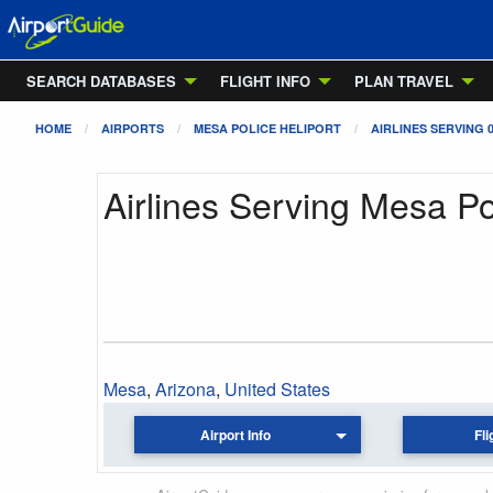
SEARCH DATABASES
FLIGHT INFO
PLAN TRAVEL
HOME
AIRPORTS
MESA POLICE HELIPORT
AIRLINES SERVING 
Airlines Serving Mesa Po
Mesa
,
Arizona
,
United States
Airport Info
Fli