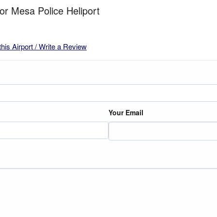
for Mesa Police Heliport
this Airport / Write a Review
Your Email