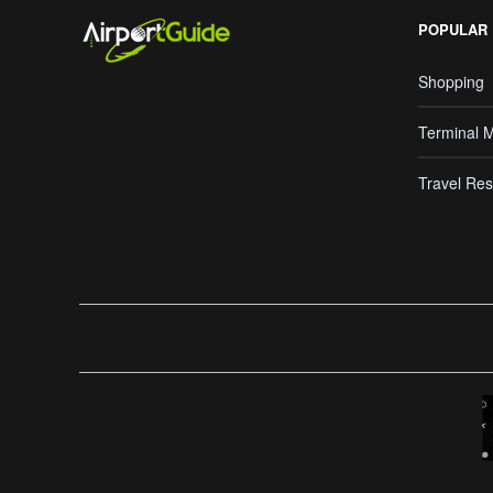
POPULAR
Shopping
Terminal 
Travel Res