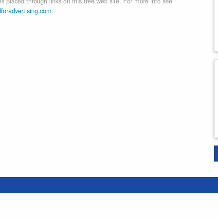
 placed through links on this free web site. For more info see
dforadvertising.com
.