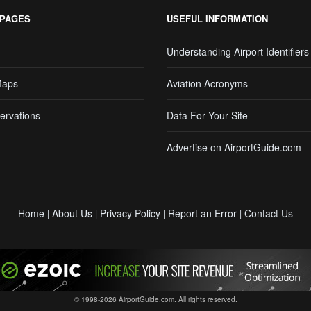
 PAGES
USEFUL INFORMATION
Understanding Airport Identifiers
Maps
Aviation Acronyms
ervations
Data For Your Site
Advertise on AirportGuide.com
Home
About Us
Privacy Policy
Report an Error
Contact Us
|
|
|
|
© 1998-2026 AirportGuide.com. All rights reserved.