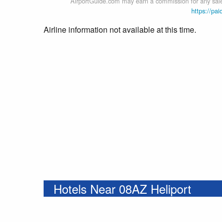
AirportGuide.com may earn a commission for any sales
https://pai
Airline information not available at this time.
Hotels Near 08AZ Heliport