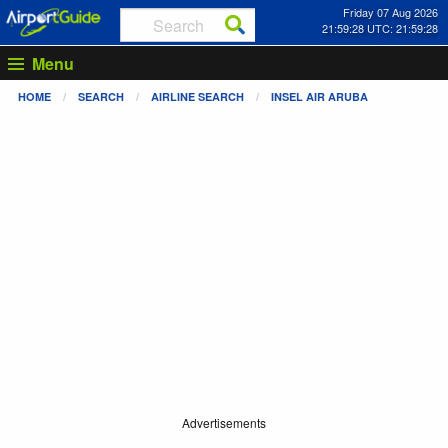
Friday 07 Aug 2026
21:59:28 UTC: 21:59:28
Menu
HOME
SEARCH
AIRLINE SEARCH
INSEL AIR ARUBA
Advertisements