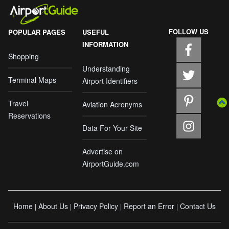
FOLLOW US
POPULAR PAGES
USEFUL
INFORMATION
Shopping
Understanding
Terminal Maps
Airport Identifiers
Travel
Aviation Acronyms
Reservations
Data For Your Site
Advertise on
AirportGuide.com
Home
About Us
Privacy Policy
Report an Error
Contact Us
|
|
|
|