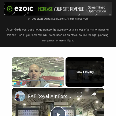
© 1998-2026 AirportGuide.com. All rights reserved.
AirportGuide.com does not guarantee the accuracy or timeliness of any information on
this site. Use at your own risk. NOT to be used as an official source for flight planning,
navigation, or use in flight.
×
Now Playing
×
Play
Unmute
Fullscreen
RAF Royal Air Force Museum London