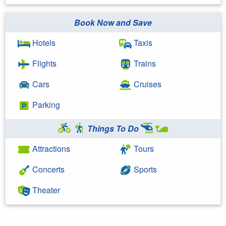
Book Now and Save
Hotels
Taxis
Flights
Trains
Cars
Cruises
Parking
Things To Do
Attractions
Tours
Concerts
Sports
Theater