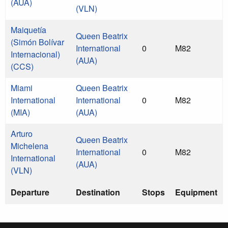
(AUA)
(VLN)
Maiquetía
Queen Beatrix
(Simón Bolívar
International
0
M82
Internacional)
(AUA)
(CCS)
Miami
Queen Beatrix
International
International
0
M82
(MIA)
(AUA)
Arturo
Queen Beatrix
Michelena
International
0
M82
International
(AUA)
(VLN)
Departure
Destination
Stops
Equipment