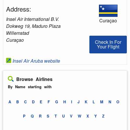
Address:
Insel Air International B.V.
Curaçao
Dokweg 19, Maduro Plaza
Willemstad
Curaçao
Check In For You
Check In For
Your Flight
Insel Air Aruba website
Browse Airlines
By Name starting with
A
B
C
D
E
F
G
H
I
J
K
L
M
N
O
P
Q
R
S
T
U
V
W
X
Y
Z