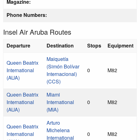
Magazine:
Phone Numbers:
Insel Air Aruba Routes
Departure
Destination
Stops
Equipment
Maiquetía
Queen Beatrix
(Simón Bolívar
International
0
M82
Internacional)
(AUA)
(CCS)
Queen Beatrix
Miami
International
International
0
M82
(AUA)
(MIA)
Arturo
Queen Beatrix
Michelena
International
0
M82
International