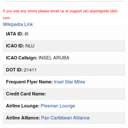
If you see any errors please email us at support (at) airportguide (dot)
com.
Wikipedia Link
IATA ID:
8I
ICAO ID:
NLU
ICAO Callsign:
INSEL ARUBA
DOT ID:
21411
Frequent Flyer Name:
Insel Star Miles
Credit Card Name:
Airline Lounge:
Plesman Lounge
Airline Alliance:
Pan Caribbean Alliance