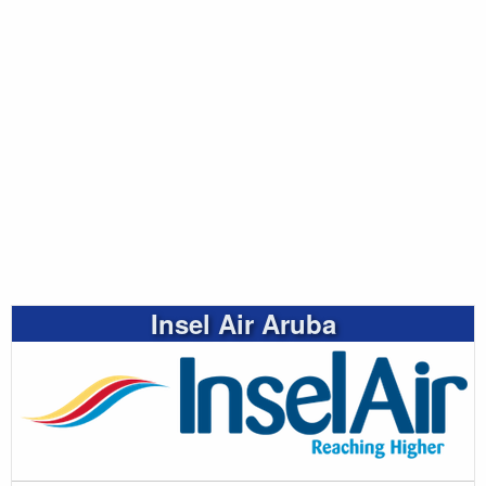
Insel Air Aruba