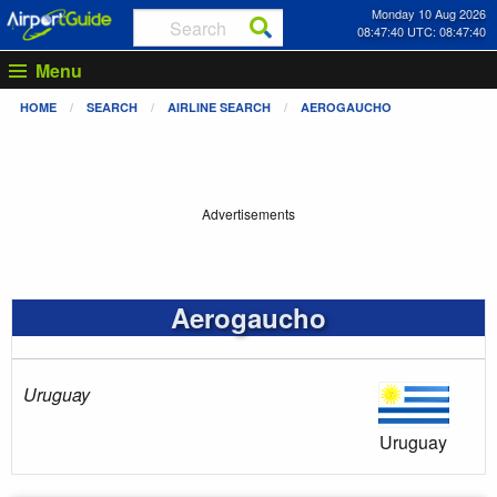
Monday 10 Aug 2026
08:47:41 UTC: 08:47:41
Menu
HOME
SEARCH
AIRLINE SEARCH
AEROGAUCHO
Advertisements
Aerogaucho
Uruguay
Uruguay