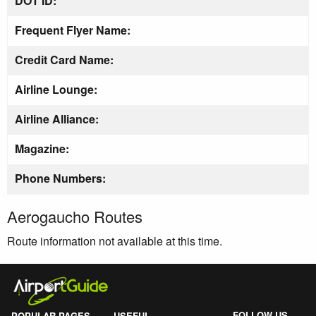
DOT ID:
Frequent Flyer Name:
Credit Card Name:
Airline Lounge:
Airline Alliance:
Magazine:
Phone Numbers:
Aerogaucho Routes
Route information not available at this time.
FOLLOW US
POPULAR PAGES
USEFUL