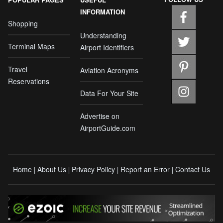
INFORMATION
Shopping
Understanding
Terminal Maps
Airport Identifiers
Travel
Aviation Acronyms
Reservations
Data For Your Site
Advertise on
AirportGuide.com
Home
About Us
Privacy Policy
Report an Error
Contact Us
|
|
|
|