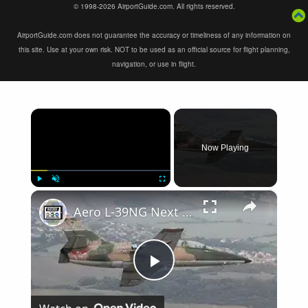
© 1998-2026 AirportGuide.com. All rights reserved.
AirportGuide.com does not guarantee the accuracy or timeliness of any information on
this site. Use at your own risk. NOT to be used as an official source for flight planning,
navigation, or use in flight.
×
Now Playing
×
Play
Unmute
Fullscreen
Aero L-39NG Next Generation single engine two seat jet military trainer aircraf Czech Republic Omnip
Play