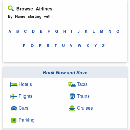
Browse Airlines
By Name starting with
A
B
C
D
E
F
G
H
I
J
K
L
M
N
O
P
Q
R
S
T
U
V
W
X
Y
Z
Book Now and Save
Hotels
Taxis
Flights
Trains
Cars
Cruises
Parking