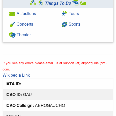
Things To Do
Attractions
Tours
Concerts
Sports
Theater
If you see any errors please email us at support (at) airportguide (dot)
com.
Wikipedia Link
IATA ID:
ICAO ID:
GAU
ICAO Callsign:
AEROGAUCHO