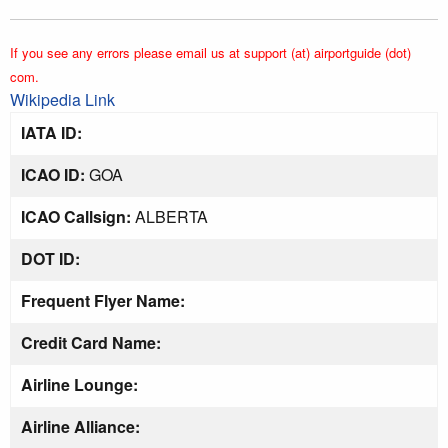
If you see any errors please email us at support (at) airportguide (dot)
com.
Wikipedia Link
IATA ID:
ICAO ID:
GOA
ICAO Callsign:
ALBERTA
DOT ID:
Frequent Flyer Name:
Credit Card Name:
Airline Lounge:
Airline Alliance: