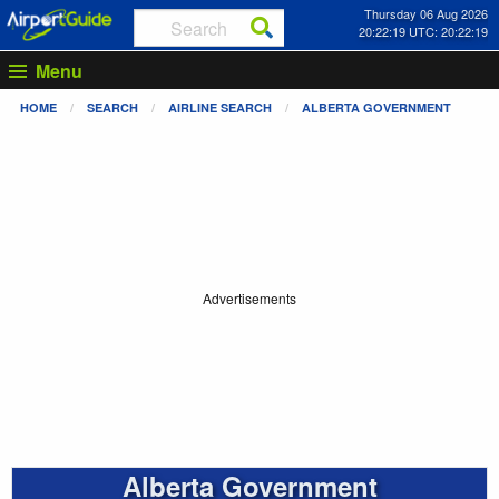
Thursday 06 Aug 2026
20:22:20 UTC: 20:22:20
Menu
HOME
SEARCH
AIRLINE SEARCH
ALBERTA GOVERNMENT
Advertisements
Alberta Government