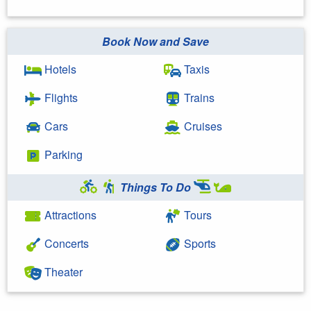
Book Now and Save
Hotels
Taxis
Flights
Trains
Cars
Cruises
Parking
Things To Do
Attractions
Tours
Concerts
Sports
Theater