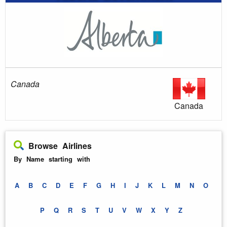
Canada
Canada
Browse Airlines
By Name starting with
A
B
C
D
E
F
G
H
I
J
K
L
M
N
O
P
Q
R
S
T
U
V
W
X
Y
Z