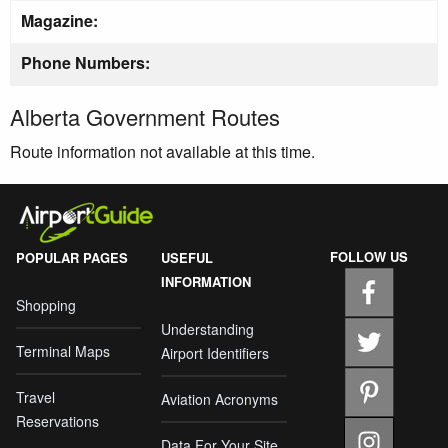
Magazine:
Phone Numbers:
Alberta Government Routes
Route information not available at this time.
FOLLOW US
POPULAR PAGES
USEFUL
INFORMATION
Shopping
Understanding
Terminal Maps
Airport Identifiers
Travel
Aviation Acronyms
Reservations
Data For Your Site