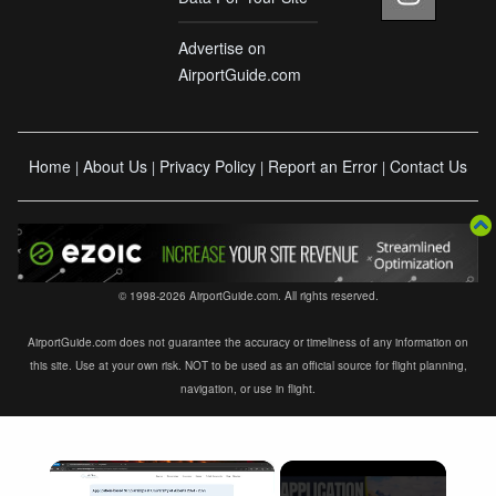
Advertise on
AirportGuide.com
Home
About Us
Privacy Policy
Report an Error
Contact Us
|
|
|
|
© 1998-2026 AirportGuide.com. All rights reserved.
AirportGuide.com does not guarantee the accuracy or timeliness of any information on
this site. Use at your own risk. NOT to be used as an official source for flight planning,
navigation, or use in flight.
×