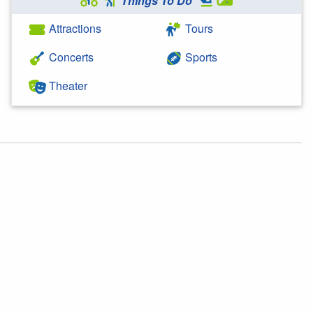
Things To Do
Attractions
Tours
Concerts
Sports
Theater