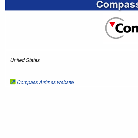
Compass 
United States
Compass Airlines website