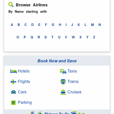
Browse Airlines
By Name starting with
A
B
C
D
E
F
G
H
I
J
K
L
M
N
O
P
Q
R
S
T
U
V
W
X
Y
Z
Book Now and Save
Hotels
Taxis
Flights
Trains
Cars
Cruises
Parking