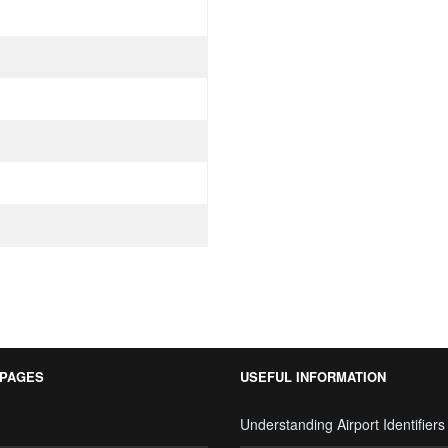
 PAGES
USEFUL INFORMATION
Understanding Airport Identifiers