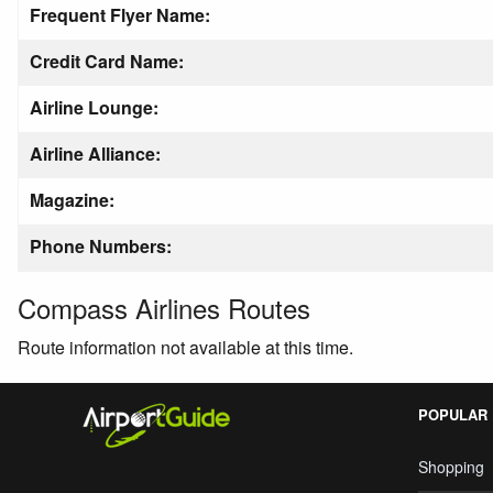
Frequent Flyer Name:
Credit Card Name:
Airline Lounge:
Airline Alliance:
Magazine:
Phone Numbers:
Compass Airlines Routes
Route information not available at this time.
POPULAR
Shopping