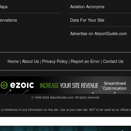
Maps
Aviation Acronyms
ervations
Data For Your Site
Advertise on AirportGuide.com
Home
About Us
Privacy Policy
Report an Error
Contact Us
|
|
|
|
© 1998-2026 AirportGuide.com. All rights reserved.
timeliness of any information on this site. Use at your own risk. NOT to be used as an official sour