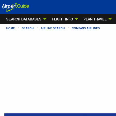
SEARCH DATABASES
FLIGHT INFO
PLAN TRAVEL
HOME
SEARCH
AIRLINE SEARCH
COMPASS AIRLINES