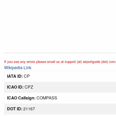
If you see any errors please email us at support (at) airportguide (dot) com
Wikipedia Link
IATA ID:
CP
ICAO ID:
CPZ
ICAO Callsign:
COMPASS
DOT ID:
21167