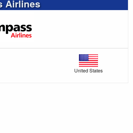
Airlines
United States