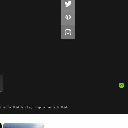
ce for flight planning, navigation, or use in flight.
×
×