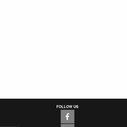
FOLLOW US