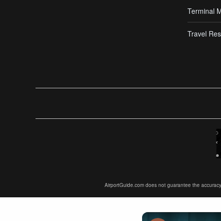
Terminal 
Travel Res
AirportGuide.com does not guarantee the accuracy or 