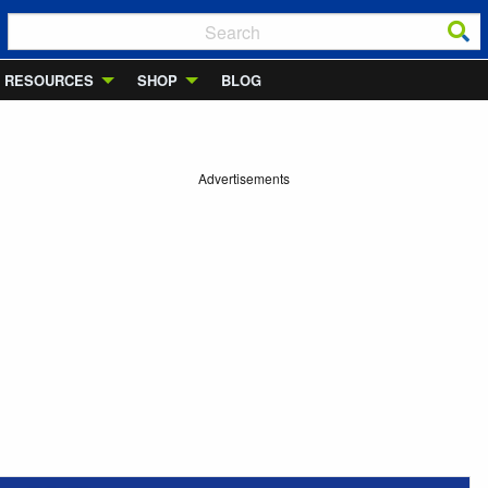
RESOURCES
SHOP
BLOG
Advertisements