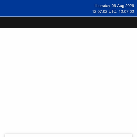
Thursday 06 Aug 2026
12:07:03 UTC: 12:07:03