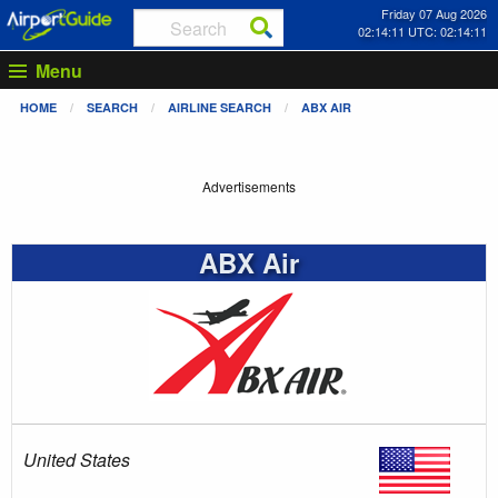
Friday 07 Aug 2026
02:14:12 UTC: 02:14:12
Menu
HOME
SEARCH
AIRLINE SEARCH
ABX AIR
Advertisements
ABX Air
United States