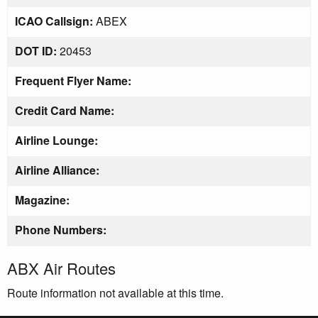
ICAO Callsign:
ABEX
DOT ID:
20453
Frequent Flyer Name:
Credit Card Name:
Airline Lounge:
Airline Alliance:
Magazine:
Phone Numbers:
ABX Air Routes
Route information not available at this time.