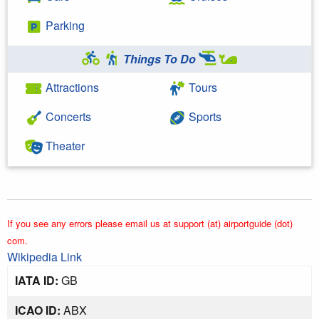
Parking
Things To Do
Attractions
Tours
Concerts
Sports
Theater
If you see any errors please email us at support (at) airportguide (dot)
com.
Wikipedia Link
IATA ID:
GB
ICAO ID:
ABX