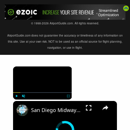
© 1998-2026 AirportGuide.com. All rights reserved.
AirportGuide.com does not guarantee the accuracy or timeliness of any information on
this site. Use at your own risk. NOT to be used as an official source for flight planning,
navigation, or use in flight.
×
×
Play
Unmute
Fullscreen
San Diego Midway Aircraft Carrier Part 1