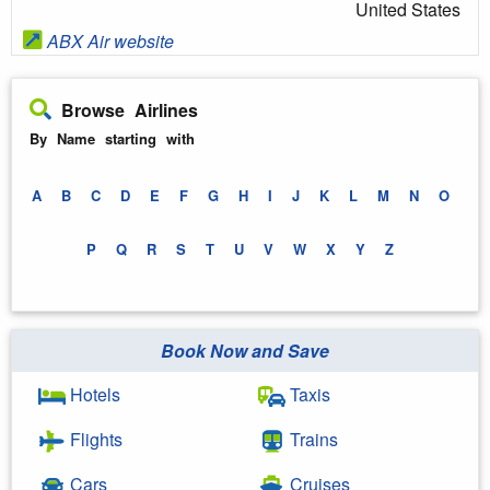
United States
ABX Air website
Browse Airlines
By Name starting with
A
B
C
D
E
F
G
H
I
J
K
L
M
N
O
P
Q
R
S
T
U
V
W
X
Y
Z
Book Now and Save
Hotels
Taxis
Flights
Trains
Cars
Cruises