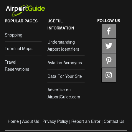
FOLLOW US
POPULAR PAGES
USEFUL
INFORMATION
Shopping
Understanding
Terminal Maps
Airport Identifiers
Travel
Aviation Acronyms
Reservations
Data For Your Site
Advertise on
AirportGuide.com
Home
About Us
Privacy Policy
Report an Error
Contact Us
|
|
|
|