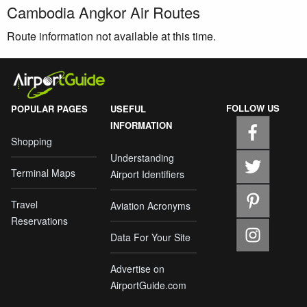
Cambodia Angkor Air Routes
Route information not available at this time.
FOLLOW US
POPULAR PAGES
USEFUL
INFORMATION
Shopping
Understanding
Terminal Maps
Airport Identifiers
Travel
Aviation Acronyms
Reservations
Data For Your Site
Advertise on
AirportGuide.com