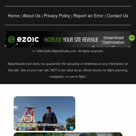
Home
About Us
Privacy Policy
Report an Error
Contact Us
|
|
|
|
© 1998-2026 AirportGuide.com. All rights reserved.
AirportGuide.com does not guarantee the accuracy or timeliness of any information on
this site. Use at your own risk. NOT to be used as an official source for flight planning,
navigation, or use in flight.
×
Now Playing
×
Play
Unmute
Fullscreen