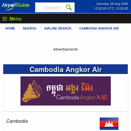
Saturday 08 Aug 2026
15:32:05 UTC: 15:32:05
Menu
HOME
SEARCH
AIRLINE SEARCH
CAMBODIA ANGKOR AIR
Advertisements
Cambodia Angkor Air
Cambodia