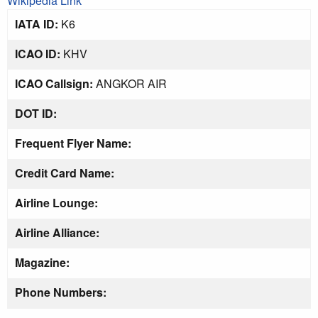
Wikipedia Link
IATA ID:
K6
ICAO ID:
KHV
ICAO Callsign:
ANGKOR AIR
DOT ID:
Frequent Flyer Name:
Credit Card Name:
Airline Lounge:
Airline Alliance:
Magazine:
Phone Numbers: