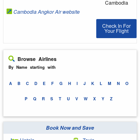
Cambodia
Cambodia Angkor Air website
Check In For You
Check In For
Your Flight
Browse Airlines
By Name starting with
A
B
C
D
E
F
G
H
I
J
K
L
M
N
O
P
Q
R
S
T
U
V
W
X
Y
Z
Book Now and Save