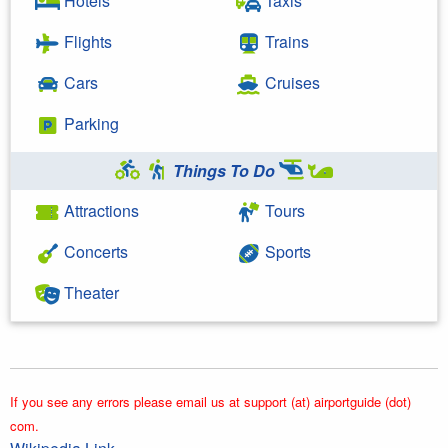
Hotels
Taxis
Flights
Trains
Cars
Cruises
Parking
Things To Do
Attractions
Tours
Concerts
Sports
Theater
If you see any errors please email us at support (at) airportguide (dot)
com.