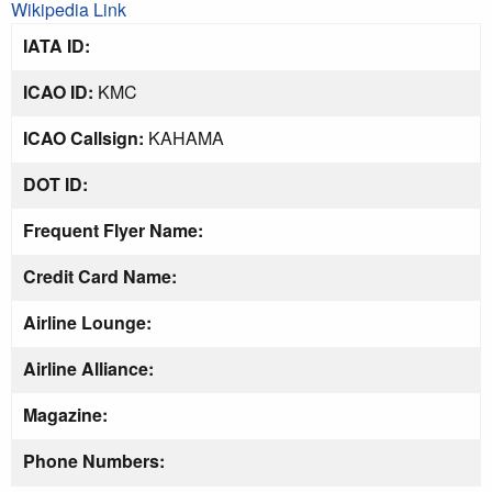
Wikipedia Link
IATA ID:
ICAO ID:
KMC
ICAO Callsign:
KAHAMA
DOT ID:
Frequent Flyer Name:
Credit Card Name:
Airline Lounge:
Airline Alliance:
Magazine:
Phone Numbers: