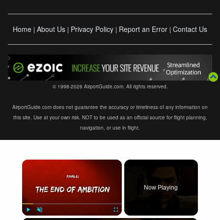
Home
About Us
Privacy Policy
Report an Error
Contact Us
|
|
|
|
© 1998-2026 AirportGuide.com. All rights reserved.
AirportGuide.com does not guarantee the accuracy or timeliness of any information on
this site. Use at your own risk. NOT to be used as an official source for flight planning,
navigation, or use in flight.
×
Now Playing