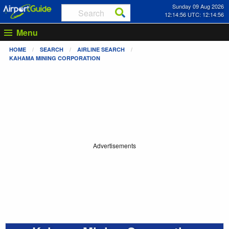
Sunday 09 Aug 2026
12:14:56 UTC: 12:14:56
Menu
HOME
SEARCH
AIRLINE SEARCH
KAHAMA MINING CORPORATION
Advertisements