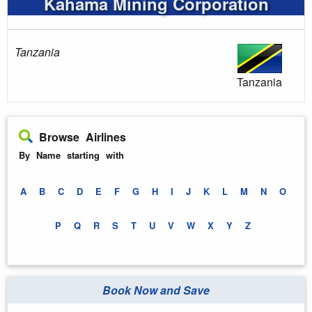
Kahama Mining Corporation
Tanzania
Tanzania
Browse Airlines
By Name starting with
A
B
C
D
E
F
G
H
I
J
K
L
M
N
O
P
Q
R
S
T
U
V
W
X
Y
Z
Book Now and Save