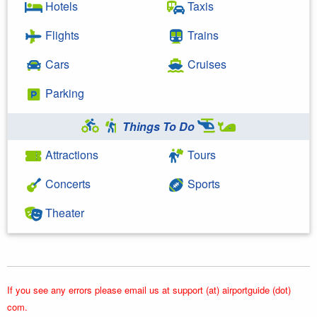
Hotels
Taxis
Flights
Trains
Cars
Cruises
Parking
Things To Do
Attractions
Tours
Concerts
Sports
Theater
If you see any errors please email us at support (at) airportguide (dot)
com.