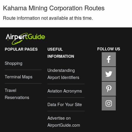
Kahama Mining Corporation Routes
Route information not available at this time.
FOLLOW US
POPULAR PAGES
USEFUL
INFORMATION
Shopping
Understanding
Terminal Maps
Airport Identifiers
Travel
Aviation Acronyms
Reservations
Data For Your Site
Advertise on
AirportGuide.com