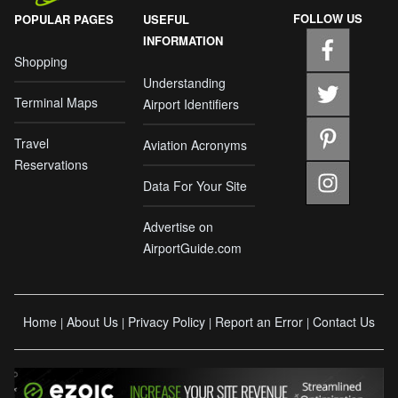
FOLLOW US
POPULAR PAGES
USEFUL
INFORMATION
Shopping
Understanding
Terminal Maps
Airport Identifiers
Travel
Aviation Acronyms
Reservations
Data For Your Site
Advertise on
AirportGuide.com
Home
About Us
Privacy Policy
Report an Error
Contact Us
|
|
|
|