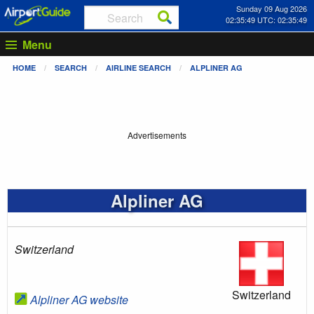
Sunday 09 Aug 2026
02:35:49 UTC: 02:35:49
Menu
HOME
SEARCH
AIRLINE SEARCH
ALPLINER AG
Advertisements
Alpliner AG
Switzerland
Switzerland
Alpliner AG website