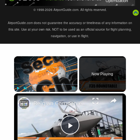
© 1998-2026 AirportGuide.com. All rights reserved.
AirportGuide.com does not guarantee the accuracy or timeliness of any information on
this site. Use at your own risk. NOT to be used as an official source for flight planning,
navigation, or use in flight.
×
Now Playing
×
Play
Unmute
Fullscreen
Belgian Companies SABCA Ilias Solutions partners to supply services support for F-35 fighter program
Play