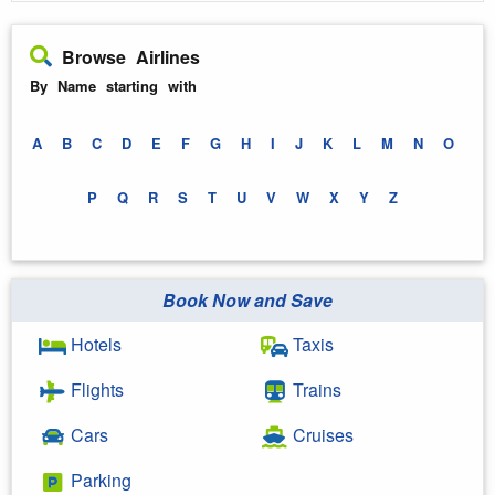
Browse Airlines
By Name starting with
A
B
C
D
E
F
G
H
I
J
K
L
M
N
O
P
Q
R
S
T
U
V
W
X
Y
Z
Book Now and Save
Hotels
Taxis
Flights
Trains
Cars
Cruises
Parking