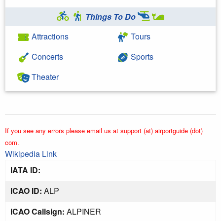
Things To Do
Attractions
Tours
Concerts
Sports
Theater
If you see any errors please email us at support (at) airportguide (dot)
com.
Wikipedia Link
IATA ID:
ICAO ID:
ALP
ICAO Callsign:
ALPINER