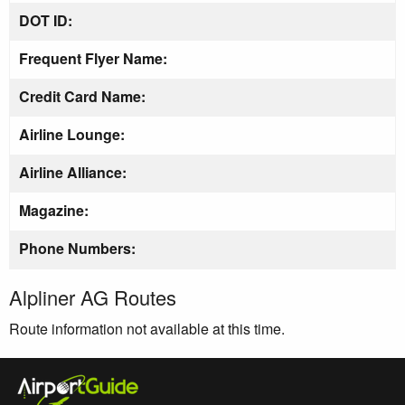
DOT ID:
Frequent Flyer Name:
Credit Card Name:
Airline Lounge:
Airline Alliance:
Magazine:
Phone Numbers:
Alpliner AG Routes
Route information not available at this time.