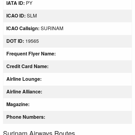
IATA ID:
PY
ICAO ID:
SLM
ICAO Callsign:
SURINAM
DOT ID:
19565
Frequent Flyer Name:
Credit Card Name:
Airline Lounge:
Airline Alliance:
Magazine:
Phone Numbers:
Surinam Airways Routes