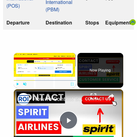
International
(POS)
(PBM)
Departure
Destination
Stops
Equipment
×
Now Playing
×
Play
Unmute
Fullscreen
How To Contact Spirit Airlines Customer Service and Support [in 2025]
Play