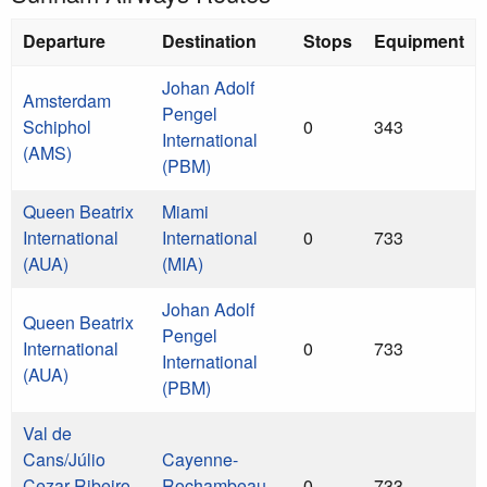
Departure
Destination
Stops
Equipment
Johan Adolf
Amsterdam
Pengel
Schiphol
0
343
International
(AMS)
(PBM)
Queen Beatrix
Miami
International
International
0
733
(AUA)
(MIA)
Johan Adolf
Queen Beatrix
Pengel
International
0
733
International
(AUA)
(PBM)
Val de
Cans/Júlio
Cayenne-
Cezar Ribeiro
Rochambeau
0
733