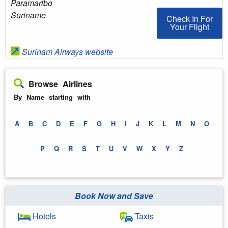
Paramaribo
Suriname
Check In For You
Check In For
Your Flight
Surinam Airways website
Browse Airlines
By Name starting with
A
B
C
D
E
F
G
H
I
J
K
L
M
N
O
P
Q
R
S
T
U
V
W
X
Y
Z
Book Now and Save
Hotels
Taxis