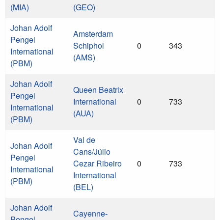
(MIA)
(GEO)
Johan Adolf
Amsterdam
Pengel
Schiphol
0
343
International
(AMS)
(PBM)
Johan Adolf
Queen Beatrix
Pengel
International
0
733
International
(AUA)
(PBM)
Val de
Johan Adolf
Cans/Júlio
Pengel
Cezar Ribeiro
0
733
International
International
(PBM)
(BEL)
Johan Adolf
Cayenne-
Pengel