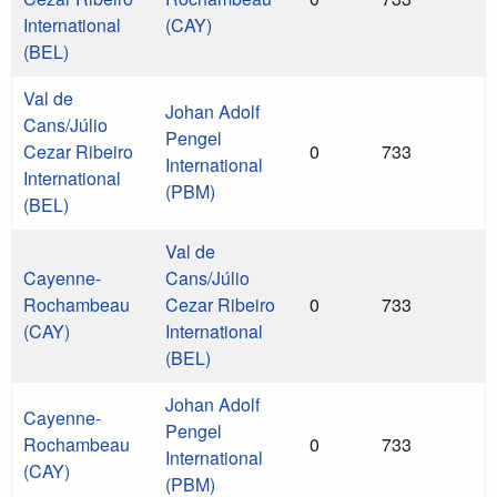
International
(CAY)
(BEL)
Val de
Johan Adolf
Cans/Júlio
Pengel
Cezar Ribeiro
0
733
International
International
(PBM)
(BEL)
Val de
Cayenne-
Cans/Júlio
Rochambeau
Cezar Ribeiro
0
733
(CAY)
International
(BEL)
Johan Adolf
Cayenne-
Pengel
Rochambeau
0
733
International
(CAY)
(PBM)