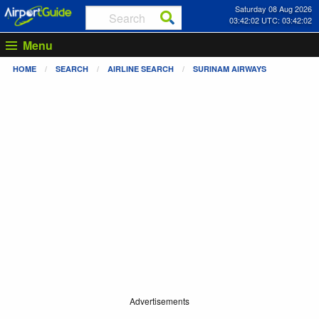
Saturday 08 Aug 2026
03:42:02 UTC: 03:42:02
Menu
HOME
SEARCH
AIRLINE SEARCH
SURINAM AIRWAYS
Advertisements