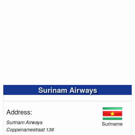
Surinam Airways
Address:
Surinam Airways
Suriname
Coppenamestraat 136