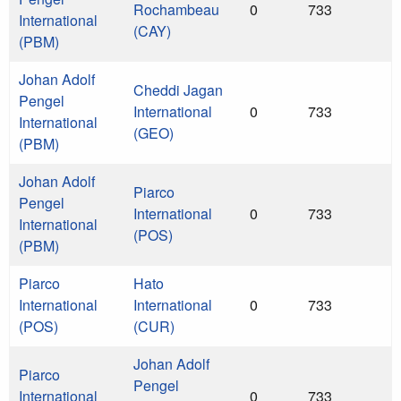
Rochambeau
0
733
International
(CAY)
(PBM)
Johan Adolf
Cheddi Jagan
Pengel
International
0
733
International
(GEO)
(PBM)
Johan Adolf
Piarco
Pengel
International
0
733
International
(POS)
(PBM)
Piarco
Hato
International
International
0
733
(POS)
(CUR)
Johan Adolf
Piarco
Pengel
International
0
733