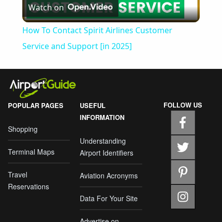
Watch on
Video
How To Contact Spirit Airlines Customer
Service and Support [in 2025]
FOLLOW US
POPULAR PAGES
USEFUL
INFORMATION
Shopping
Understanding
Terminal Maps
Airport Identifiers
Travel
Aviation Acronyms
Reservations
Data For Your Site
Advertise on