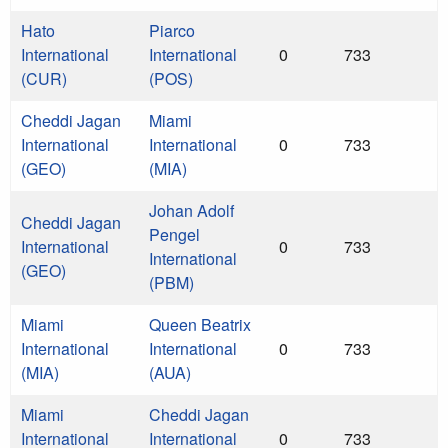
Hato
Piarco
International
International
0
733
(CUR)
(POS)
Cheddi Jagan
Miami
International
International
0
733
(GEO)
(MIA)
Johan Adolf
Cheddi Jagan
Pengel
International
0
733
International
(GEO)
(PBM)
Miami
Queen Beatrix
International
International
0
733
(MIA)
(AUA)
Miami
Cheddi Jagan
International
International
0
733