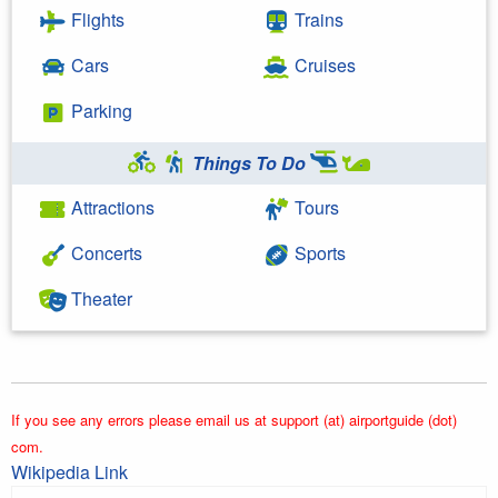
Flights
Trains
Cars
Cruises
Parking
Things To Do
Attractions
Tours
Concerts
Sports
Theater
If you see any errors please email us at support (at) airportguide (dot)
com.
Wikipedia Link