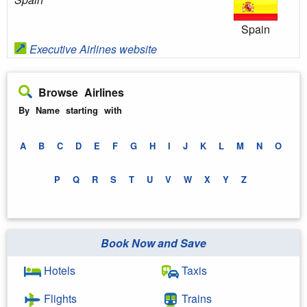
Spain
Executive Airlines website
Browse Airlines
By Name starting with
A
B
C
D
E
F
G
H
I
J
K
L
M
N
O
P
Q
R
S
T
U
V
W
X
Y
Z
Book Now and Save
Hotels
Taxis
Flights
Trains