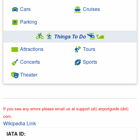
Cars
Cruises
Parking
Things To Do
Attractions
Tours
Concerts
Sports
Theater
If you see any errors please email us at support (at) airportguide (dot)
com.
Wikipedia Link
IATA ID: