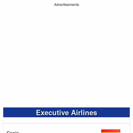
Advertisements
Executive Airlines
Spain