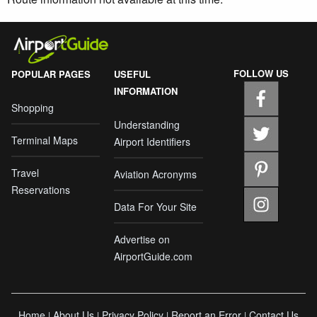
FOLLOW US
POPULAR PAGES
USEFUL
INFORMATION
Shopping
Understanding
Terminal Maps
Airport Identifiers
Travel
Aviation Acronyms
Reservations
Data For Your Site
Advertise on
AirportGuide.com
Home
About Us
Privacy Policy
Report an Error
Contact Us
|
|
|
|