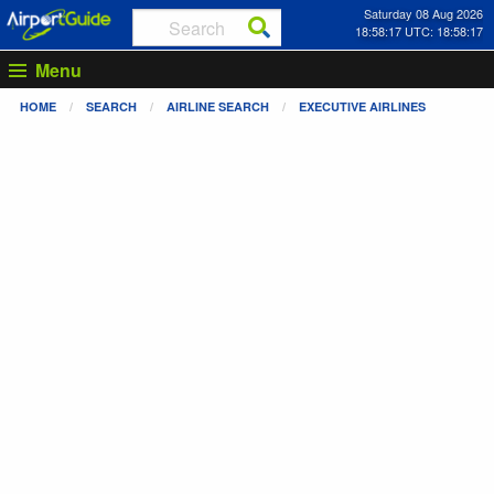
Saturday 08 Aug 2026
18:58:17 UTC: 18:58:17
Menu
HOME
SEARCH
AIRLINE SEARCH
EXECUTIVE AIRLINES