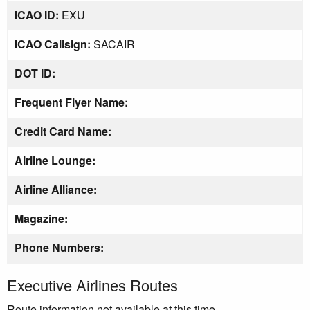
ICAO ID:
EXU
ICAO Callsign:
SACAIR
DOT ID:
Frequent Flyer Name:
Credit Card Name:
Airline Lounge:
Airline Alliance:
Magazine:
Phone Numbers:
Executive Airlines Routes
Route information not available at this time.