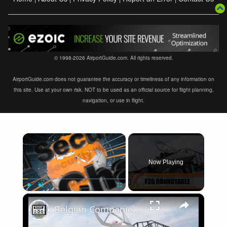
© 1998-2026 AirportGuide.com. All rights reserved.
AirportGuide.com does not guarantee the accuracy or timeliness of any information on
this site. Use at your own risk. NOT to be used as an official source for flight planning,
navigation, or use in flight.
×
Now Playing
×
Play
Unmute
Fullscreen
Belgian Companies SABCA Ilias Solutions partners to supply services support for F-35 fighter program