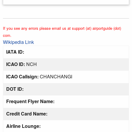
If you see any errors please email us at support (at) airportguide (dot)
com.
Wikipedia Link
IATA ID:
ICAO ID:
NCH
ICAO Callsign:
CHANCHANGI
DOT ID:
Frequent Flyer Name:
Credit Card Name:
Airline Lounge: