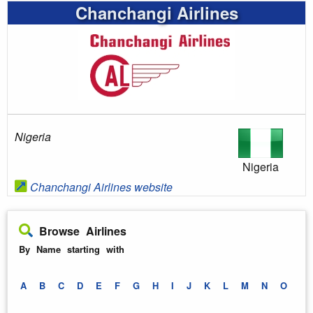
Chanchangi Airlines
Nigeria
Nigeria
Chanchangi Airlines website
Browse Airlines
By Name starting with
A
B
C
D
E
F
G
H
I
J
K
L
M
N
O