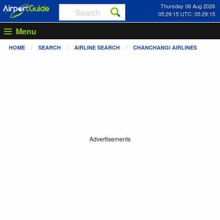
Thursday 06 Aug 2026
05:29:15 UTC: 05:29:15
Menu
HOME
SEARCH
AIRLINE SEARCH
CHANCHANGI AIRLINES
Advertisements