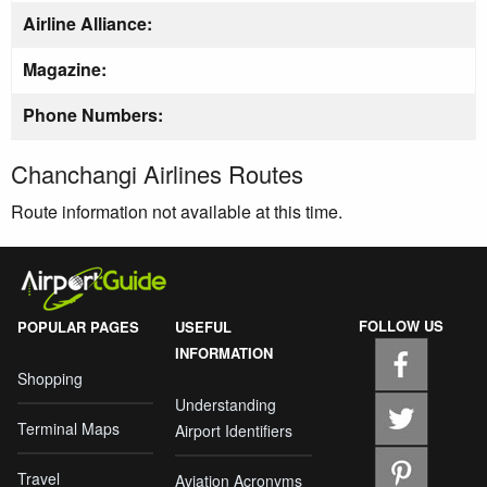
Airline Alliance:
Magazine:
Phone Numbers:
Chanchangi Airlines Routes
Route information not available at this time.
FOLLOW US
POPULAR PAGES
USEFUL
INFORMATION
Shopping
Understanding
Terminal Maps
Airport Identifiers
Travel
Aviation Acronyms