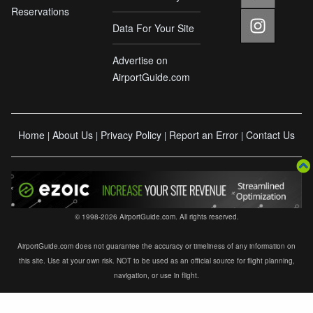
Reservations
Data For Your Site
Advertise on
AirportGuide.com
Home
About Us
Privacy Policy
Report an Error
Contact Us
|
|
|
|
© 1998-2026 AirportGuide.com. All rights reserved.
AirportGuide.com does not guarantee the accuracy or timeliness of any information on
this site. Use at your own risk. NOT to be used as an official source for flight planning,
navigation, or use in flight.