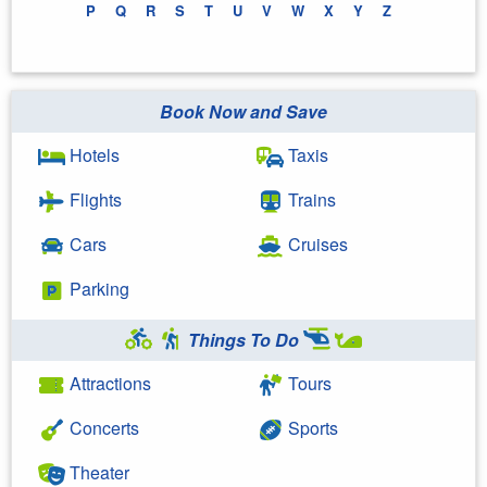
P
Q
R
S
T
U
V
W
X
Y
Z
Book Now and Save
Hotels
Taxis
Flights
Trains
Cars
Cruises
Parking
Things To Do
Attractions
Tours
Concerts
Sports
Theater