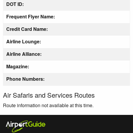
DOT ID:
Frequent Flyer Name:
Credit Card Name:
Airline Lounge:
Airline Alliance:
Magazine:
Phone Numbers:
Air Safaris and Services Routes
Route information not available at this time.