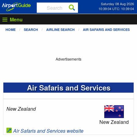
Saturday 08 Aug 2026
10:39:04 UTC: 10:39:04
Menu
HOME
SEARCH
AIRLINE SEARCH
AIR SAFARIS AND SERVICES
Advertisements
Air Safaris and Services
New Zealand
New Zealand
Air Safaris and Services website