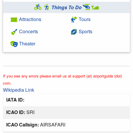
Things To Do
Attractions
Tours
Concerts
Sports
Theater
If you see any errors please email us at support (at) airportguide (dot)
com.
Wikipedia Link
IATA ID:
ICAO ID:
SRI
ICAO Callsign:
AIRSAFARI