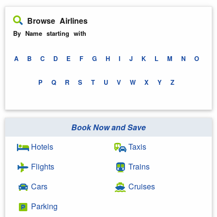
Browse Airlines
By Name starting with
A
B
C
D
E
F
G
H
I
J
K
L
M
N
O
P
Q
R
S
T
U
V
W
X
Y
Z
Book Now and Save
Hotels
Taxis
Flights
Trains
Cars
Cruises
Parking