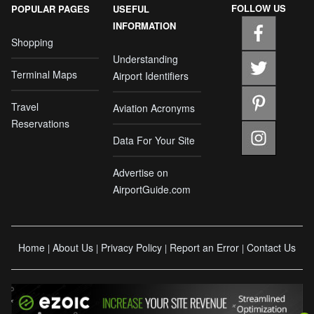
FOLLOW US
POPULAR PAGES
USEFUL
INFORMATION
Shopping
Understanding
Terminal Maps
Airport Identifiers
Travel
Aviation Acronyms
Reservations
Data For Your Site
Advertise on
AirportGuide.com
Home
About Us
Privacy Policy
Report an Error
Contact Us
|
|
|
|