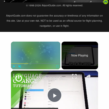
© 1998-2026 AirportGuide.com. All rights reserved.
AirportGuide.com does not guarantee the accuracy or timeliness of any information on
this site. Use at your own risk. NOT to be used as an official source for flight planning,
navigation, or use in flight.
×
Now Playing
×
Play
Unmute
Fullscreen
How to Change Safari Language on iPad Air 2020 – Language Settings
Play