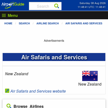
Saturday 08 Aug 2026
11:48:41 UTC: 11:48:41
Menu
HOME
SEARCH
AIRLINE SEARCH
AIR SAFARIS AND SERVICES
Advertisements
Air Safaris and Services
New Zealand
New Zealand
Air Safaris and Services website
Browse Airlines