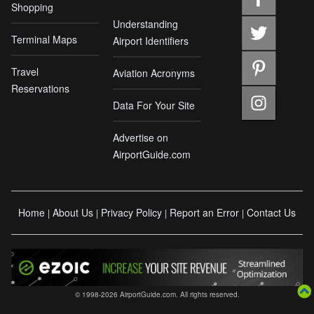
Shopping
Understanding
Terminal Maps
Airport Identifiers
Travel
Aviation Acronyms
Reservations
Data For Your Site
Advertise on
AirportGuide.com
Home
About Us
Privacy Policy
Report an Error
Contact Us
|
|
|
|
© 1998-2026 AirportGuide.com. All rights reserved.