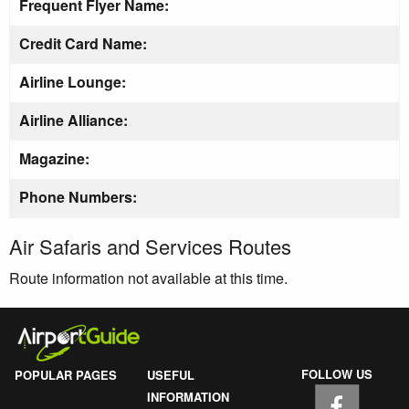
Frequent Flyer Name:
Credit Card Name:
Airline Lounge:
Airline Alliance:
Magazine:
Phone Numbers:
Air Safaris and Services Routes
Route information not available at this time.
FOLLOW US
POPULAR PAGES
USEFUL
INFORMATION