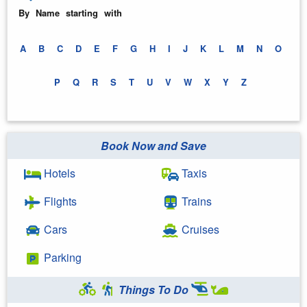
By Name starting with
A
B
C
D
E
F
G
H
I
J
K
L
M
N
O
P
Q
R
S
T
U
V
W
X
Y
Z
Book Now and Save
Hotels
Taxis
Flights
Trains
Cars
Cruises
Parking
Things To Do