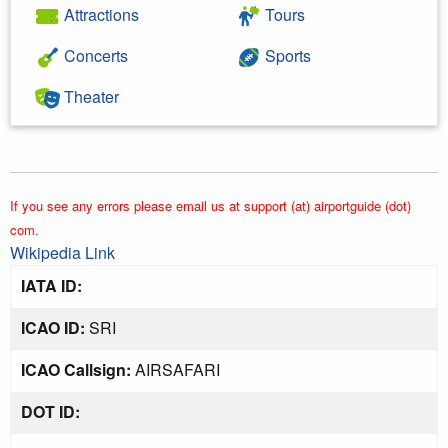
Attractions
Tours
Concerts
Sports
Theater
If you see any errors please email us at support (at) airportguide (dot)
com.
Wikipedia Link
IATA ID:
ICAO ID:
SRI
ICAO Callsign:
AIRSAFARI
DOT ID: