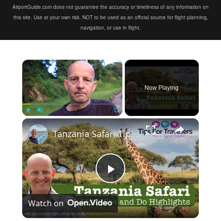
AirportGuide.com does not guarantee the accuracy or timeliness of any information on
this site. Use at your own risk. NOT to be used as an official source for flight planning,
navigation, or use in flight.
×
Now Playing
×
Play
Unmute
Fullscreen
Tanzania Safari Tips - How To Have An Incredible Safari In Tanzania!
Play
Watch on
Video