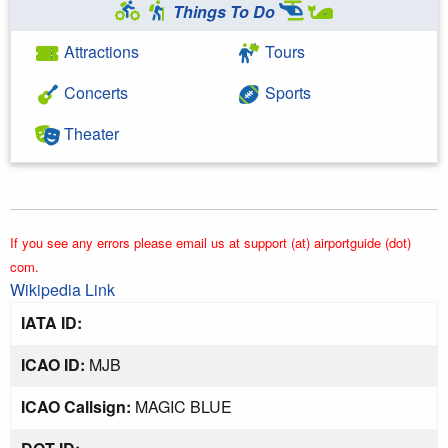
Things To Do
Attractions
Tours
Concerts
Sports
Theater
If you see any errors please email us at support (at) airportguide (dot)
com.
Wikipedia Link
IATA ID:
ICAO ID:
MJB
ICAO Callsign:
MAGIC BLUE