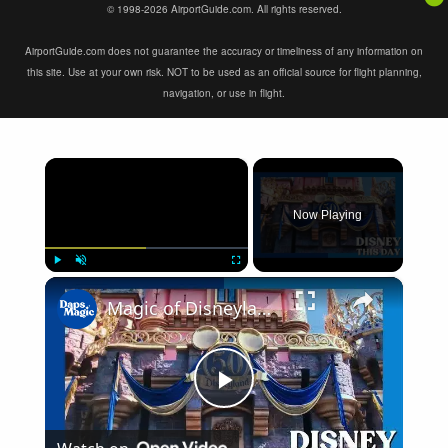
© 1998-2026 AirportGuide.com. All rights reserved.
AirportGuide.com does not guarantee the accuracy or timeliness of any information on
this site. Use at your own risk. NOT to be used as an official source for flight planning,
navigation, or use in flight.
×
Now Playing
×
Play
Unmute
Fullscreen
Magic of Disneyland | DISNEY THIS DAY | April 7, 2005 4K
Play