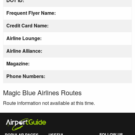
DOT ID:
Frequent Flyer Name:
Credit Card Name:
Airline Lounge:
Airline Alliance:
Magazine:
Phone Numbers:
Magic Blue Airlines Routes
Route information not available at this time.
FOLLOW US
POPULAR PAGES
USEFUL