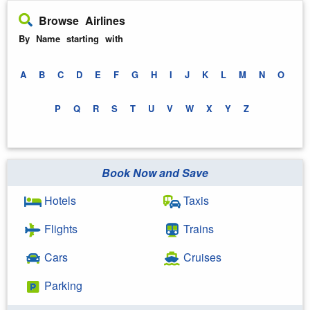
Browse Airlines
By Name starting with
A
B
C
D
E
F
G
H
I
J
K
L
M
N
O
P
Q
R
S
T
U
V
W
X
Y
Z
Book Now and Save
Hotels
Taxis
Flights
Trains
Cars
Cruises
Parking