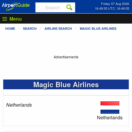
Friday 07 Aug 2026
16:49:35 UTC: 16:49:35
Menu
HOME
SEARCH
AIRLINE SEARCH
MAGIC BLUE AIRLINES
Advertisements
Magic Blue Airlines
Netherlands
Netherlands