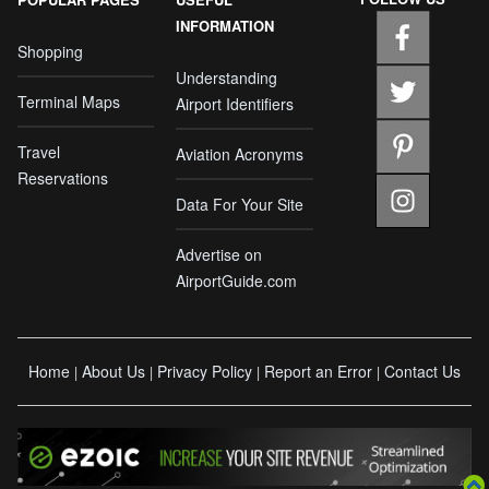
INFORMATION
Shopping
Understanding
Terminal Maps
Airport Identifiers
Travel
Aviation Acronyms
Reservations
Data For Your Site
Advertise on
AirportGuide.com
Home
About Us
Privacy Policy
Report an Error
Contact Us
|
|
|
|