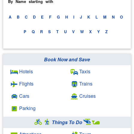
By Name starting with
A
B
C
D
E
F
G
H
I
J
K
L
M
N
O
P
Q
R
S
T
U
V
W
X
Y
Z
Book Now and Save
Hotels
Taxis
Flights
Trains
Cars
Cruises
Parking
Things To Do