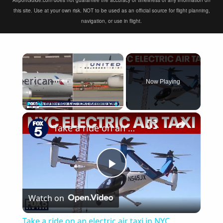
AirportGuide.com does not guarantee the accuracy or timeliness of any information on
this site. Use at your own risk. NOT to be used as an official source for flight planning,
navigation, or use in flight.
×
Now Playing
×
Play
Unmute
Fullscreen
Take a ride on an electric air taxi in NYC
Play
Watch on
Video
Take a ride on an electric air taxi in NYC