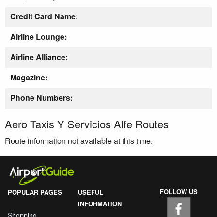
Credit Card Name:
Airline Lounge:
Airline Alliance:
Magazine:
Phone Numbers:
Aero Taxis Y Servicios Alfe Routes
Route information not available at this time.
FOLLOW US
POPULAR PAGES
USEFUL
INFORMATION
Shopping