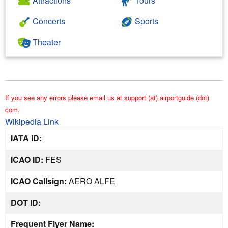
Attractions
Tours
Concerts
Sports
Theater
If you see any errors please email us at support (at) airportguide (dot)
com.
Wikipedia Link
IATA ID:
ICAO ID:
FES
ICAO Callsign:
AERO ALFE
DOT ID:
Frequent Flyer Name: