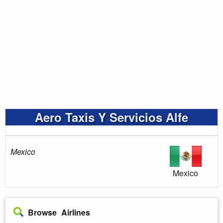
Aero Taxis Y Servicios Alfe
Mexico
Mexico
Browse Airlines