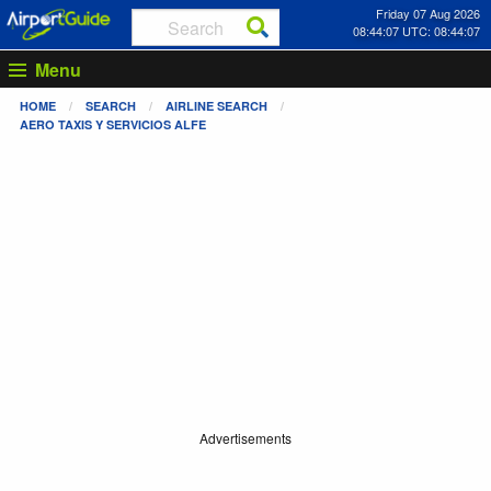
Friday 07 Aug 2026
08:44:07 UTC: 08:44:07
Menu
HOME
SEARCH
AIRLINE SEARCH
AERO TAXIS Y SERVICIOS ALFE
Advertisements