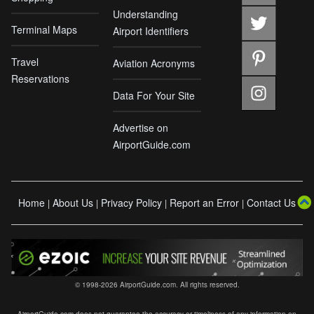
Understanding
Terminal Maps
Airport Identifiers
Travel
Aviation Acronyms
Reservations
Data For Your Site
Advertise on
AirportGuide.com
Home
About Us
Privacy Policy
Report an Error
Contact Us
|
|
|
|
© 1998-2026 AirportGuide.com. All rights reserved.