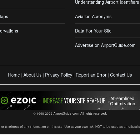
Understanding Airport Identifiers
Maps
Aviation Acronyms
ervations
Data For Your Site
Advertise on AirportGuide.com
Home
About Us
Privacy Policy
Report an Error
Contact Us
|
|
|
|
© 1998-2026 AirportGuide.com. All rights reserved.
timeliness of any information on this site. Use at your own risk. NOT to be used as an official sour