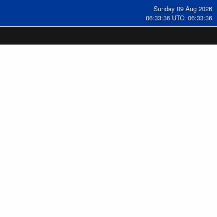
Sunday 09 Aug 2026
06:33:37 UTC: 06:33:37