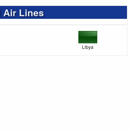
 Air Lines
Libya