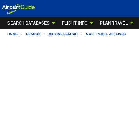
SEARCH DATABASES
FLIGHT INFO
PLAN TRAVEL
HOME
SEARCH
AIRLINE SEARCH
GULF PEARL AIR LINES