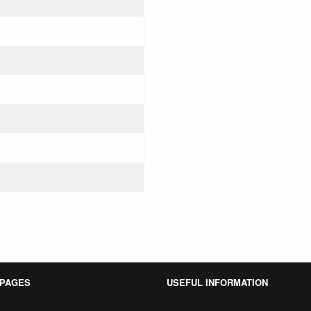
 PAGES
USEFUL INFORMATION