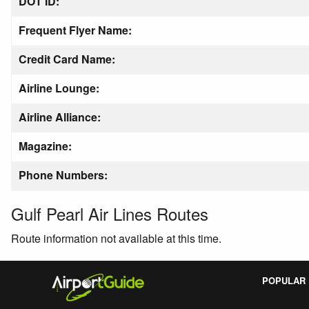
DOT ID:
Frequent Flyer Name:
Credit Card Name:
Airline Lounge:
Airline Alliance:
Magazine:
Phone Numbers:
Gulf Pearl Air Lines Routes
Route information not available at this time.
POPULAR