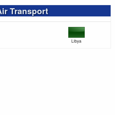
r Transport
Libya