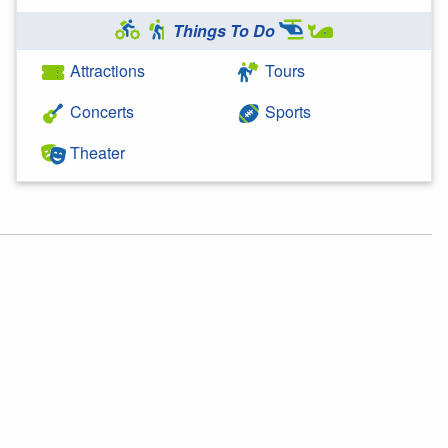
Things To Do
Attractions
Tours
Concerts
Sports
Theater