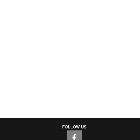
FOLLOW US