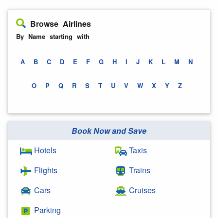
Browse Airlines
By Name starting with
A
B
C
D
E
F
G
H
I
J
K
L
M
N
O
P
Q
R
S
T
U
V
W
X
Y
Z
Book Now and Save
Hotels
Taxis
Flights
Trains
Cars
Cruises
Parking