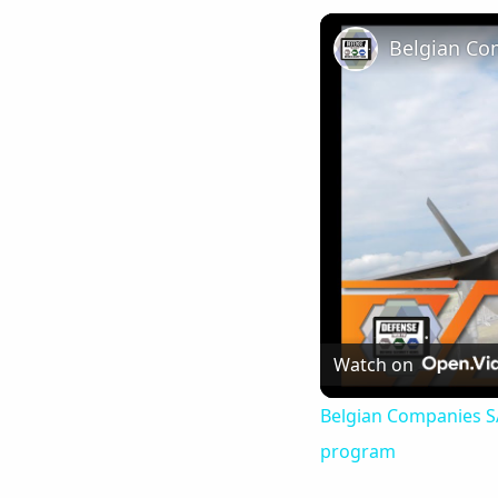
Watch on
Belgian Companies SAB
program