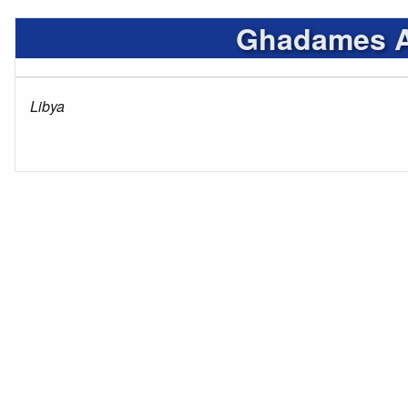
Ghadames Ai
Libya