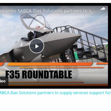
Belgian Companies SABCA Ilias Solutions partners to supply services support for F-35 fighter program
Play
Video
CA Ilias Solutions partners to supply services support for 