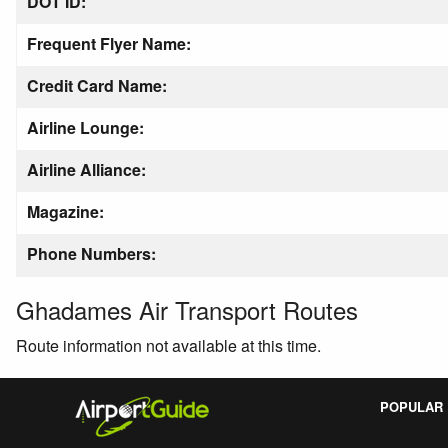
DOT ID:
Frequent Flyer Name:
Credit Card Name:
Airline Lounge:
Airline Alliance:
Magazine:
Phone Numbers:
Ghadames Air Transport Routes
Route information not available at this time.
POPULAR