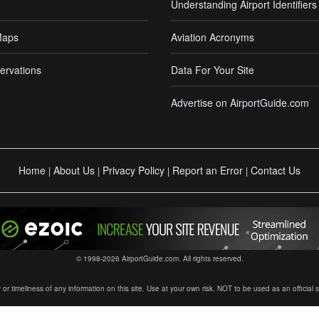
Understanding Airport Identifiers
Maps
Aviation Acronyms
ervations
Data For Your Site
Advertise on AirportGuide.com
Home
About Us
Privacy Policy
Report an Error
Contact Us
|
|
|
|
© 1998-2026 AirportGuide.com. All rights reserved.
timeliness of any information on this site. Use at your own risk. NOT to be used as an official sour