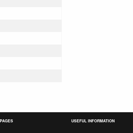
 PAGES
USEFUL INFORMATION