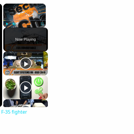
×
×
Play
Unmute
Fullscreen
Now Playing
F-35 fighter