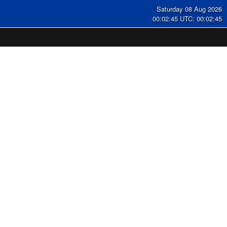
Saturday 08 Aug 2026
00:02:46 UTC: 00:02:46