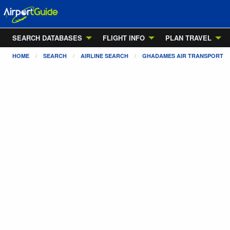
SEARCH DATABASES
FLIGHT INFO
PLAN TRAVEL
HOME
SEARCH
AIRLINE SEARCH
GHADAMES AIR TRANSPORT