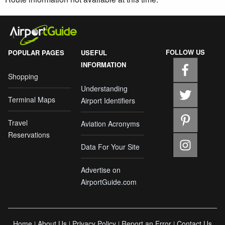
FOLLOW US
POPULAR PAGES
USEFUL
INFORMATION
Shopping
Understanding
Terminal Maps
Airport Identifiers
Travel
Aviation Acronyms
Reservations
Data For Your Site
Advertise on
AirportGuide.com
Home
About Us
Privacy Policy
Report an Error
Contact Us
|
|
|
|