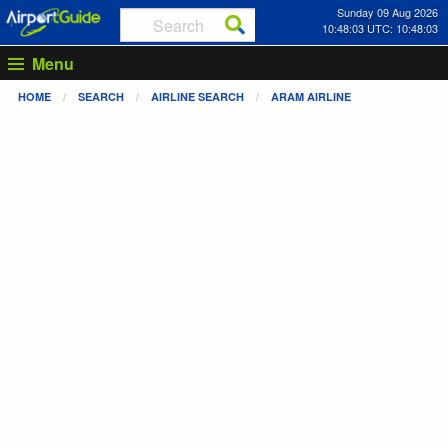
Sunday 09 Aug 2026
10:48:03 UTC: 10:48:03
Menu
HOME
SEARCH
AIRLINE SEARCH
ARAM AIRLINE