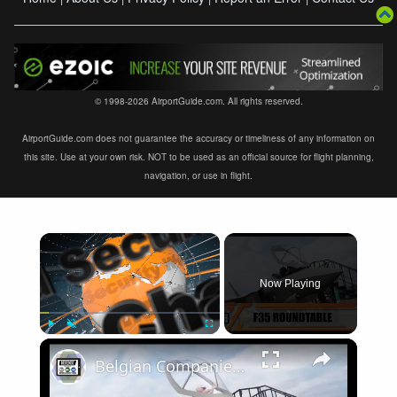
© 1998-2026 AirportGuide.com. All rights reserved.
AirportGuide.com does not guarantee the accuracy or timeliness of any information on
this site. Use at your own risk. NOT to be used as an official source for flight planning,
navigation, or use in flight.
×
Now Playing
×
Play
Unmute
Fullscreen
Belgian Companies SABCA Ilias Solutions partners to supply services support for F-35 fighter program