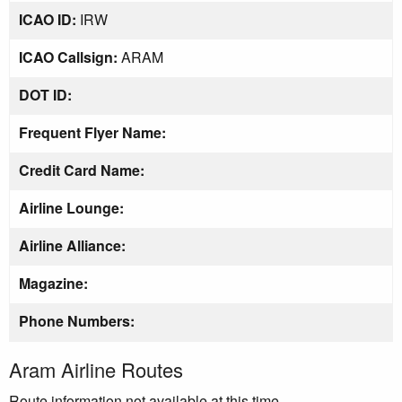
ICAO ID:
IRW
ICAO Callsign:
ARAM
DOT ID:
Frequent Flyer Name:
Credit Card Name:
Airline Lounge:
Airline Alliance:
Magazine:
Phone Numbers:
Aram Airline Routes
Route information not available at this time.