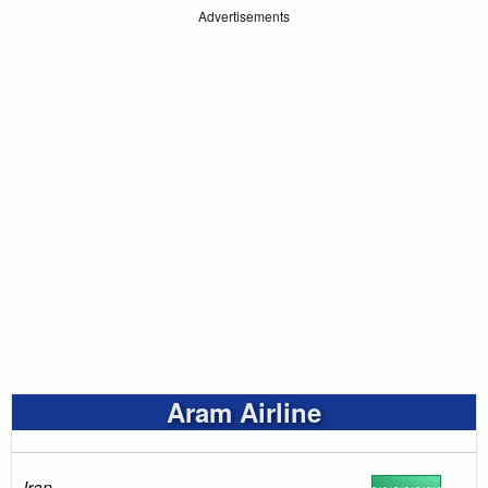
Advertisements
Aram Airline
Iran