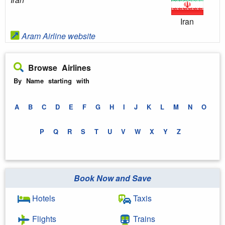
Iran
Aram Airline website
Browse Airlines
By Name starting with
A
B
C
D
E
F
G
H
I
J
K
L
M
N
O
P
Q
R
S
T
U
V
W
X
Y
Z
Book Now and Save
Hotels
Taxis
Flights
Trains