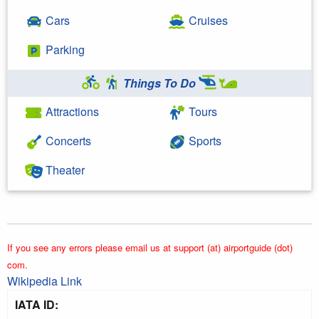
Cars
Cruises
Parking
Things To Do
Attractions
Tours
Concerts
Sports
Theater
If you see any errors please email us at support (at) airportguide (dot)
com.
Wikipedia Link
IATA ID: