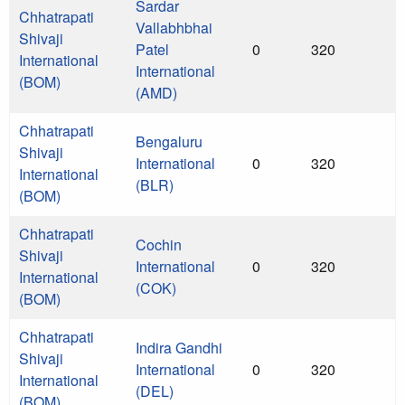
Sardar
Chhatrapati
Vallabhbhai
Shivaji
Patel
0
320
International
International
(BOM)
(AMD)
Chhatrapati
Bengaluru
Shivaji
International
0
320
International
(BLR)
(BOM)
Chhatrapati
Cochin
Shivaji
International
0
320
International
(COK)
(BOM)
Chhatrapati
Indira Gandhi
Shivaji
International
0
320
International
(DEL)
(BOM)