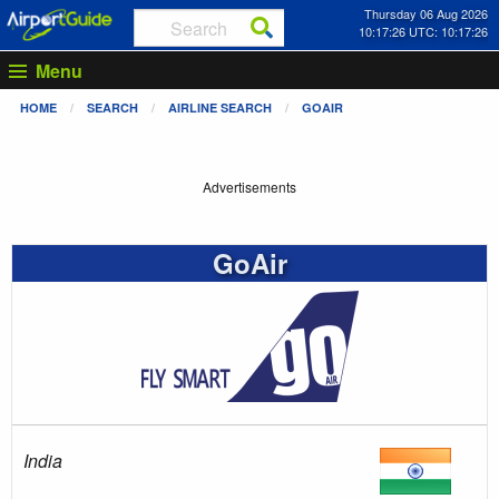
Thursday 06 Aug 2026
10:17:27 UTC: 10:17:27
Menu
HOME
SEARCH
AIRLINE SEARCH
GOAIR
Advertisements
GoAir
India