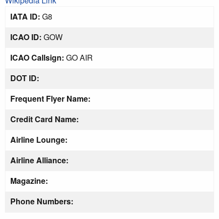
Wikipedia Link
IATA ID:
G8
ICAO ID:
GOW
ICAO Callsign:
GO AIR
DOT ID:
Frequent Flyer Name:
Credit Card Name:
Airline Lounge:
Airline Alliance:
Magazine:
Phone Numbers: