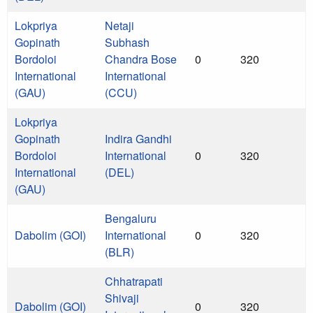
Lokpriya
Netaji
Gopinath
Subhash
Bordoloi
Chandra Bose
0
320
International
International
(GAU)
(CCU)
Lokpriya
Gopinath
Indira Gandhi
Bordoloi
International
0
320
International
(DEL)
(GAU)
Bengaluru
Dabolim (GOI)
International
0
320
(BLR)
Chhatrapati
Shivaji
Dabolim (GOI)
0
320