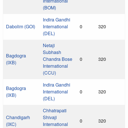
International
(BOM)
Indira Gandhi
Dabolim (GOI)
International
0
320
(DEL)
Netaji
Subhash
Bagdogra
Chandra Bose
0
320
(IXB)
International
(CCU)
Indira Gandhi
Bagdogra
International
0
320
(IXB)
(DEL)
Chhatrapati
Chandigarh
Shivaji
0
320
(IXC)
International