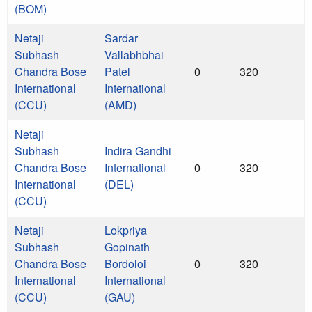
(BOM)
Netaji
Sardar
Subhash
Vallabhbhai
Chandra Bose
Patel
0
320
International
International
(CCU)
(AMD)
Netaji
Subhash
Indira Gandhi
Chandra Bose
International
0
320
International
(DEL)
(CCU)
Netaji
Lokpriya
Subhash
Gopinath
Chandra Bose
Bordoloi
0
320
International
International
(CCU)
(GAU)