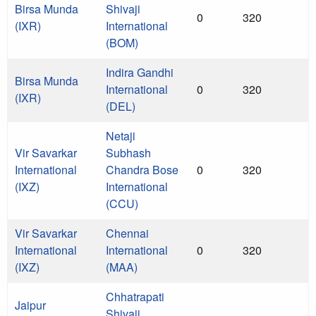
Birsa Munda
Shivaji
0
320
(IXR)
International
(BOM)
Indira Gandhi
Birsa Munda
International
0
320
(IXR)
(DEL)
Netaji
Vir Savarkar
Subhash
International
Chandra Bose
0
320
(IXZ)
International
(CCU)
Vir Savarkar
Chennai
International
International
0
320
(IXZ)
(MAA)
Chhatrapati
Jaipur
Shivaji