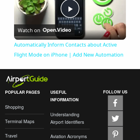
Play
Watch on
Video
Automatically Inform Contacts about Active
Flight Mode on iPhone | Add New Automation
FOLLOW US
POPULAR PAGES
USEFUL
INFORMATION
Shopping
Understanding
Terminal Maps
Airport Identifiers
Travel
Aviation Acronyms