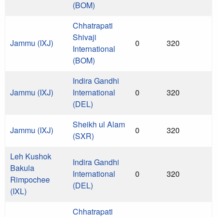
(BOM)
Chhatrapati
Shivaji
Jammu (IXJ)
0
320
International
(BOM)
Indira Gandhi
Jammu (IXJ)
International
0
320
(DEL)
Sheikh ul Alam
Jammu (IXJ)
0
320
(SXR)
Leh Kushok
Indira Gandhi
Bakula
International
0
320
Rimpochee
(DEL)
(IXL)
Chhatrapati