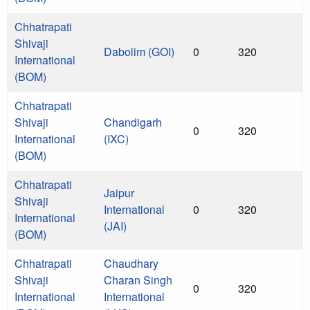
Chhatrapati
Shivaji
Dabolim (GOI)
0
320
International
(BOM)
Chhatrapati
Shivaji
Chandigarh
0
320
International
(IXC)
(BOM)
Chhatrapati
Jaipur
Shivaji
International
0
320
International
(JAI)
(BOM)
Chhatrapati
Chaudhary
Shivaji
Charan Singh
0
320
International
International