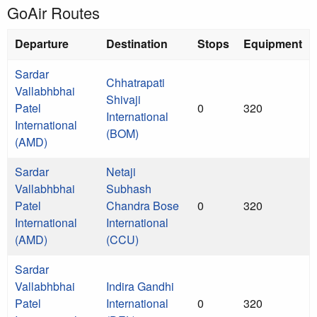
GoAir Routes
Departure
Destination
Stops
Equipment
Sardar
Chhatrapati
Vallabhbhai
Shivaji
Patel
0
320
International
International
(BOM)
(AMD)
Sardar
Netaji
Vallabhbhai
Subhash
Patel
Chandra Bose
0
320
International
International
(AMD)
(CCU)
Sardar
Vallabhbhai
Indira Gandhi
Patel
International
0
320