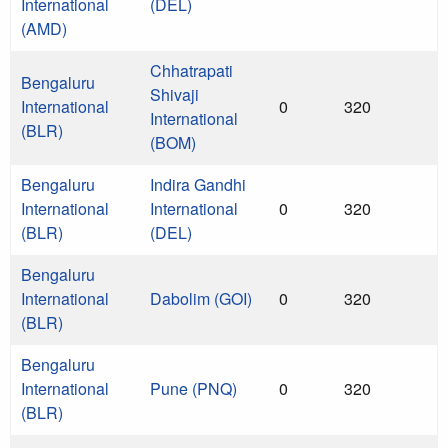
International
(DEL)
(AMD)
Chhatrapati
Bengaluru
Shivaji
International
0
320
International
(BLR)
(BOM)
Bengaluru
Indira Gandhi
International
International
0
320
(BLR)
(DEL)
Bengaluru
International
Dabolim (GOI)
0
320
(BLR)
Bengaluru
International
Pune (PNQ)
0
320
(BLR)