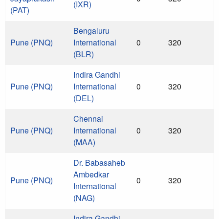
(IXR)
(PAT)
Bengaluru
Pune (PNQ)
International
0
320
(BLR)
Indira Gandhi
Pune (PNQ)
International
0
320
(DEL)
Chennai
Pune (PNQ)
International
0
320
(MAA)
Dr. Babasaheb
Ambedkar
Pune (PNQ)
0
320
International
(NAG)
Indira Gandhi