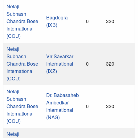
Netaji
Subhash
Bagdogra
Chandra Bose
0
320
(IXB)
International
(CCU)
Netaji
Subhash
Vir Savarkar
Chandra Bose
International
0
320
International
(IXZ)
(CCU)
Netaji
Dr. Babasaheb
Subhash
Ambedkar
Chandra Bose
0
320
International
International
(NAG)
(CCU)
Netaji