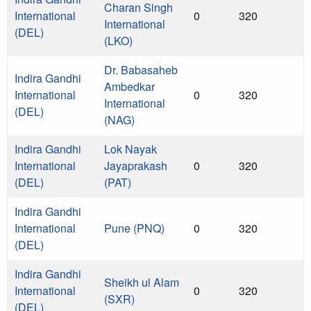
Charan Singh
International
0
320
International
(DEL)
(LKO)
Dr. Babasaheb
Indira Gandhi
Ambedkar
International
0
320
International
(DEL)
(NAG)
Indira Gandhi
Lok Nayak
International
Jayaprakash
0
320
(DEL)
(PAT)
Indira Gandhi
International
Pune (PNQ)
0
320
(DEL)
Indira Gandhi
Sheikh ul Alam
International
0
320
(SXR)
(DEL)