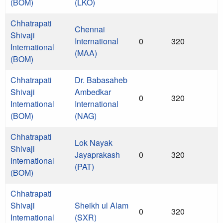
(BOM)
(LKO)
Chhatrapati
Chennai
Shivaji
International
0
320
International
(MAA)
(BOM)
Chhatrapati
Dr. Babasaheb
Shivaji
Ambedkar
0
320
International
International
(BOM)
(NAG)
Chhatrapati
Lok Nayak
Shivaji
Jayaprakash
0
320
International
(PAT)
(BOM)
Chhatrapati
Shivaji
Sheikh ul Alam
0
320
International
(SXR)