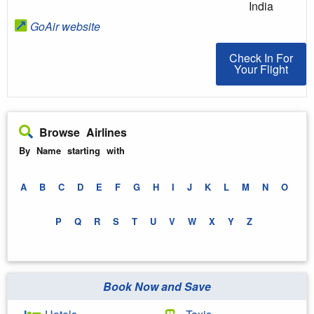
India
GoAir website
Check In For You
Check In For
Your Flight
Browse Airlines
By Name starting with
A
B
C
D
E
F
G
H
I
J
K
L
M
N
O
P
Q
R
S
T
U
V
W
X
Y
Z
Book Now and Save