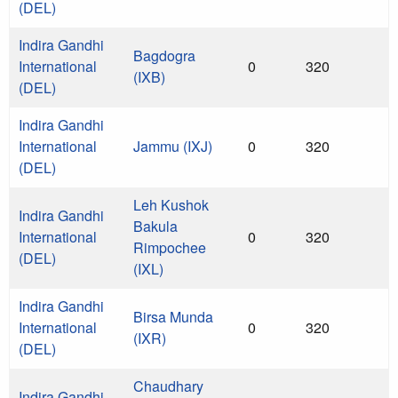
(DEL)
Indira Gandhi
Bagdogra
International
0
320
(IXB)
(DEL)
Indira Gandhi
International
Jammu (IXJ)
0
320
(DEL)
Leh Kushok
Indira Gandhi
Bakula
International
0
320
Rimpochee
(DEL)
(IXL)
Indira Gandhi
Birsa Munda
International
0
320
(IXR)
(DEL)
Chaudhary
Indira Gandhi