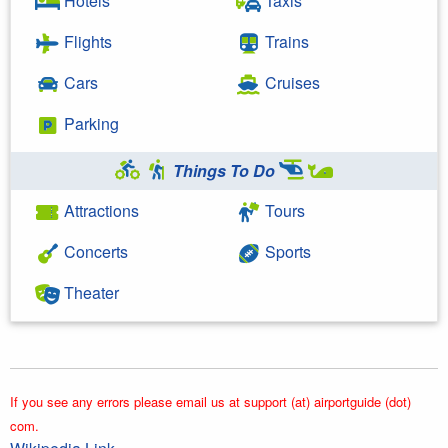
Hotels
Taxis
Flights
Trains
Cars
Cruises
Parking
Things To Do
Attractions
Tours
Concerts
Sports
Theater
If you see any errors please email us at support (at) airportguide (dot)
com.