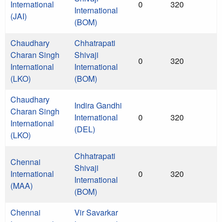
International
0
320
International
(JAI)
(BOM)
Chaudhary
Chhatrapati
Charan Singh
Shivaji
0
320
International
International
(LKO)
(BOM)
Chaudhary
Indira Gandhi
Charan Singh
International
0
320
International
(DEL)
(LKO)
Chhatrapati
Chennai
Shivaji
International
0
320
International
(MAA)
(BOM)
Chennai
Vir Savarkar