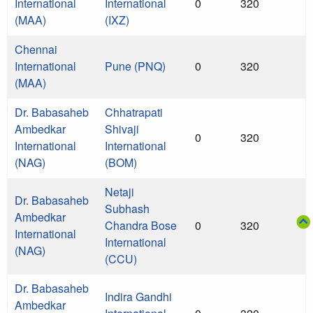
International
International
0
320
(MAA)
(IXZ)
Chennai
International
Pune (PNQ)
0
320
(MAA)
Dr. Babasaheb
Chhatrapati
Ambedkar
Shivaji
0
320
International
International
(NAG)
(BOM)
Netaji
Dr. Babasaheb
Subhash
Ambedkar
Chandra Bose
0
320
International
International
(NAG)
(CCU)
Dr. Babasaheb
Indira Gandhi
Ambedkar