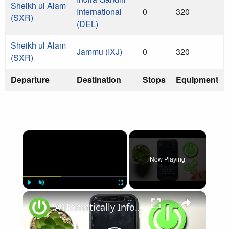
Sheikh ul Alam
International
0
320
(SXR)
(DEL)
Sheikh ul Alam
Jammu (IXJ)
0
320
(SXR)
Departure
Destination
Stops
Equipment
×
Now Playing
×
Play
Unmute
Fullscreen
Automatically Inform Contacts about Active Flight Mode on iPhone | Add New Automation