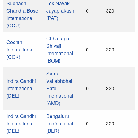
Subhash
Lok Nayak
Chandra Bose
Jayaprakash
0
320
International
(PAT)
(CCU)
Chhatrapati
Cochin
Shivaji
International
0
320
International
(COK)
(BOM)
Sardar
Indira Gandhi
Vallabhbhai
International
Patel
0
320
(DEL)
International
(AMD)
Indira Gandhi
Bengaluru
International
International
0
320
(DEL)
(BLR)