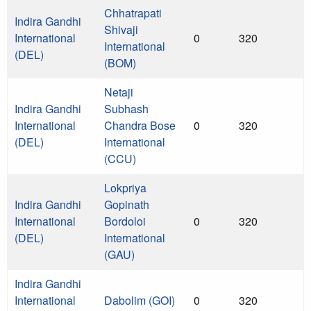
Chhatrapati
Indira Gandhi
Shivaji
International
0
320
International
(DEL)
(BOM)
Netaji
Indira Gandhi
Subhash
International
Chandra Bose
0
320
(DEL)
International
(CCU)
Lokpriya
Indira Gandhi
Gopinath
International
Bordoloi
0
320
(DEL)
International
(GAU)
Indira Gandhi
International
Dabolim (GOI)
0
320