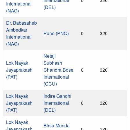
International
0
320
International
(DEL)
(NAG)
Dr. Babasaheb
Ambedkar
Pune (PNQ)
0
320
International
(NAG)
Netaji
Lok Nayak
Subhash
Jayaprakash
Chandra Bose
0
320
(PAT)
International
(CCU)
Lok Nayak
Indira Gandhi
Jayaprakash
International
0
320
(PAT)
(DEL)
Lok Nayak
Birsa Munda
Jayaprakash
0
320