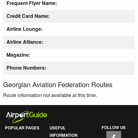
Frequent Flyer Name:
Credit Card Name:
Airline Lounge:
Airline Alliance:
Magazine:
Phone Numbers:
Georgian Aviation Federation Routes
Route information not available at this time.
FOLLOW US
POPULAR PAGES
USEFUL
INFORMATION