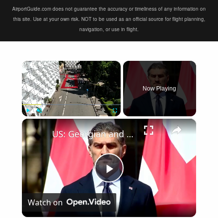
AirportGuide.com does not guarantee the accuracy or timeliness of any information on
this site. Use at your own risk. NOT to be used as an official source for flight planning,
navigation, or use in flight.
×
Now Playing
×
Play
Unmute
Fullscreen
US: Georgian and Serbian presidents hold talks in Tbilisi.
Play
Watch on
Video