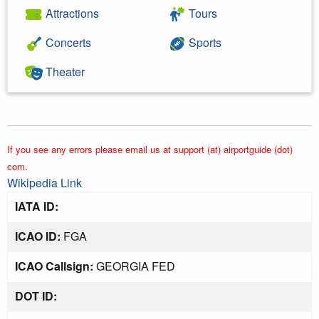
Attractions
Tours
Concerts
Sports
Theater
If you see any errors please email us at support (at) airportguide (dot)
com.
Wikipedia Link
IATA ID:
ICAO ID:
FGA
ICAO Callsign:
GEORGIA FED
DOT ID: