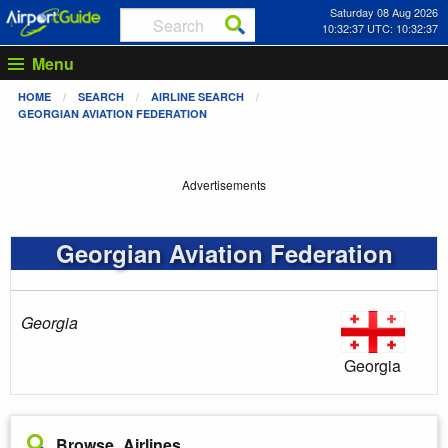
Saturday 08 Aug 2026
10:32:37 UTC: 10:32:37
Menu
HOME
SEARCH
AIRLINE SEARCH
GEORGIAN AVIATION FEDERATION
Advertisements
Georgian Aviation Federation
Georgia
Georgia
Browse Airlines