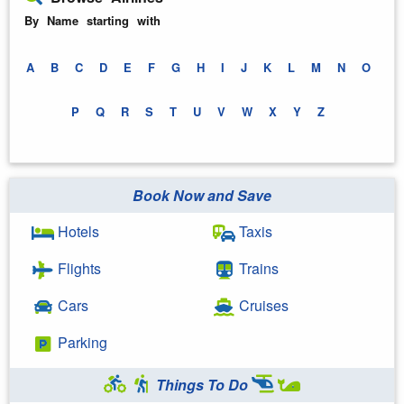
By Name starting with
A
B
C
D
E
F
G
H
I
J
K
L
M
N
O
P
Q
R
S
T
U
V
W
X
Y
Z
Book Now and Save
Hotels
Taxis
Flights
Trains
Cars
Cruises
Parking
Things To Do