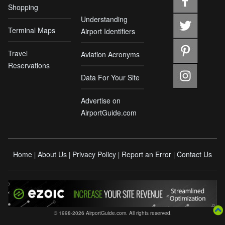
Shopping
Understanding
Terminal Maps
Airport Identifiers
Travel
Aviation Acronyms
Reservations
Data For Your Site
Advertise on
AirportGuide.com
Home
About Us
Privacy Policy
Report an Error
Contact Us
|
|
|
|
© 1998-2026 AirportGuide.com. All rights reserved.