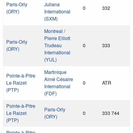
Paris-Orly
Juliana
0
332
(ORY)
International
(SXM)
Montreal /
Pierre Elliott
Paris-Orly
Trudeau
0
333
(ORY)
International
(YUL)
Martinique
Pointe-à-Pitre
Aimé Césaire
Le Raizet
0
ATR
International
(PTP)
(FDF)
Pointe-à-Pitre
Paris-Orly
Le Raizet
0
333 744
(ORY)
(PTP)
Pointe-à-Pitre