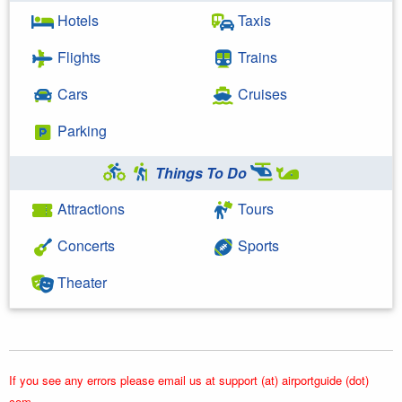
Hotels
Taxis
Flights
Trains
Cars
Cruises
Parking
Things To Do
Attractions
Tours
Concerts
Sports
Theater
If you see any errors please email us at support (at) airportguide (dot)
com.