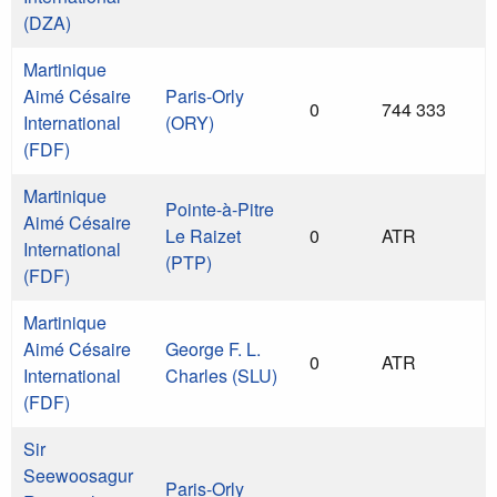
(DZA)
Martinique
Aimé Césaire
Paris-Orly
0
744 333
International
(ORY)
(FDF)
Martinique
Pointe-à-Pitre
Aimé Césaire
Le Raizet
0
ATR
International
(PTP)
(FDF)
Martinique
Aimé Césaire
George F. L.
0
ATR
International
Charles (SLU)
(FDF)
Sir
Seewoosagur
Paris-Orly