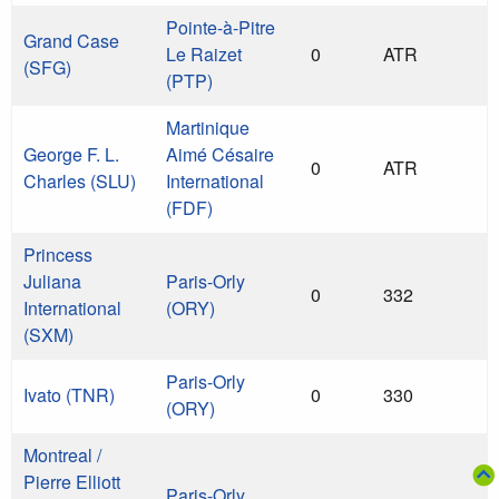
Pointe-à-Pitre
Grand Case
Le Raizet
0
ATR
(SFG)
(PTP)
Martinique
George F. L.
Aimé Césaire
0
ATR
Charles (SLU)
International
(FDF)
Princess
Juliana
Paris-Orly
0
332
International
(ORY)
(SXM)
Paris-Orly
Ivato (TNR)
0
330
(ORY)
Montreal /
Pierre Elliott
Paris-Orly