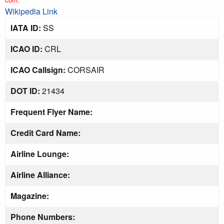
Wikipedia Link
IATA ID:
SS
ICAO ID:
CRL
ICAO Callsign:
CORSAIR
DOT ID:
21434
Frequent Flyer Name:
Credit Card Name:
Airline Lounge:
Airline Alliance:
Magazine:
Phone Numbers: