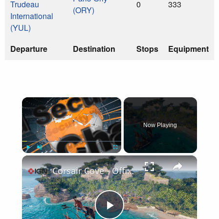
Trudeau
0
333
(ORY)
International
(YUL)
Departure
Destination
Stops
Equipment
×
Now Playing
×
Play
Unmute
Fullscreen
Corsair Cove - Official Release Date Trailer