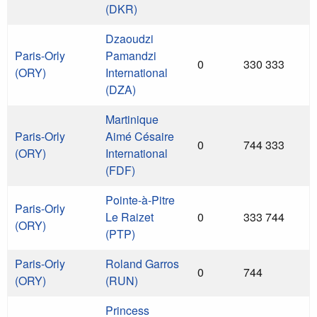
(DKR)
Dzaoudzi
Paris-Orly
Pamandzi
0
330 333
(ORY)
International
(DZA)
Martinique
Paris-Orly
Aimé Césaire
0
744 333
(ORY)
International
(FDF)
Pointe-à-Pitre
Paris-Orly
Le Raizet
0
333 744
(ORY)
(PTP)
Paris-Orly
Roland Garros
0
744
(ORY)
(RUN)
Princess