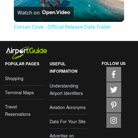
Play
Watch on
Video
Corsair Cove - Official Release Date Trailer
FOLLOW US
POPULAR PAGES
USEFUL
INFORMATION
Shopping
Understanding
Terminal Maps
Airport Identifiers
Travel
Aviation Acronyms
Reservations
Data For Your Site
Advertise on