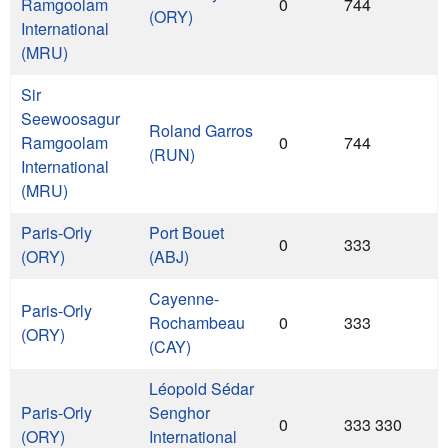
Ramgoolam
0
744
(ORY)
International
(MRU)
Sir
Seewoosagur
Roland Garros
Ramgoolam
0
744
(RUN)
International
(MRU)
Paris-Orly
Port Bouet
0
333
(ORY)
(ABJ)
Cayenne-
Paris-Orly
Rochambeau
0
333
(ORY)
(CAY)
Léopold Sédar
Paris-Orly
Senghor
0
333 330
(ORY)
International