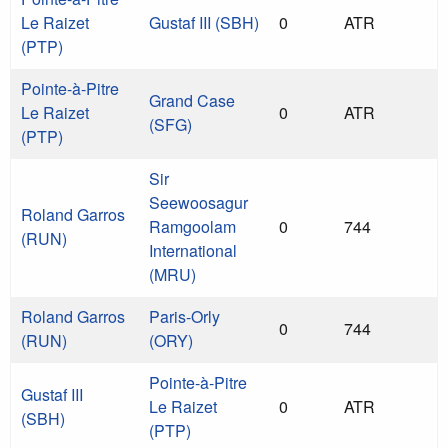
Le Raizet
Gustaf III (SBH)
0
ATR
(PTP)
Pointe-à-Pitre
Grand Case
Le Raizet
0
ATR
(SFG)
(PTP)
Sir
Seewoosagur
Roland Garros
Ramgoolam
0
744
(RUN)
International
(MRU)
Roland Garros
Paris-Orly
0
744
(RUN)
(ORY)
Pointe-à-Pitre
Gustaf III
Le Raizet
0
ATR
(SBH)
(PTP)