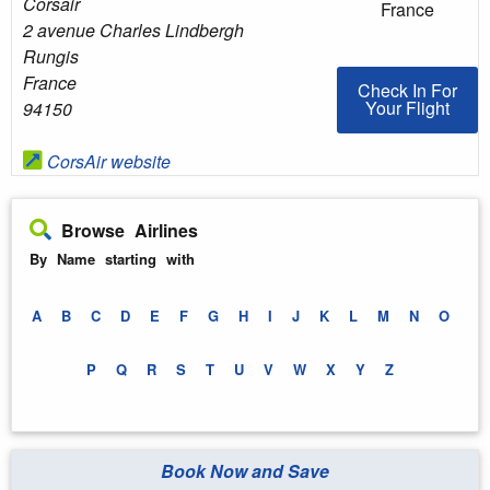
Corsair
France
2 avenue Charles Lindbergh
Rungis
France
Check In For You
Check In For
Your Flight
94150
CorsAir website
Browse Airlines
By Name starting with
A
B
C
D
E
F
G
H
I
J
K
L
M
N
O
P
Q
R
S
T
U
V
W
X
Y
Z
Book Now and Save