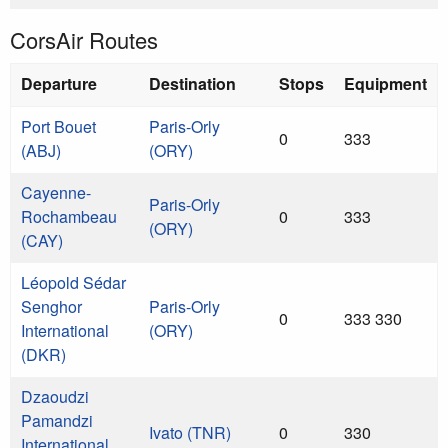
CorsAir Routes
Departure
Destination
Stops
Equipment
Port Bouet
Paris-Orly
0
333
(ABJ)
(ORY)
Cayenne-
Paris-Orly
Rochambeau
0
333
(ORY)
(CAY)
Léopold Sédar
Senghor
Paris-Orly
0
333 330
International
(ORY)
(DKR)
Dzaoudzi
Pamandzi
Ivato (TNR)
0
330
International