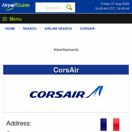
Friday 07 Aug 2026
16:43:44 UTC: 16:43:44
Menu
HOME
SEARCH
AIRLINE SEARCH
CORSAIR
Advertisements
CorsAir
Address: