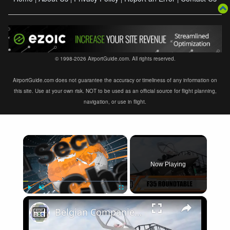
© 1998-2026 AirportGuide.com. All rights reserved.
AirportGuide.com does not guarantee the accuracy or timeliness of any information on
this site. Use at your own risk. NOT to be used as an official source for flight planning,
navigation, or use in flight.
×
Now Playing
×
Play
Unmute
Fullscreen
Belgian Companies SABCA Ilias Solutions partners to supply services support for F-35 fighter program