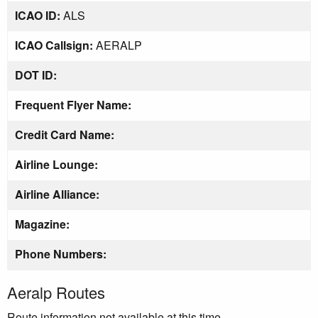
ICAO ID:
ALS
ICAO Callsign:
AERALP
DOT ID:
Frequent Flyer Name:
Credit Card Name:
Airline Lounge:
Airline Alliance:
Magazine:
Phone Numbers:
Aeralp Routes
Route information not available at this time.