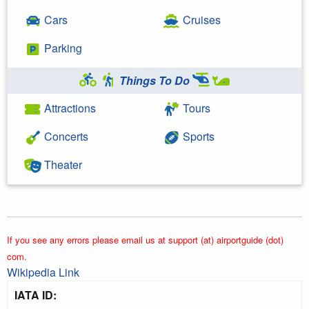
Cars
Cruises
Parking
Things To Do
Attractions
Tours
Concerts
Sports
Theater
If you see any errors please email us at support (at) airportguide (dot)
com.
Wikipedia Link
IATA ID: