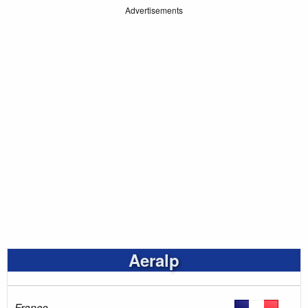
Advertisements
Aeralp
France