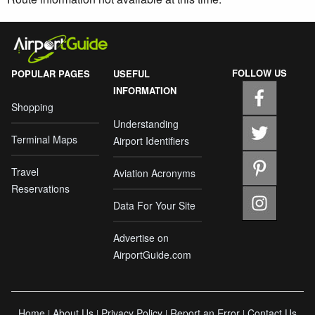
FOLLOW US
POPULAR PAGES
USEFUL
INFORMATION
Shopping
Understanding
Terminal Maps
Airport Identifiers
Travel
Aviation Acronyms
Reservations
Data For Your Site
Advertise on
AirportGuide.com
Home
About Us
Privacy Policy
Report an Error
Contact Us
|
|
|
|