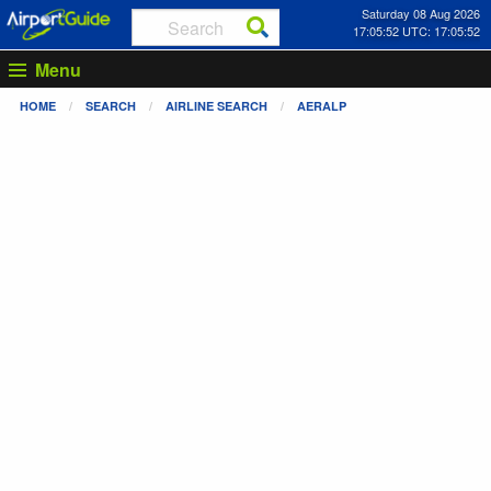
Saturday 08 Aug 2026
17:05:52 UTC: 17:05:52
Menu
HOME
SEARCH
AIRLINE SEARCH
AERALP