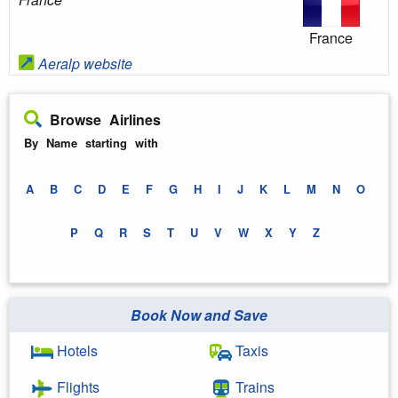
France
Aeralp website
Browse Airlines
By Name starting with
A
B
C
D
E
F
G
H
I
J
K
L
M
N
O
P
Q
R
S
T
U
V
W
X
Y
Z
Book Now and Save
Hotels
Taxis
Flights
Trains