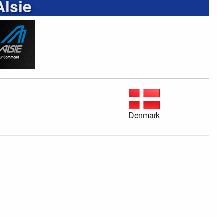
Alsie
Denmark