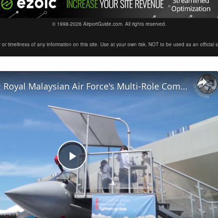
© 1998-2026 AirportGuide.com. All rights reserved.
timeliness of any information on this site. Use at your own risk. NOT to be used as an official sour
LIMA Day 4: Royal Malaysian Air Force's Multi-Role Combat Aircraft requirement
Play
Video