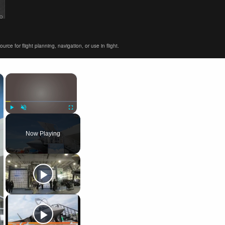
ce for flight planning, navigation, or use in flight.
×
×
Play
Unmute
Fullscreen
Now Playing