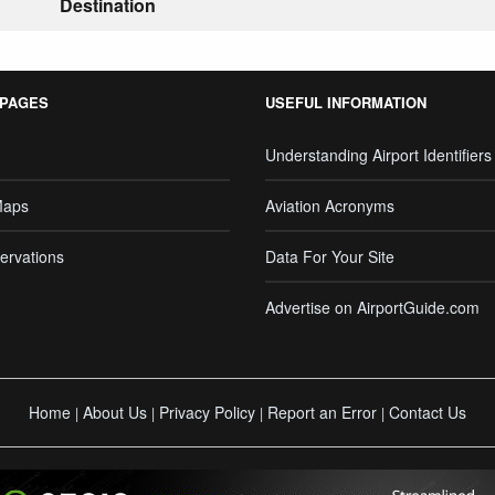
Destination
 PAGES
USEFUL INFORMATION
Understanding Airport Identifiers
Maps
Aviation Acronyms
ervations
Data For Your Site
Advertise on AirportGuide.com
Home
About Us
Privacy Policy
Report an Error
Contact Us
|
|
|
|