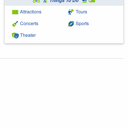
Things To Do
Attractions
Tours
Concerts
Sports
Theater