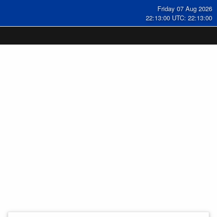
Friday 07 Aug 2026
22:13:01 UTC: 22:13:01