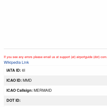
If you see any errors please email us at support (at) airportguide (dot) com
Wikipedia Link
IATA ID:
6I
ICAO ID:
MMD
ICAO Callsign:
MERMAID
DOT ID: