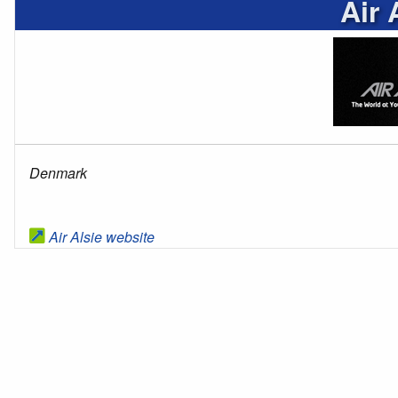
Air 
Denmark
Air Alsie website