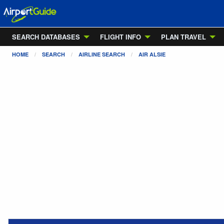
SEARCH DATABASES
FLIGHT INFO
PLAN TRAVEL
HOME
SEARCH
AIRLINE SEARCH
AIR ALSIE