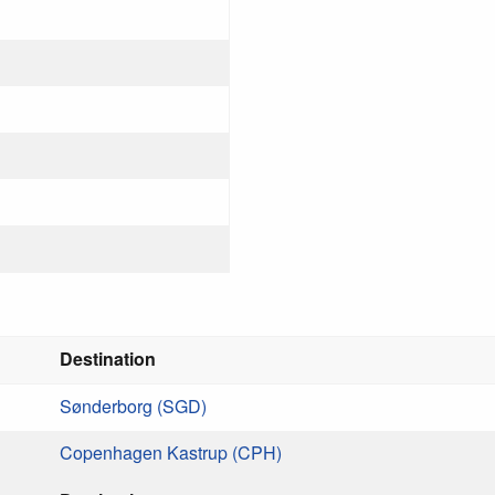
Destination
Sønderborg (SGD)
Copenhagen Kastrup (CPH)