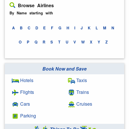
Browse Airlines
By Name starting with
A
B
C
D
E
F
G
H
I
J
K
L
M
N
O
P
Q
R
S
T
U
V
W
X
Y
Z
Book Now and Save
Hotels
Taxis
Flights
Trains
Cars
Cruises
Parking