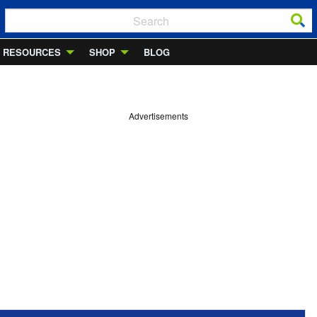
RESOURCES
SHOP
BLOG
Advertisements