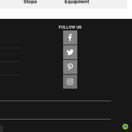
Stops
Equipment
FOLLOW US