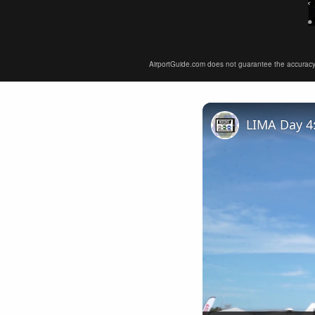
AirportGuide.com does not guarantee the accuracy or 