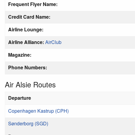
Frequent Flyer Name:
Credit Card Name:
Airline Lounge:
Airline Alliance:
AirClub
Magazine:
Phone Numbers:
Air Alsie Routes
Departure
Copenhagen Kastrup (CPH)
Sønderborg (SGD)