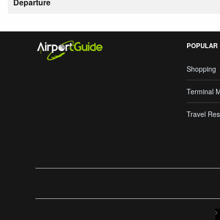
Departure
POPULAR
Shopping
Terminal 
Travel Res