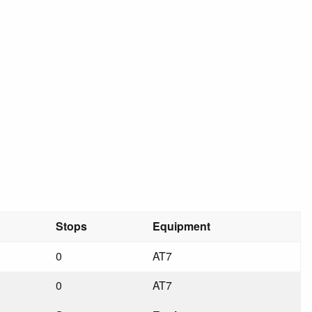
Stops
Equipment
0
AT7
0
AT7