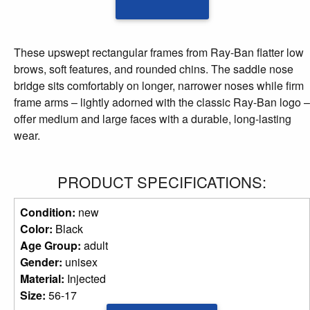
These upswept rectangular frames from Ray-Ban flatter low
brows, soft features, and rounded chins. The saddle nose
bridge sits comfortably on longer, narrower noses while firm
frame arms – lightly adorned with the classic Ray-Ban logo –
offer medium and large faces with a durable, long-lasting
wear.
PRODUCT SPECIFICATIONS:
Condition:
new
Color:
Black
Age Group:
adult
Gender:
unisex
Material:
Injected
Size:
56-17