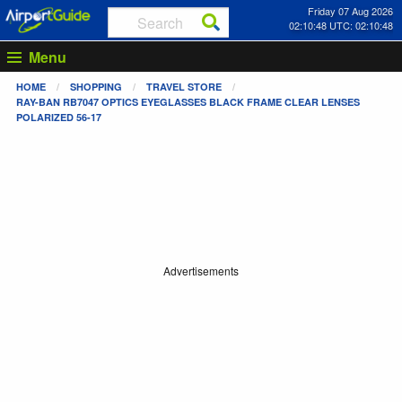
Friday 07 Aug 2026
02:10:48 UTC: 02:10:48
Menu
HOME
SHOPPING
TRAVEL STORE
RAY-BAN RB7047 OPTICS EYEGLASSES BLACK FRAME CLEAR LENSES
POLARIZED 56-17
Advertisements