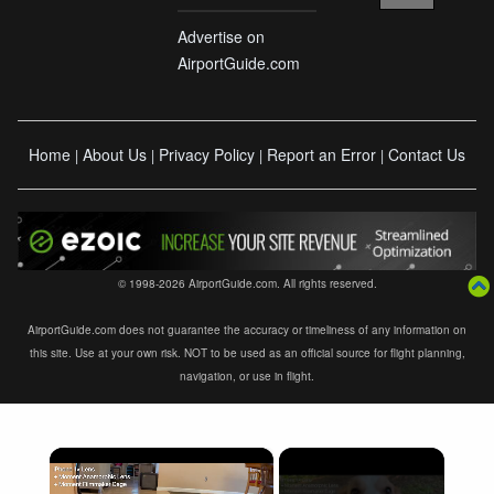
Advertise on
AirportGuide.com
Home
About Us
Privacy Policy
Report an Error
Contact Us
|
|
|
|
© 1998-2026 AirportGuide.com. All rights reserved.
AirportGuide.com does not guarantee the accuracy or timeliness of any information on
this site. Use at your own risk. NOT to be used as an official source for flight planning,
navigation, or use in flight.
×