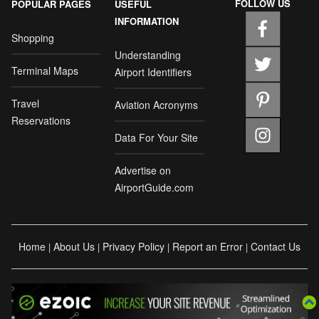
FOLLOW US
POPULAR PAGES
USEFUL
INFORMATION
Shopping
Understanding
Terminal Maps
Airport Identifiers
Travel
Aviation Acronyms
Reservations
Data For Your Site
Advertise on
AirportGuide.com
Home
About Us
Privacy Policy
Report an Error
Contact Us
|
|
|
|