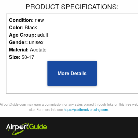
PRODUCT SPECIFICATIONS:
Condition:
new
Color:
Black
Age Group:
adult
Gender:
unisex
Material:
Acetate
Size:
50-17
More Details
AirportGuide.com may earn a commission for any sales placed through links on this free we
site. For more info see
https://paidforadvertising.com
.