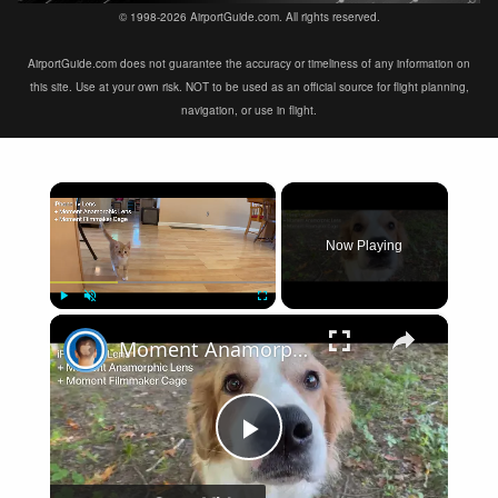
© 1998-2026 AirportGuide.com. All rights reserved.
AirportGuide.com does not guarantee the accuracy or timeliness of any information on
this site. Use at your own risk. NOT to be used as an official source for flight planning,
navigation, or use in flight.
×
Now Playing
×
Play
Unmute
Fullscreen
Moment Anamorphic Lens Video Test
Play