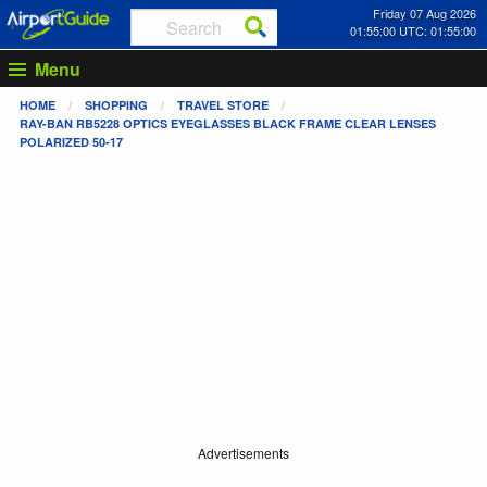
Friday 07 Aug 2026
01:55:00 UTC: 01:55:00
Menu
HOME
SHOPPING
TRAVEL STORE
RAY-BAN RB5228 OPTICS EYEGLASSES BLACK FRAME CLEAR LENSES
POLARIZED 50-17
Advertisements