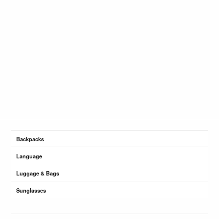
Backpacks
Language
Luggage & Bags
Sunglasses