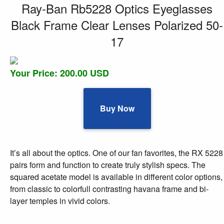
Ray-Ban Rb5228 Optics Eyeglasses
Black Frame Clear Lenses Polarized 50-
17
Your Price: 200.00 USD
Buy Now
It’s all about the optics. One of our fan favorites, the RX 5228
pairs form and function to create truly stylish specs. The
squared acetate model is available in different color options,
from classic to colorfull contrasting havana frame and bi-
layer temples in vivid colors.